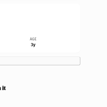
AGE
3y
 it