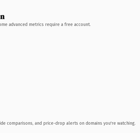
wn
 Some advanced metrics require a free account.
ide comparisons, and price-drop alerts on domains you're watching.