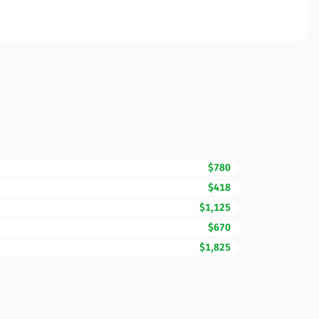
$780
$418
$1,125
$670
$1,825