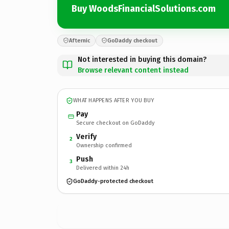
Buy WoodsFinancialSolutions.com
Afternic
GoDaddy checkout
Not interested in buying this domain?
Browse relevant content instead
WHAT HAPPENS AFTER YOU BUY
Pay
Secure checkout on GoDaddy
Verify
2
Ownership confirmed
Push
3
Delivered within 24h
GoDaddy-protected checkout