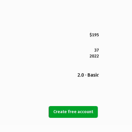
$195
37
2022
2.0 · Basic
Create free account