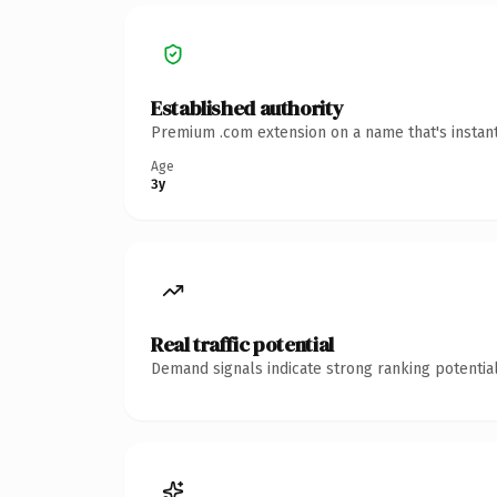
Established authority
Premium .com extension on a name that's instant
Age
3y
Real traffic potential
Demand signals indicate strong ranking potential