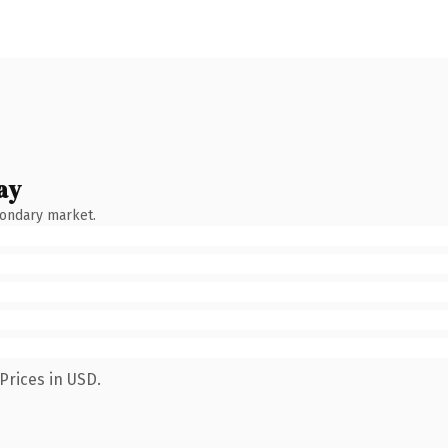
ay
condary market.
Prices in USD.