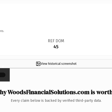
ns.
REF DOM
45
View historical screenshot
×
y WoodsFinancialSolutions.com is worth
Every claim below is backed by verified third-party data.