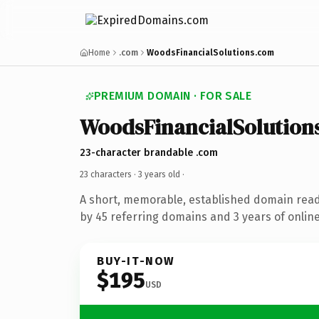
Home
.com
WoodsFinancialSolutions.com
PREMIUM DOMAIN · FOR SALE
WoodsFinancialSolution
23-character brandable .com
23 characters ·
3 years old
·
A short, memorable, established domain rea
by 45 referring domains and 3 years of online
BUY-IT-NOW
$195
USD