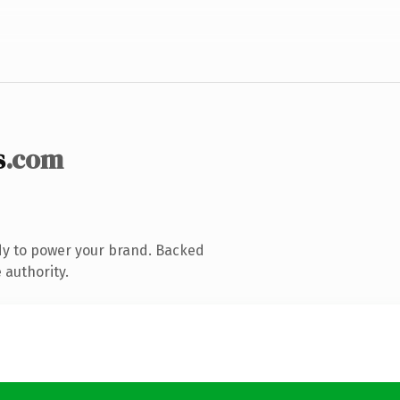
s
.com
dy to power your brand. Backed
 authority.