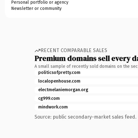
Personal portfolio or agency
Newsletter or community
RECENT COMPARABLE SALES
Premium domains sell every d
A small sample of recently sold domains on the se
politicsofpretty.com
localopenhouse.com
electmelaniemorgan.org
cg999.com
mindwork.com
Source: public secondary-market sales feed. 