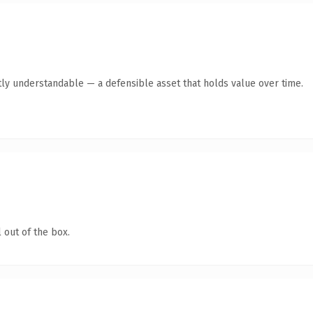
ly understandable — a defensible asset that holds value over time.
 out of the box.