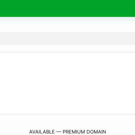
WoodsFinancialSolutions.
com
AVAILABLE — PREMIUM DOMAIN