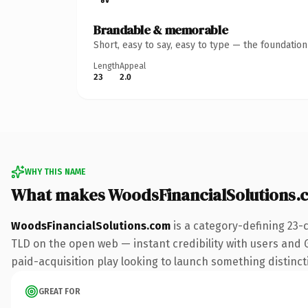
Brandable & memorable
Short, easy to say, easy to type — the foundatio
Length
Appeal
23
2.0
WHY THIS NAME
What makes WoodsFinancialSolutions.
WoodsFinancialSolutions.com
is a category-defining 23-
TLD on the open web — instant credibility with users and G
paid-acquisition play looking to launch something distinctiv
GREAT FOR