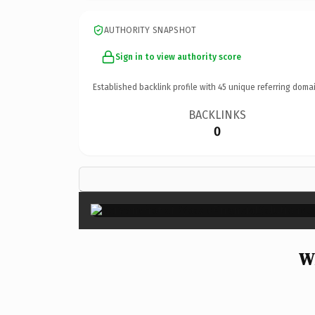
AUTHORITY SNAPSHOT
Sign in to view authority score
Established backlink profile with
45
unique referring domai
BACKLINKS
0
Wh