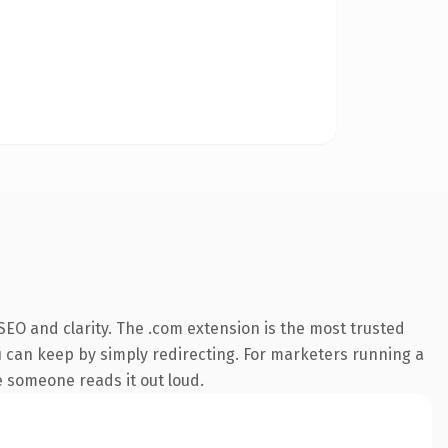
EO and clarity. The .com extension is the most trusted
ou can keep by simply redirecting. For marketers running a
me someone reads it out loud.