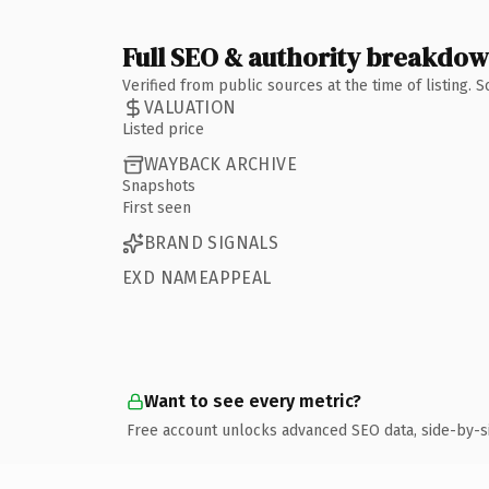
Full SEO & authority breakdo
Verified from public sources at the time of listing.
VALUATION
Listed price
WAYBACK ARCHIVE
Snapshots
First seen
BRAND SIGNALS
EXD NAMEAPPEAL
Want to see every metric?
Free account unlocks advanced SEO data, side-by-s