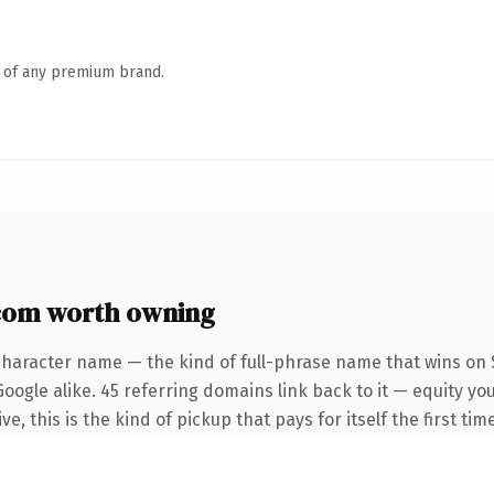
n of any premium brand.
com worth owning
character name — the kind of full-phrase name that wins on S
oogle alike. 45 referring domains link back to it — equity y
e, this is the kind of pickup that pays for itself the first ti