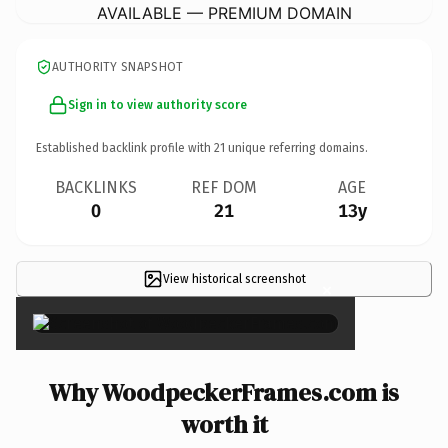
AVAILABLE — PREMIUM DOMAIN
AUTHORITY SNAPSHOT
Sign in to view authority score
Established backlink profile with
21
unique referring domains.
BACKLINKS
REF DOM
AGE
0
21
13y
View historical screenshot
×
Why WoodpeckerFrames.com is
worth it