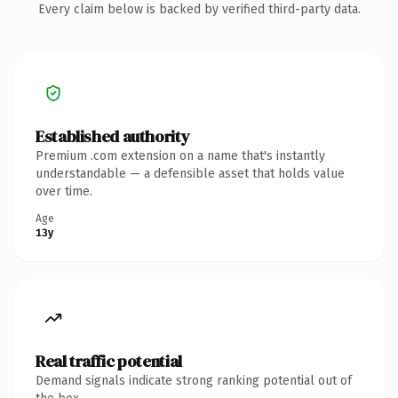
Every claim below is backed by verified third-party data.
Established authority
Premium .com extension on a name that's instantly
understandable — a defensible asset that holds value
over time.
Age
13y
Real traffic potential
Demand signals indicate strong ranking potential out of