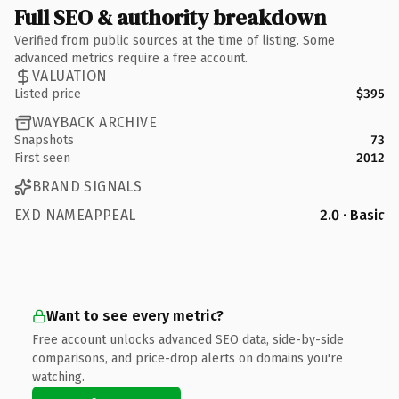
Full SEO & authority breakdown
Verified from public sources at the time of listing. Some
advanced metrics require a free account.
VALUATION
Listed price
$395
WAYBACK ARCHIVE
Snapshots
73
First seen
2012
BRAND SIGNALS
EXD NAMEAPPEAL
2.0 · Basic
Want to see every metric?
Free account unlocks advanced SEO data, side-by-side
comparisons, and price-drop alerts on domains you're
watching.