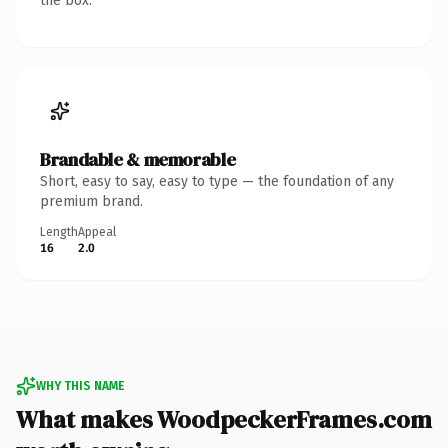
the box.
Brandable & memorable
Short, easy to say, easy to type — the foundation of any
premium brand.
Length
Appeal
16
2.0
WHY THIS NAME
What makes WoodpeckerFrames.com