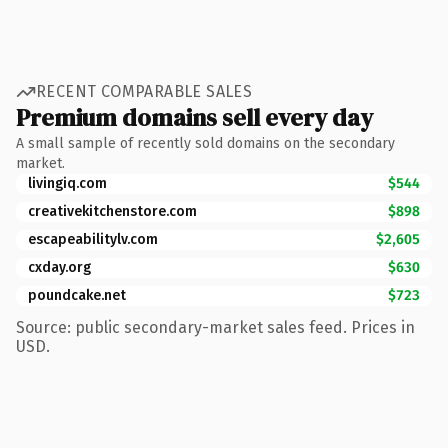
RECENT COMPARABLE SALES
Premium domains sell every day
A small sample of recently sold domains on the secondary
market.
livingiq.com
$544
creativekitchenstore.com
$898
escapeabilitylv.com
$2,605
cxday.org
$630
poundcake.net
$723
Source: public secondary-market sales feed. Prices in
USD.