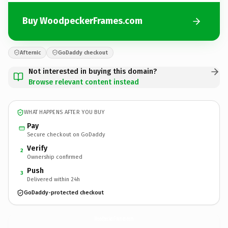
Buy WoodpeckerFrames.com
Afternic
GoDaddy checkout
Not interested in buying this domain?
Browse relevant content instead
WHAT HAPPENS AFTER YOU BUY
Pay
Secure checkout on GoDaddy
Verify
2
Ownership confirmed
Push
3
Delivered within 24h
GoDaddy-protected checkout
WoodpeckerFrames.
com