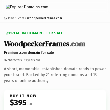
Home
.com
WoodpeckerFrames.com
PREMIUM DOMAIN · FOR SALE
WoodpeckerFrames
.com
Premium .com domain for sale
16 characters ·
13 years old
·
A short, memorable, established domain ready to power
your brand. Backed by 21 referring domains and 13
years of online authority.
BUY-IT-NOW
$395
USD