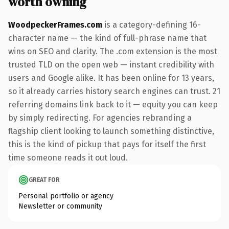
worth owning
WoodpeckerFrames.com
is a category-defining 16-
character name — the kind of full-phrase name that
wins on SEO and clarity. The .com extension is the most
trusted TLD on the open web — instant credibility with
users and Google alike. It has been online for 13 years,
so it already carries history search engines can trust. 21
referring domains link back to it — equity you can keep
by simply redirecting. For agencies rebranding a
flagship client looking to launch something distinctive,
this is the kind of pickup that pays for itself the first
time someone reads it out loud.
GREAT FOR
Personal portfolio or agency
Newsletter or community