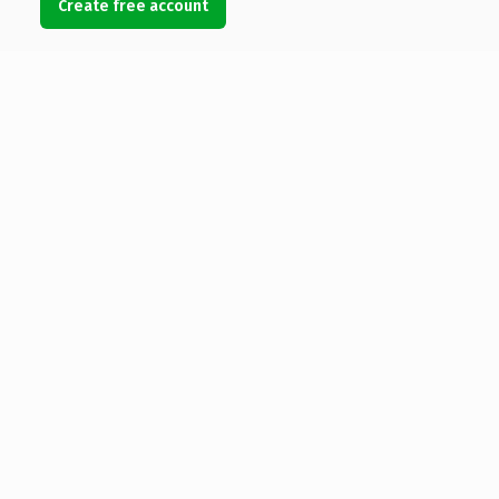
Create free account