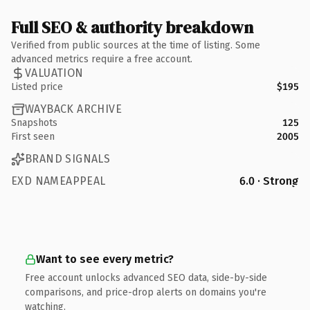
Full SEO & authority breakdown
Verified from public sources at the time of listing. Some
advanced metrics require a free account.
VALUATION
Listed price
$195
WAYBACK ARCHIVE
Snapshots
125
First seen
2005
BRAND SIGNALS
EXD NAMEAPPEAL
6.0 · Strong
Want to see every metric?
Free account unlocks advanced SEO data, side-by-side
comparisons, and price-drop alerts on domains you're
watching.