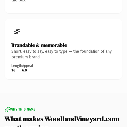
the box.
Brandable & memorable
Short, easy to say, easy to type — the foundation of any
premium brand.
Length
Appeal
16
6.0
WHY THIS NAME
What makes WoodlandVineyard.com