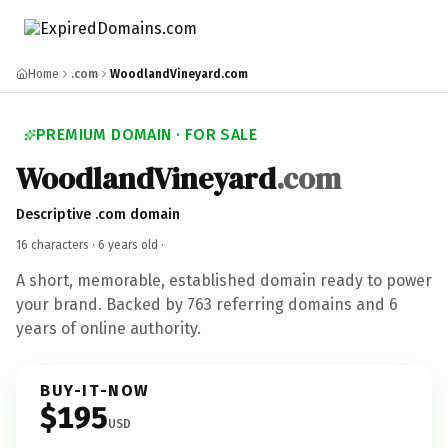
Home
.com
WoodlandVineyard.com
PREMIUM DOMAIN · FOR SALE
WoodlandVineyard
.com
Descriptive .com domain
16 characters ·
6 years old
·
A short, memorable, established domain ready to power
your brand. Backed by 763 referring domains and 6
years of online authority.
BUY-IT-NOW
$195
USD