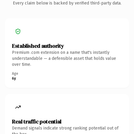
Every claim below is backed by verified third-party data.
Established authority
Premium .com extension on a name that's instantly
understandable — a defensible asset that holds value
over time.
Age
6y
Real traffic potential
Demand signals indicate strong ranking potential out of