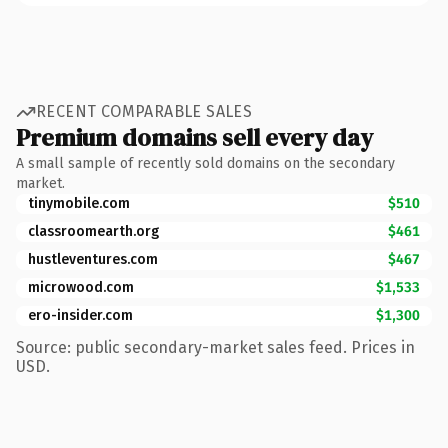
RECENT COMPARABLE SALES
Premium domains sell every day
A small sample of recently sold domains on the secondary
market.
tinymobile.com
$510
classroomearth.org
$461
hustleventures.com
$467
microwood.com
$1,533
ero-insider.com
$1,300
Source: public secondary-market sales feed. Prices in
USD.