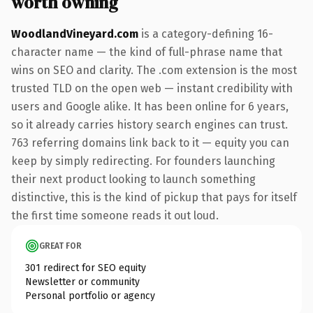
worth owning
WoodlandVineyard.com
is a category-defining 16-
character name — the kind of full-phrase name that
wins on SEO and clarity. The .com extension is the most
trusted TLD on the open web — instant credibility with
users and Google alike. It has been online for 6 years,
so it already carries history search engines can trust.
763 referring domains link back to it — equity you can
keep by simply redirecting. For founders launching
their next product looking to launch something
distinctive, this is the kind of pickup that pays for itself
the first time someone reads it out loud.
GREAT FOR
301 redirect for SEO equity
Newsletter or community
Personal portfolio or agency