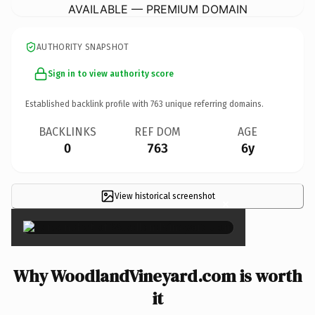
AVAILABLE — PREMIUM DOMAIN
AUTHORITY SNAPSHOT
Sign in to view authority score
Established backlink profile with
763
unique referring domains.
BACKLINKS
REF DOM
AGE
0
763
6y
View historical screenshot
×
Why WoodlandVineyard.com is worth
it