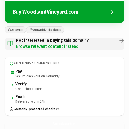
Buy WoodlandVineyard.com
Afternic
GoDaddy checkout
Not interested in buying this domain?
Browse relevant content instead
WHAT HAPPENS AFTER YOU BUY
Pay
Secure checkout on GoDaddy
Verify
2
Ownership confirmed
Push
3
Delivered within 24h
GoDaddy-protected checkout
WoodlandVineyard.
com