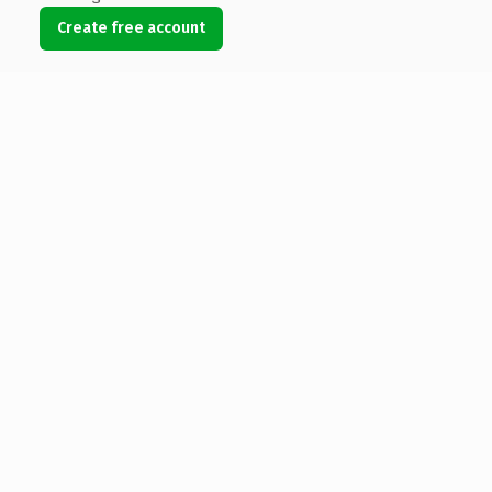
Create free account