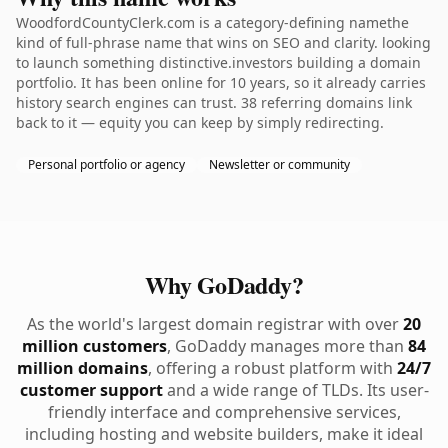
WoodfordCountyClerk.com is a category-defining namethe
kind of full-phrase name that wins on SEO and clarity. looking
to launch something distinctive.investors building a domain
portfolio. It has been online for 10 years, so it already carries
history search engines can trust. 38 referring domains link
back to it — equity you can keep by simply redirecting.
Personal portfolio or agency
Newsletter or community
Why GoDaddy?
As the world's largest domain registrar with over
20
million customers
, GoDaddy manages more than
84
million domains
, offering a robust platform with
24/7
customer support
and a wide range of TLDs. Its user-
friendly interface and comprehensive services,
including hosting and website builders, make it ideal