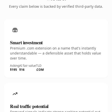
Every claim below is backed by verified third-party data.
Smart investment
Premium .com extension on a name that's instantly
understandable — a defensible asset that holds value
over time.
Asking
AI fair value
TLD
$195
$16
.COM
Real traffic potential
Demand signals indicate strong ranking potential out