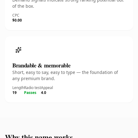
of the box.
CPC
$0.00
Brandable & memorable
Short, easy to say, easy to type — the foundation of
any premium brand.
Length
Radio test
Appeal
19
Passes
4.0
Why this name works