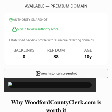
AVAILABLE — PREMIUM DOMAIN
AUTHORITY SNAPSHOT
Sign in to view authority score
Established backlink profile with
38
unique referring domains.
BACKLINKS
REF DOM
AGE
0
38
10y
View historical screenshot
×
Why WoodfordCountyClerk.com is
worth it