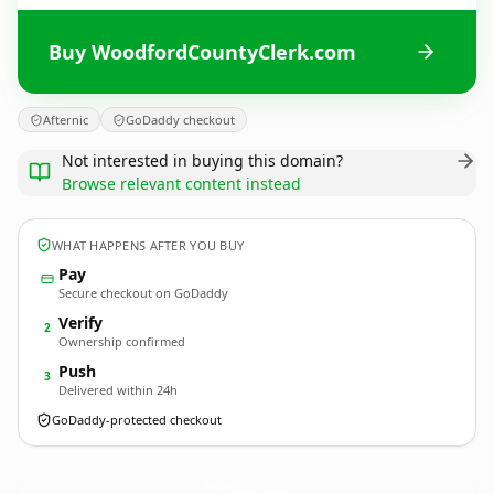
Buy WoodfordCountyClerk.com
Afternic
GoDaddy checkout
Not interested in buying this domain?
Browse relevant content instead
WHAT HAPPENS AFTER YOU BUY
Pay
Secure checkout on GoDaddy
Verify
2
Ownership confirmed
Push
3
Delivered within 24h
GoDaddy-protected checkout
WoodfordCountyClerk.
com