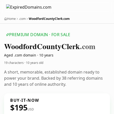
Home
.com
WoodfordCountyClerk.com
PREMIUM DOMAIN · FOR SALE
Woodford
County
Clerk
.com
Aged .com domain · 10 years
19 characters ·
10 years old
A short, memorable, established domain ready to
power your brand. Backed by 38 referring domains
and 10 years of online authority.
BUY-IT-NOW
$195
USD