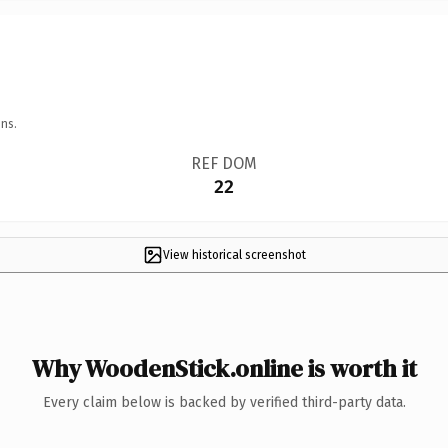
ns.
REF DOM
22
View historical screenshot
Why WoodenStick.online is worth it
Every claim below is backed by verified third-party data.