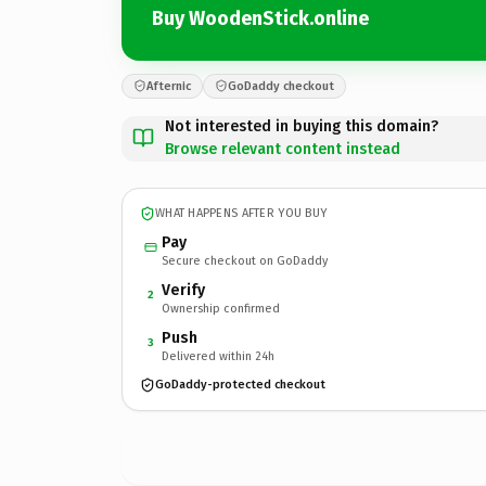
Buy WoodenStick.online
Afternic
GoDaddy checkout
Not interested in buying this domain?
Browse relevant content instead
WHAT HAPPENS AFTER YOU BUY
Pay
Secure checkout on GoDaddy
Verify
2
Ownership confirmed
Push
3
Delivered within 24h
GoDaddy-protected checkout