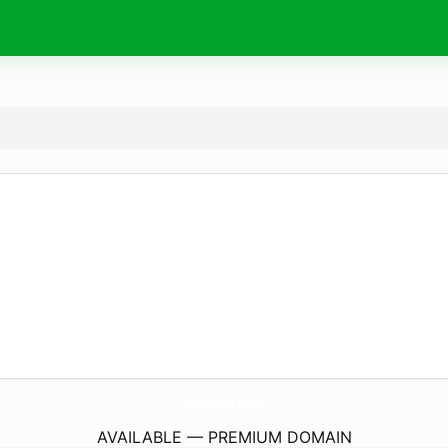
WoodenStick.
online
AVAILABLE — PREMIUM DOMAIN