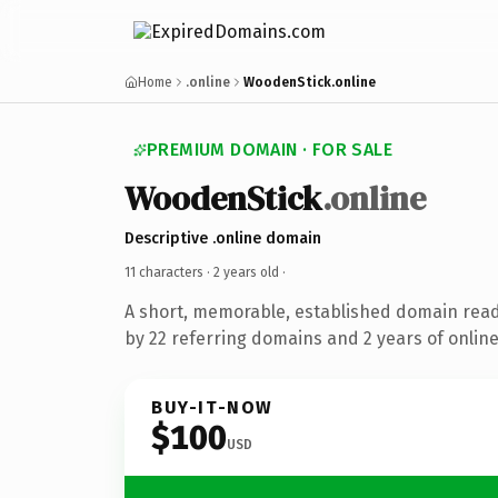
Home
.online
WoodenStick.online
PREMIUM DOMAIN · FOR SALE
WoodenStick
.online
Descriptive .online domain
11 characters ·
2 years old
·
A short, memorable, established domain rea
by 22 referring domains and 2 years of online
BUY-IT-NOW
$100
USD