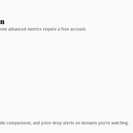
wn
 Some advanced metrics require a free account.
ide comparisons, and price-drop alerts on domains you're watching.