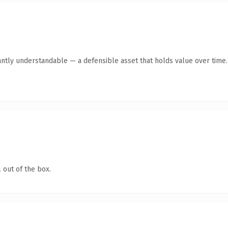
antly understandable — a defensible asset that holds value over time.
 out of the box.