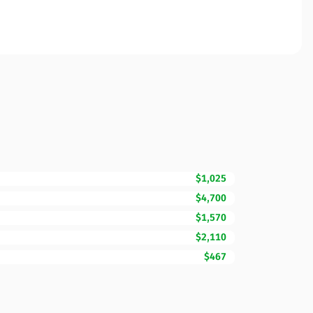
$1,025
$4,700
$1,570
$2,110
$467