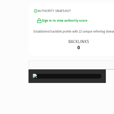
AUTHORITY SNAPSHOT
Sign in to view authority score
Established backlink profile with
22
unique referring domai
BACKLINKS
0
×