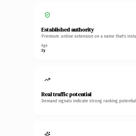
Established authority
Premium .online extension on a name that's inst
Age
2y
Real traffic potential
Demand signals indicate strong ranking potential