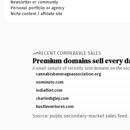
Newsletter or community
Personal portfolio or agency
Niche content / affiliate site
RECENT COMPARABLE SALES
Premium domains sell every d
A small sample of recently sold domains on the se
cannabisbeverageassociation.org
nominuto.com
indiaflint.com
charlesfigley.com
hustleventures.com
Source: public secondary-market sales feed. 