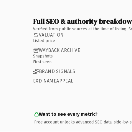
Full SEO & authority breakdo
Verified from public sources at the time of listing.
VALUATION
Listed price
WAYBACK ARCHIVE
Snapshots
First seen
BRAND SIGNALS
EXD NAMEAPPEAL
Want to see every metric?
Free account unlocks advanced SEO data, side-by-s