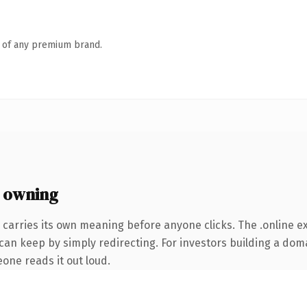
n of any premium brand.
 owning
 carries its own meaning before anyone clicks. The .online 
can keep by simply redirecting. For investors building a doma
eone reads it out loud.