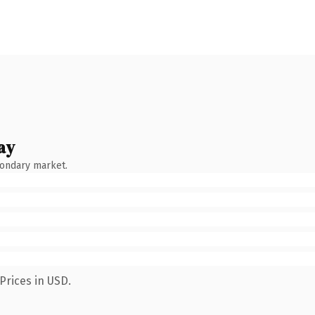
ay
condary market.
Prices in USD.