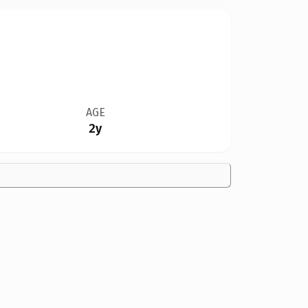
AGE
2y