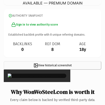
AVAILABLE — PREMIUM DOMAIN
AUTHORITY SNAPSHOT
Sign in to view authority score
Established backlink profile with
8
unique referring domains.
BACKLINKS
REF DOM
AGE
0
8
18y
View historical screenshot
×
Why WonWoSteel.com is worth it
Every claim below is backed by verified third-party data.