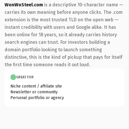
WonWoSteel.com
is a descriptive 10-character name —
carries its own meaning before anyone clicks. The .com
extension is the most trusted TLD on the open web —
instant credibility with users and Google alike. It has
been online for 18 years, so it already carries history
search engines can trust. For investors building a
domain portfolio looking to launch something
distinctive, this is the kind of pickup that pays for itself
the first time someone reads it out loud.
GREAT FOR
Niche content / affiliate site
Newsletter or community
Personal portfolio or agency