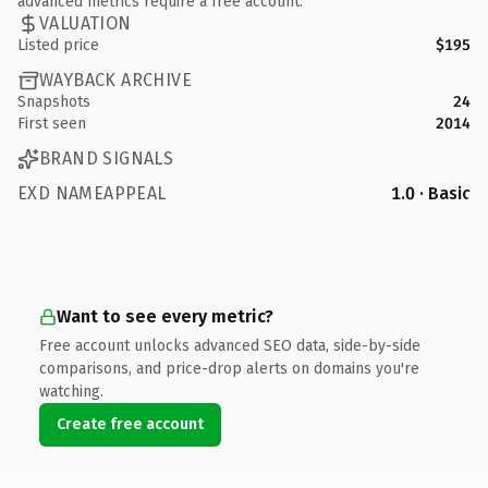
advanced metrics require a free account.
VALUATION
Listed price
$195
WAYBACK ARCHIVE
Snapshots
24
First seen
2014
BRAND SIGNALS
EXD NAMEAPPEAL
1.0 · Basic
Want to see every metric?
Free account unlocks advanced SEO data, side-by-side
comparisons, and price-drop alerts on domains you're
watching.
Create free account