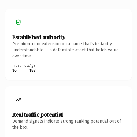
Established authority
Premium .com extension on a name that's instantly
understandable — a defensible asset that holds value
over time.
Trust Flow
Age
16
18y
Real traffic potential
Demand signals indicate strong ranking potential out of
the box.