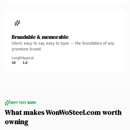
Brandable & memorable
Short, easy to say, easy to type — the foundation of any
premium brand.
Length
Appeal
10
1.0
WHY THIS NAME
What makes WonWoSteel.com worth
owning