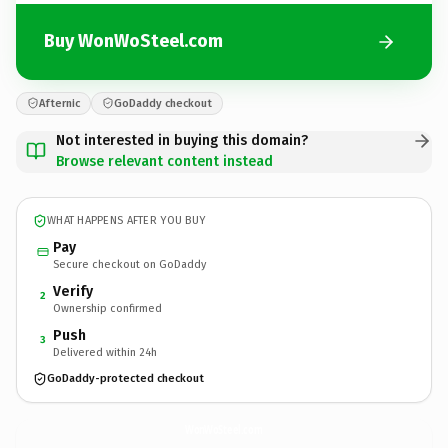
Buy WonWoSteel.com
Afternic
GoDaddy checkout
Not interested in buying this domain?
Browse relevant content instead
WHAT HAPPENS AFTER YOU BUY
Pay
Secure checkout on GoDaddy
Verify
2
Ownership confirmed
Push
3
Delivered within 24h
GoDaddy-protected checkout
WonWoSteel.
com