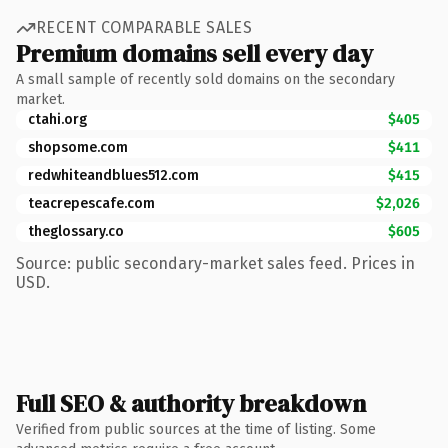
RECENT COMPARABLE SALES
Premium domains sell every day
A small sample of recently sold domains on the secondary
market.
ctahi.org
$405
shopsome.com
$411
redwhiteandblues512.com
$415
teacrepescafe.com
$2,026
theglossary.co
$605
Source: public secondary-market sales feed. Prices in
USD.
Full SEO & authority breakdown
Verified from public sources at the time of listing. Some