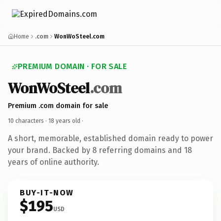
Home
.com
WonWoSteel.com
PREMIUM DOMAIN · FOR SALE
WonWoSteel
.com
Premium .com domain for sale
10 characters ·
18 years old
·
A short, memorable, established domain ready to power
your brand. Backed by 8 referring domains and 18
years of online authority.
BUY-IT-NOW
$195
USD