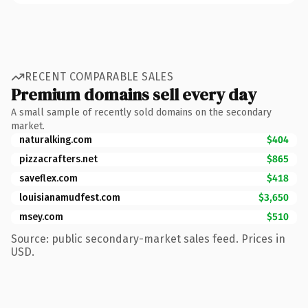
RECENT COMPARABLE SALES
Premium domains sell every day
A small sample of recently sold domains on the secondary
market.
naturalking.com
$404
pizzacrafters.net
$865
saveflex.com
$418
louisianamudfest.com
$3,650
msey.com
$510
Source: public secondary-market sales feed. Prices in
USD.