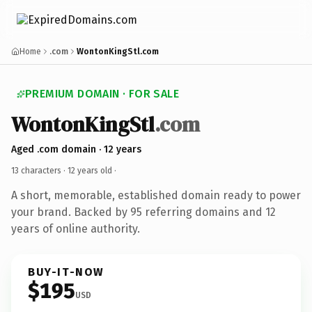
Home
.com
WontonKingStl.com
PREMIUM DOMAIN · FOR SALE
WontonKingStl
.com
Aged .com domain · 12 years
13 characters ·
12 years old
·
A short, memorable, established domain ready to power
your brand. Backed by 95 referring domains and 12
years of online authority.
BUY-IT-NOW
$195
USD