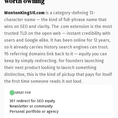
worth owning
WontonKingStl.com
is a category-defining 13-
character name — the kind of full-phrase name that
wins on SEO and clarity. The .com extension is the most
trusted TLD on the open web — instant credibility with
users and Google alike. It has been online for 12 years,
so it already carries history search engines can trust.
95 referring domains link back to it — equity you can
keep by simply redirecting. For founders launching
their next product looking to launch something
distinctive, this is the kind of pickup that pays for itself
the first time someone reads it out loud.
GREAT FOR
301 redirect for SEO equity
Newsletter or community
Personal portfolio or agency