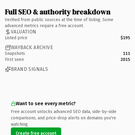
Full SEO & authority breakdown
Verified from public sources at the time of listing. Some
advanced metrics require a free account.
VALUATION
Listed price
$195
WAYBACK ARCHIVE
Snapshots
111
First seen
2015
BRAND SIGNALS
Want to see every metric?
Free account unlocks advanced SEO data, side-by-side
comparisons, and price-drop alerts on domains you're
watching.
Create free account