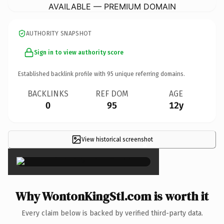
AVAILABLE — PREMIUM DOMAIN
AUTHORITY SNAPSHOT
Sign in to view authority score
Established backlink profile with
95
unique referring domains.
BACKLINKS
REF DOM
AGE
0
95
12y
View historical screenshot
×
Why WontonKingStl.com is worth it
Every claim below is backed by verified third-party data.