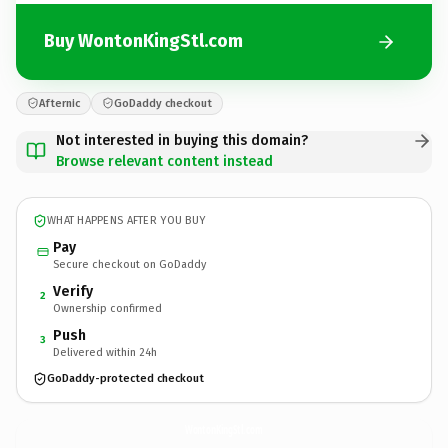
Buy WontonKingStl.com
Afternic
GoDaddy checkout
Not interested in buying this domain?
Browse relevant content instead
WHAT HAPPENS AFTER YOU BUY
Pay
Secure checkout on GoDaddy
Verify
2
Ownership confirmed
Push
3
Delivered within 24h
GoDaddy-protected checkout
WontonKingStl.
com