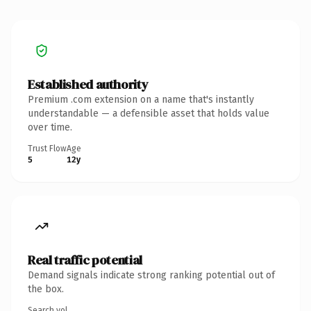
Established authority
Premium .com extension on a name that's instantly
understandable — a defensible asset that holds value
over time.
Trust Flow
Age
5
12y
Real traffic potential
Demand signals indicate strong ranking potential out of
the box.
Search vol.