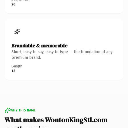
20
Brandable & memorable
Short, easy to say, easy to type — the foundation of any
premium brand.
Length
13
WHY THIS NAME
What makes WontonKingStl.com