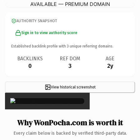
AVAILABLE — PREMIUM DOMAIN
AUTHORITY SNAPSHOT
Sign in to view authority score
Established backlink profile with
3
unique referring domains.
BACKLINKS
REF DOM
AGE
0
3
2y
View historical screenshot
×
Why WonPocha.com is worth it
Every claim below is backed by verified third-party data.