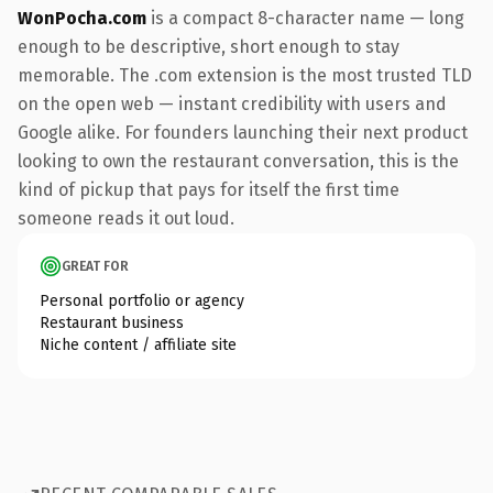
WonPocha.com
is a compact 8-character name — long
enough to be descriptive, short enough to stay
memorable. The .com extension is the most trusted TLD
on the open web — instant credibility with users and
Google alike. For founders launching their next product
looking to own the restaurant conversation, this is the
kind of pickup that pays for itself the first time
someone reads it out loud.
GREAT FOR
Personal portfolio or agency
Restaurant business
Niche content / affiliate site