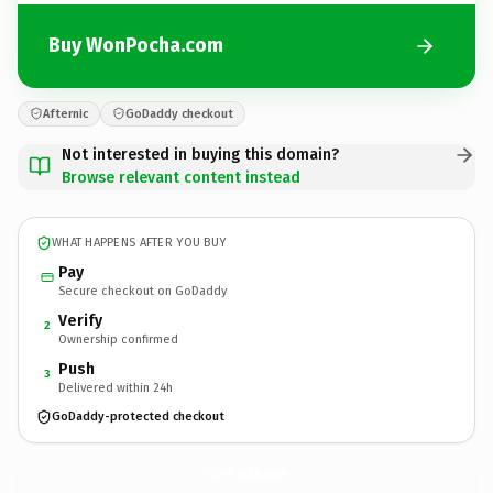
Buy WonPocha.com
Afternic
GoDaddy checkout
Not interested in buying this domain?
Browse relevant content instead
WHAT HAPPENS AFTER YOU BUY
Pay
Secure checkout on GoDaddy
Verify
2
Ownership confirmed
Push
3
Delivered within 24h
GoDaddy-protected checkout
WonPocha.
com