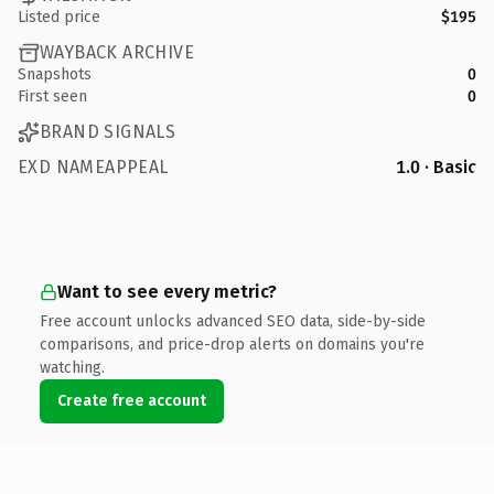
Listed price
$195
WAYBACK ARCHIVE
Snapshots
0
First seen
0
BRAND SIGNALS
EXD NAMEAPPEAL
1.0 · Basic
Want to see every metric?
Free account unlocks advanced SEO data, side-by-side
comparisons, and price-drop alerts on domains you're
watching.
Create free account