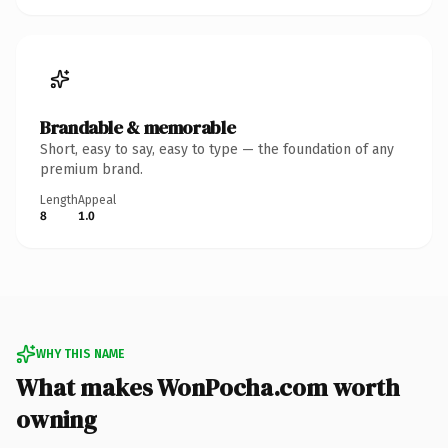
Brandable & memorable
Short, easy to say, easy to type — the foundation of any
premium brand.
Length
Appeal
8
1.0
WHY THIS NAME
What makes WonPocha.com worth
owning