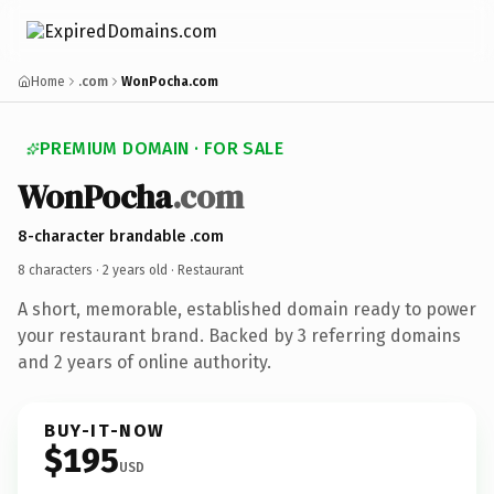
Home
.com
WonPocha.com
PREMIUM DOMAIN · FOR SALE
WonPocha
.com
8-character brandable .com
8 characters ·
2 years old
· Restaurant
A short, memorable, established domain ready to power
your restaurant brand. Backed by 3 referring domains
and 2 years of online authority.
BUY-IT-NOW
$195
USD