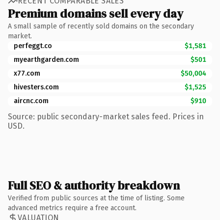
RECENT COMPARABLE SALES
Premium domains sell every day
A small sample of recently sold domains on the secondary
market.
perfeggt.co
$1,581
myearthgarden.com
$501
x77.com
$50,004
hivesters.com
$1,525
aircnc.com
$910
Source: public secondary-market sales feed. Prices in
USD.
Full SEO & authority breakdown
Verified from public sources at the time of listing. Some
advanced metrics require a free account.
VALUATION