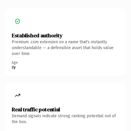
Established authority
Premium .com extension on a name that's instantly
understandable — a defensible asset that holds value
over time.
Age
2y
Real traffic potential
Demand signals indicate strong ranking potential out of
the box.