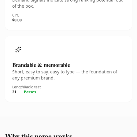
of the box.
CPC
$0.00
Brandable & memorable
Short, easy to say, easy to type — the foundation of
any premium brand.
Length
Radio test
21
Passes
Why this name works