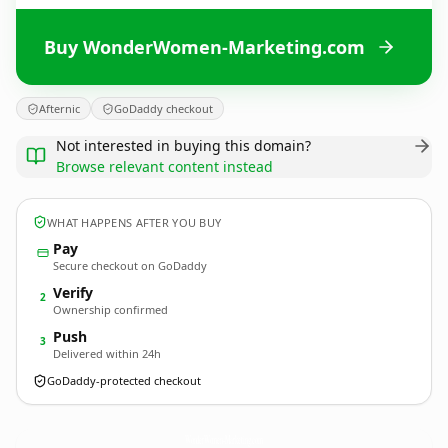
Buy WonderWomen-Marketing.com
Afternic
GoDaddy checkout
Not interested in buying this domain?
Browse relevant content instead
WHAT HAPPENS AFTER YOU BUY
Pay
Secure checkout on GoDaddy
Verify
2
Ownership confirmed
Push
3
Delivered within 24h
GoDaddy-protected checkout
WonderWomen-Marketing.
com