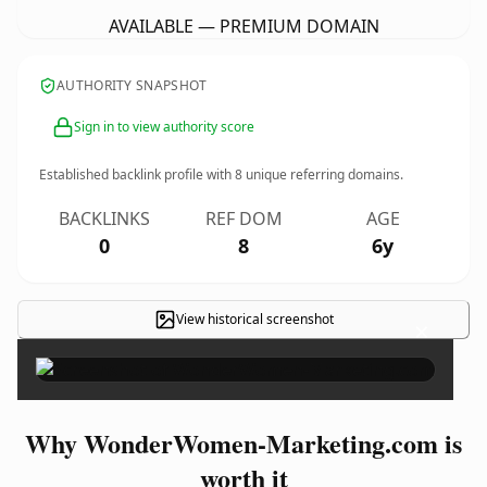
AVAILABLE — PREMIUM DOMAIN
AUTHORITY SNAPSHOT
Sign in to view authority score
Established backlink profile with
8
unique referring domains.
BACKLINKS
REF DOM
AGE
0
8
6y
View historical screenshot
×
Why WonderWomen-Marketing.com is
worth it