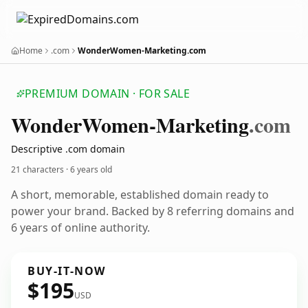
Home
.com
WonderWomen-Marketing.com
PREMIUM DOMAIN · FOR SALE
Wonder
Women-Marketing
.com
Descriptive .com domain
21 characters ·
6 years old
A short, memorable, established domain ready to
power your brand. Backed by 8 referring domains and
6 years of online authority.
BUY-IT-NOW
$195
USD