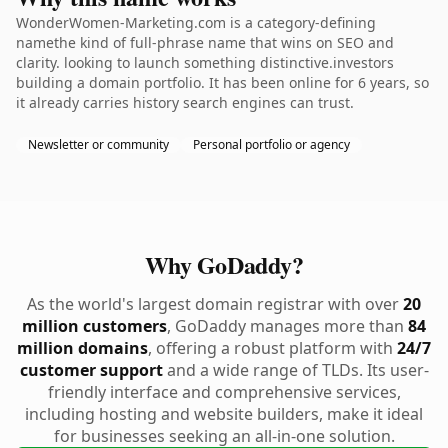
WonderWomen-Marketing.com is a category-defining
namethe kind of full-phrase name that wins on SEO and
clarity. looking to launch something distinctive.investors
building a domain portfolio. It has been online for 6 years, so
it already carries history search engines can trust.
Newsletter or community
Personal portfolio or agency
Why GoDaddy?
As the world's largest domain registrar with over
20
million customers
, GoDaddy manages more than
84
million domains
, offering a robust platform with
24/7
customer support
and a wide range of TLDs. Its user-
friendly interface and comprehensive services,
including hosting and website builders, make it ideal
for businesses seeking an all-in-one solution.