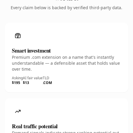
Every claim below is backed by verified third-party data.
Smart investment
Premium .com extension on a name that's instantly
understandable — a defensible asset that holds value
over time.
Asking
AI fair value
TLD
$195
$13
.COM
Real traffic potential
Demand signals indicate strong ranking potential out