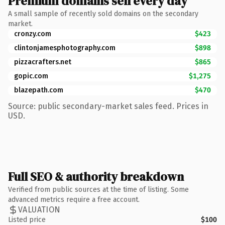
Premium domains sell every day
A small sample of recently sold domains on the secondary
market.
cronzy.com
$423
clintonjamesphotography.com
$898
pizzacrafters.net
$865
gopic.com
$1,275
blazepath.com
$470
Source: public secondary-market sales feed. Prices in
USD.
Full SEO & authority breakdown
Verified from public sources at the time of listing. Some
advanced metrics require a free account.
VALUATION
Listed price
$100