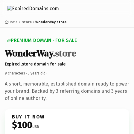
Home
.store
WonderWay.store
PREMIUM DOMAIN · FOR SALE
WonderWay
.store
Expired .store domain for sale
9 characters ·
3 years old
·
A short, memorable, established domain ready to power
your brand. Backed by 3 referring domains and 3 years
of online authority.
BUY-IT-NOW
$100
USD