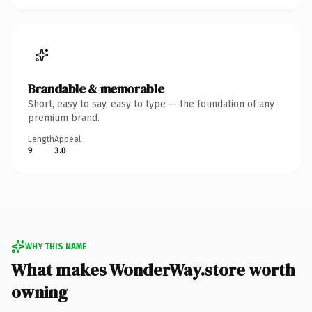
Brandable & memorable
Short, easy to say, easy to type — the foundation of any
premium brand.
Length
Appeal
9
3.0
WHY THIS NAME
What makes WonderWay.store worth
owning