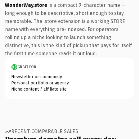
WonderWay.store
is a compact 9-character name —
long enough to be descriptive, short enough to stay
memorable. The .store extension is a working STORE
name with everything pre-indexed. For operators
rolling up a niche looking to launch something
distinctive, this is the kind of pickup that pays for itself
the first time someone reads it out loud.
GREAT FOR
Newsletter or community
Personal portfolio or agency
Niche content / affiliate site
RECENT COMPARABLE SALES