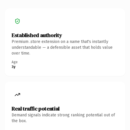
Established authority
Premium .store extension on a name that's instantly
understandable — a defensible asset that holds value
over time.
Age
3y
Real traffic potential
Demand signals indicate strong ranking potential out of
the box.