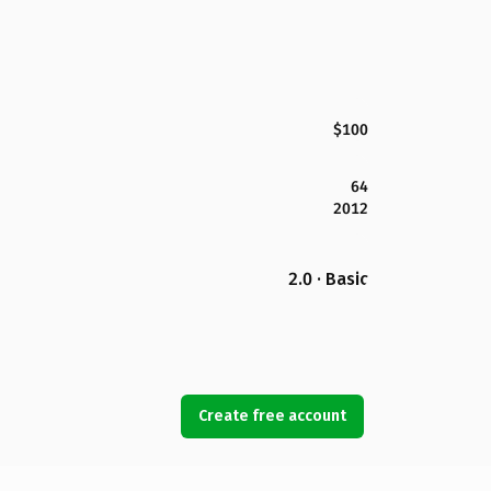
$100
64
2012
2.0 · Basic
Create free account