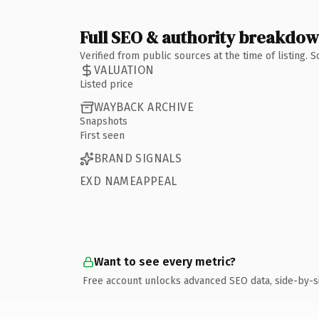
Full SEO & authority breakdo
Verified from public sources at the time of listing.
VALUATION
Listed price
WAYBACK ARCHIVE
Snapshots
First seen
BRAND SIGNALS
EXD NAMEAPPEAL
Want to see every metric?
Free account unlocks advanced SEO data, side-by-s