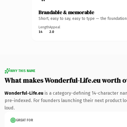
Brandable & memorable
Short, easy to say, easy to type — the foundatio
Length
Appeal
14
2.0
WHY THIS NAME
What makes Wonderful-Life.eu worth 
Wonderful-Life.eu
is a category-defining 14-character nam
pre-indexed. For founders launching their next product look
loud.
GREAT FOR