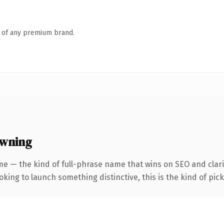
n of any premium brand.
owning
e — the kind of full-phrase name that wins on SEO and clari
ing to launch something distinctive, this is the kind of picku