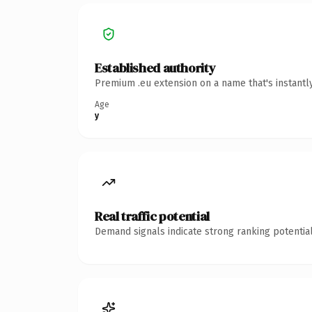
Established authority
Premium .eu extension on a name that's instantl
Age
y
Real traffic potential
Demand signals indicate strong ranking potential