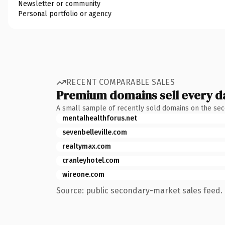
Newsletter or community
Personal portfolio or agency
RECENT COMPARABLE SALES
Premium domains sell every d
A small sample of recently sold domains on the se
mentalhealthforus.net
sevenbelleville.com
realtymax.com
cranleyhotel.com
wireone.com
Source: public secondary-market sales feed. 