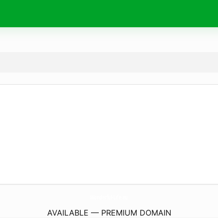
Wonderful-Life.
eu
AVAILABLE — PREMIUM DOMAIN