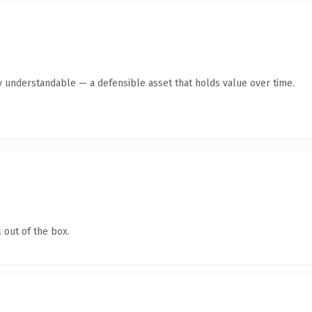
y understandable — a defensible asset that holds value over time.
 out of the box.