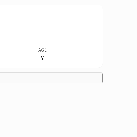
AGE
y