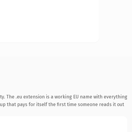
ty. The .eu extension is a working EU name with everything
p that pays for itself the first time someone reads it out