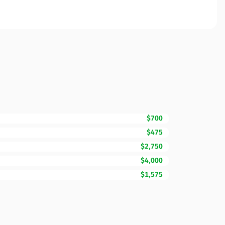
$700
$475
$2,750
$4,000
$1,575