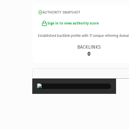
AUTHORITY SNAPSHOT
Sign in to view authority score
Established backlink profile with
17
unique referring domai
BACKLINKS
0
×