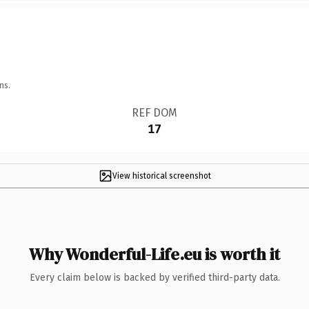
ns.
REF DOM
17
View historical screenshot
Why Wonderful-Life.eu is worth it
Every claim below is backed by verified third-party data.