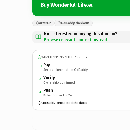
Buy Wonderful-Life.eu
Afternic
GoDaddy checkout
Not interested in buying this domain?
Browse relevant content instead
WHAT HAPPENS AFTER YOU BUY
Pay
Secure checkout on GoDaddy
Verify
2
Ownership confirmed
Push
3
Delivered within 24h
GoDaddy-protected checkout