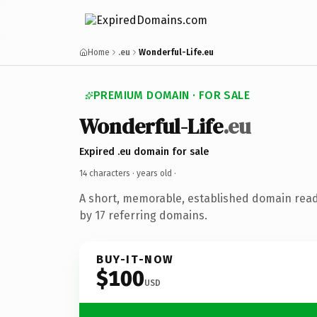
Home
.eu
Wonderful-Life.eu
PREMIUM DOMAIN · FOR SALE
Wonderful-Life
.eu
Expired .eu domain for sale
14 characters ·
years old
·
A short, memorable, established domain rea
by 17 referring domains.
BUY-IT-NOW
$100
USD