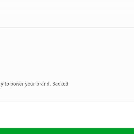
dy to power your brand. Backed