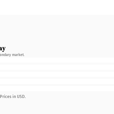
ay
condary market.
Prices in USD.