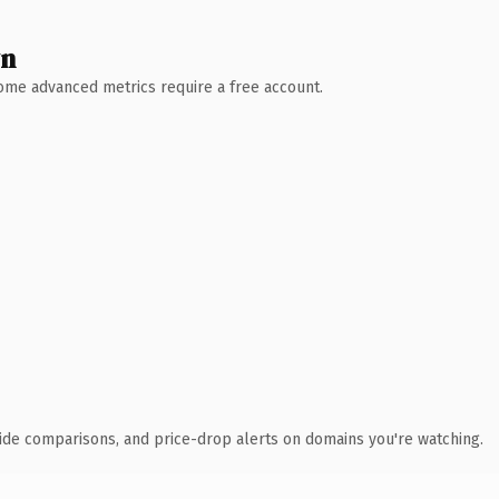
wn
 Some advanced metrics require a free account.
ide comparisons, and price-drop alerts on domains you're watching.