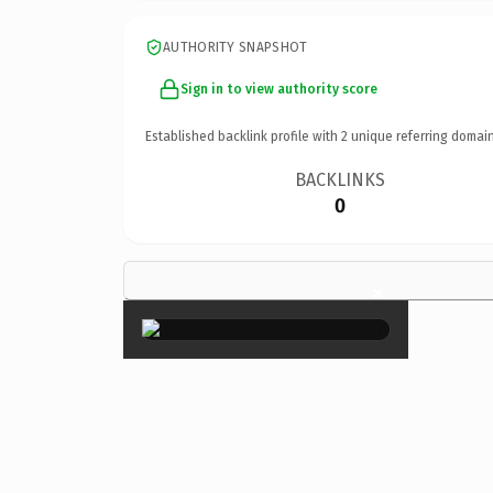
AUTHORITY SNAPSHOT
Sign in to view authority score
Established backlink profile with
2
unique referring domain
BACKLINKS
0
×