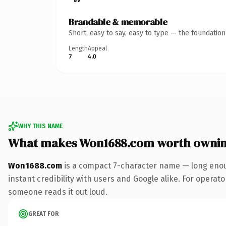
Brandable & memorable
Short, easy to say, easy to type — the foundatio
Length
Appeal
7
4.0
WHY THIS NAME
What makes Won1688.com worth owni
Won1688.com
is a compact 7-character name — long enou
instant credibility with users and Google alike. For operator
someone reads it out loud.
GREAT FOR