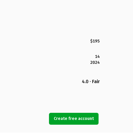
$195
14
2024
4.0 · Fair
Create free account