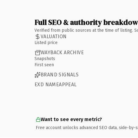
Full SEO & authority breakdo
Verified from public sources at the time of listing.
VALUATION
Listed price
WAYBACK ARCHIVE
Snapshots
First seen
BRAND SIGNALS
EXD NAMEAPPEAL
Want to see every metric?
Free account unlocks advanced SEO data, side-by-s