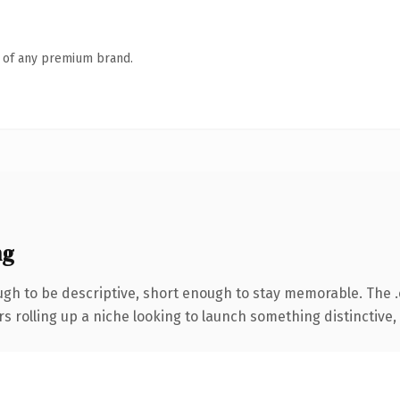
n of any premium brand.
ng
gh to be descriptive, short enough to stay memorable. The 
s rolling up a niche looking to launch something distinctive, t