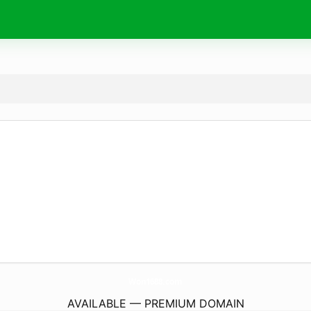
Won1688.
com
AVAILABLE — PREMIUM DOMAIN