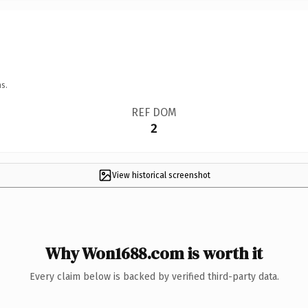
s.
REF DOM
2
View historical screenshot
Why Won1688.com is worth it
Every claim below is backed by verified third-party data.