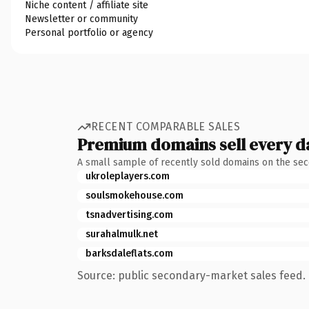
Niche content / affiliate site
Newsletter or community
Personal portfolio or agency
RECENT COMPARABLE SALES
Premium domains sell every d
A small sample of recently sold domains on the se
ukroleplayers.com
soulsmokehouse.com
tsnadvertising.com
surahalmulk.net
barksdaleflats.com
Source: public secondary-market sales feed. 