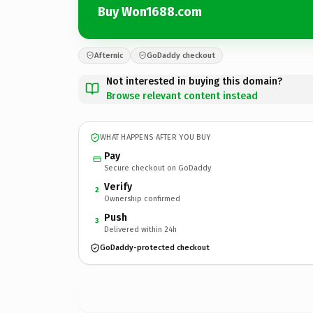
Buy Won1688.com
Afternic
GoDaddy checkout
Not interested in buying this domain?
Browse relevant content instead
WHAT HAPPENS AFTER YOU BUY
Pay
Secure checkout on GoDaddy
Verify
2
Ownership confirmed
Push
3
Delivered within 24h
GoDaddy-protected checkout