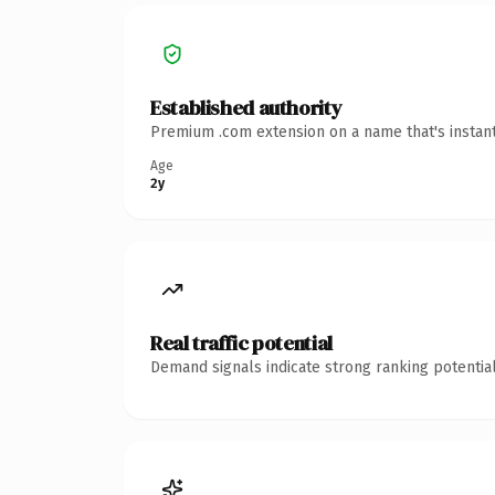
Established authority
Premium .com extension on a name that's instant
Age
2y
Real traffic potential
Demand signals indicate strong ranking potential