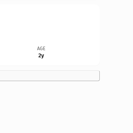
AGE
2y