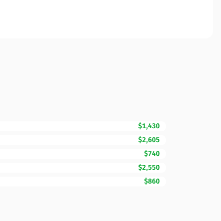
$1,430
$2,605
$740
$2,550
$860