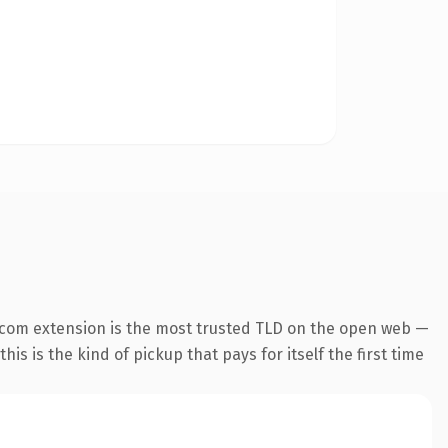
.com extension is the most trusted TLD on the open web —
his is the kind of pickup that pays for itself the first time