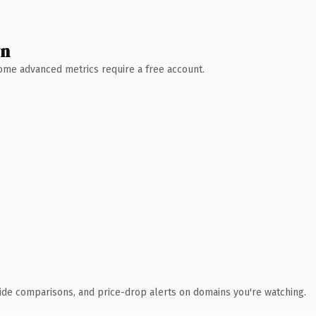
wn
 Some advanced metrics require a free account.
ide comparisons, and price-drop alerts on domains you're watching.