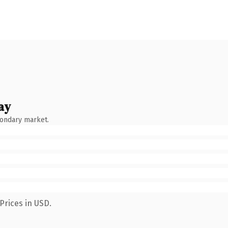
ay
condary market.
Prices in USD.