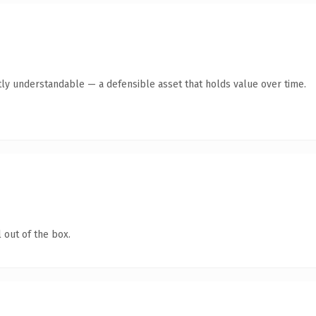
ly understandable — a defensible asset that holds value over time.
 out of the box.