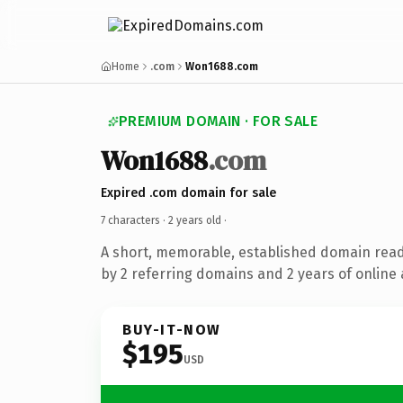
Home
.com
Won1688.com
PREMIUM DOMAIN · FOR SALE
Won1688
.com
Expired .com domain for sale
7 characters ·
2 years old
·
A short, memorable, established domain rea
by 2 referring domains and 2 years of online 
BUY-IT-NOW
$195
USD