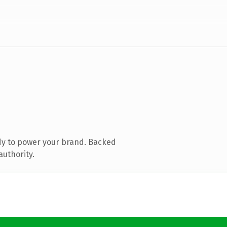
dy to power your brand. Backed
authority.