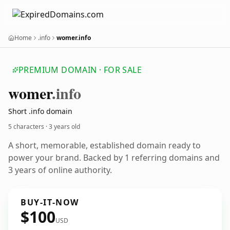
Home
.info
womer.info
PREMIUM DOMAIN · FOR SALE
womer
.info
Short .info domain
5 characters ·
3 years old
A short, memorable, established domain ready to
power your brand. Backed by 1 referring domains and
3 years of online authority.
BUY-IT-NOW
$100
USD