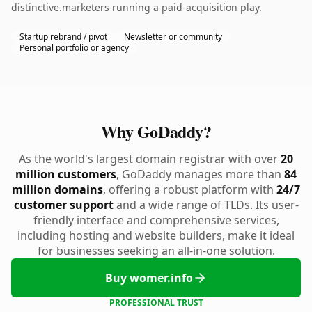
distinctive.marketers running a paid-acquisition play.
Startup rebrand / pivot
Newsletter or community
Personal portfolio or agency
Why GoDaddy?
As the world's largest domain registrar with over
20
million customers
, GoDaddy manages more than
84
million domains
, offering a robust platform with
24/7
customer support
and a wide range of TLDs. Its user-
friendly interface and comprehensive services,
including hosting and website builders, make it ideal
for businesses seeking an all-in-one solution.
Buy womer.info
PROFESSIONAL TRUST