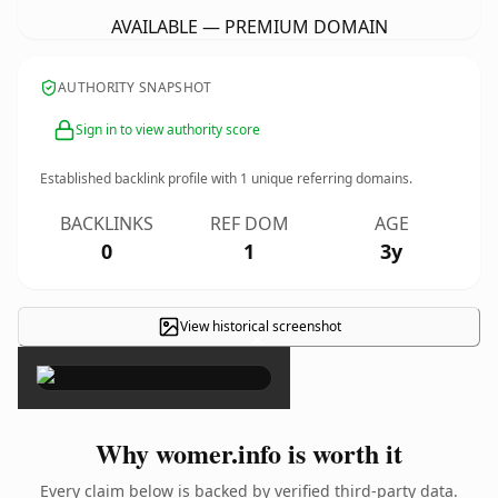
AVAILABLE — PREMIUM DOMAIN
AUTHORITY SNAPSHOT
Sign in to view authority score
Established backlink profile with
1
unique referring domains.
BACKLINKS
REF DOM
AGE
0
1
3y
View historical screenshot
×
Why womer.info is worth it
Every claim below is backed by verified third-party data.