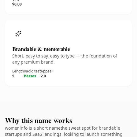
$0.00
Brandable & memorable
Short, easy to say, easy to type — the foundation of
any premium brand.
Length
Radio test
Appeal
5
Passes
2.0
Why this name works
womer.info is a short namethe sweet spot for brandable
startups and SaaS landings. looking to launch something