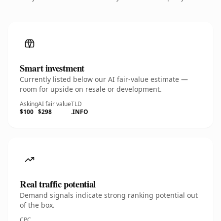
Smart investment
Currently listed below our AI fair-value estimate —
room for upside on resale or development.
Asking
AI fair value
TLD
$100
$298
.INFO
Real traffic potential
Demand signals indicate strong ranking potential out
of the box.
CPC