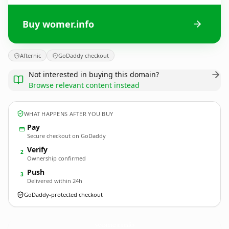
Buy womer.info
Afternic
GoDaddy checkout
Not interested in buying this domain?
Browse relevant content instead
WHAT HAPPENS AFTER YOU BUY
Pay
Secure checkout on GoDaddy
Verify
2
Ownership confirmed
Push
3
Delivered within 24h
GoDaddy-protected checkout
womer.
info