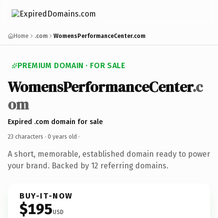
Home
.com
WomensPerformanceCenter.com
PREMIUM DOMAIN · FOR SALE
WomensPerformanceCenter
.c
om
Expired .com domain for sale
23 characters ·
0 years old
·
A short, memorable, established domain ready to power
your brand. Backed by 12 referring domains.
BUY-IT-NOW
$195
USD