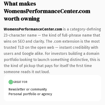
What makes
WomensPerformanceCenter.com
worth owning
WomensPerformanceCenter.com
is a category-defining
23-character name — the kind of full-phrase name that
wins on SEO and clarity. The .com extension is the most
trusted TLD on the open web — instant credibility with
users and Google alike. For investors building a domain
portfolio looking to launch something distinctive, this is
the kind of pickup that pays for itself the first time
someone reads it out loud.
GREAT FOR
Newsletter or community
Personal portfolio or agency