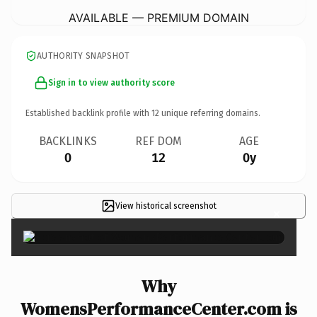
AVAILABLE — PREMIUM DOMAIN
AUTHORITY SNAPSHOT
Sign in to view authority score
Established backlink profile with
12
unique referring domains.
BACKLINKS
REF DOM
AGE
0
12
0y
View historical screenshot
×
Why
WomensPerformanceCenter.com is