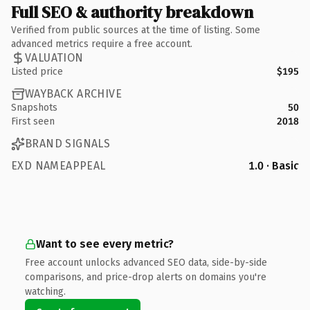
Full SEO & authority breakdown
Verified from public sources at the time of listing. Some
advanced metrics require a free account.
VALUATION
Listed price
$195
WAYBACK ARCHIVE
Snapshots
50
First seen
2018
BRAND SIGNALS
EXD NAMEAPPEAL
1.0 · Basic
Want to see every metric?
Free account unlocks advanced SEO data, side-by-side
comparisons, and price-drop alerts on domains you're
watching.