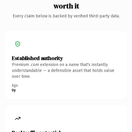
worth it
Every claim below is backed by verified third-party data.
Established authority
Premium .com extension on a name that's instantly
understandable — a defensible asset that holds value
over time.
Age
0y