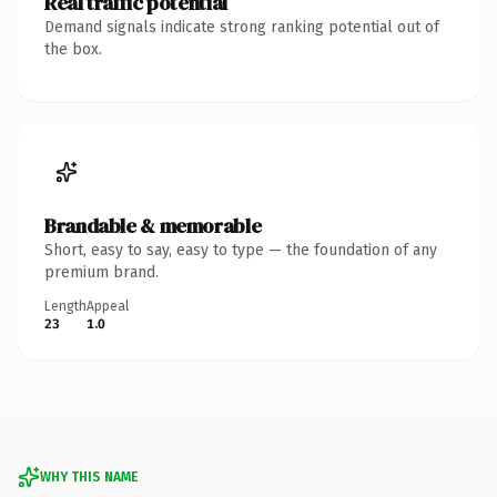
Real traffic potential
Demand signals indicate strong ranking potential out of
the box.
Brandable & memorable
Short, easy to say, easy to type — the foundation of any
premium brand.
Length
Appeal
23
1.0
WHY THIS NAME