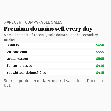
RECENT COMPARABLE SALES
Premium domains sell every day
A small sample of recently sold domains on the secondary
market.
3368.tv
$450
201888.com
$555
avalaire.com
$505
fullturndiscs.com
$410
redwhiteandblues512.com
$415
Source: public secondary-market sales feed. Prices in
USD.