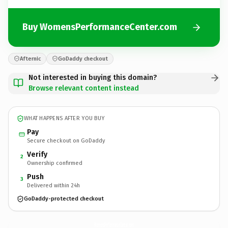
Buy WomensPerformanceCenter.com
Afternic
GoDaddy checkout
Not interested in buying this domain?
Browse relevant content instead
WHAT HAPPENS AFTER YOU BUY
Pay
Secure checkout on GoDaddy
Verify
2
Ownership confirmed
Push
3
Delivered within 24h
GoDaddy-protected checkout
WomensPerformanceCenter.
com