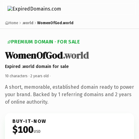
Home
.world
WomenOfGod.world
PREMIUM DOMAIN · FOR SALE
WomenOfGod
.world
Expired .world domain for sale
10 characters ·
2 years old
·
A short, memorable, established domain ready to power
your brand. Backed by 1 referring domains and 2 years
of online authority.
BUY-IT-NOW
$100
USD