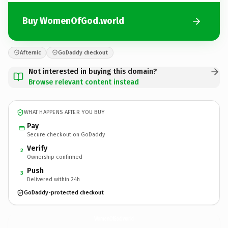
Buy WomenOfGod.world
Afternic
GoDaddy checkout
Not interested in buying this domain?
Browse relevant content instead
WHAT HAPPENS AFTER YOU BUY
Pay
Secure checkout on GoDaddy
Verify
2
Ownership confirmed
Push
3
Delivered within 24h
GoDaddy-protected checkout
WomenOfGod.
world