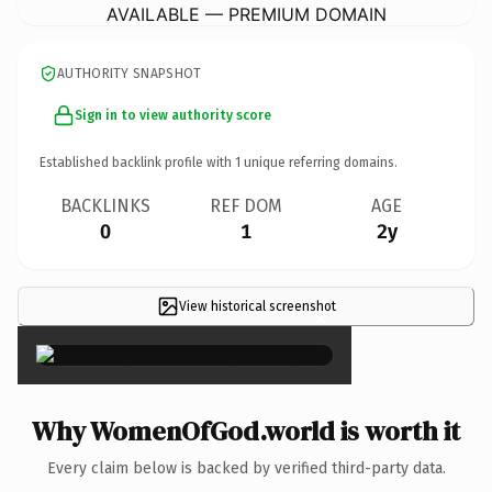
AVAILABLE — PREMIUM DOMAIN
AUTHORITY SNAPSHOT
Sign in to view authority score
Established backlink profile with
1
unique referring domains.
BACKLINKS
REF DOM
AGE
0
1
2y
View historical screenshot
×
Why WomenOfGod.world is worth it
Every claim below is backed by verified third-party data.