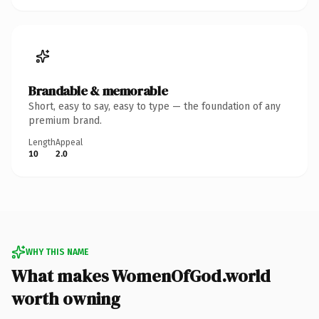
Brandable & memorable
Short, easy to say, easy to type — the foundation of any
premium brand.
Length
Appeal
10
2.0
WHY THIS NAME
What makes WomenOfGod.world
worth owning