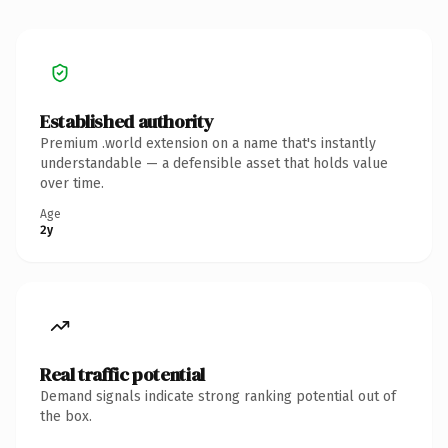
Established authority
Premium .world extension on a name that's instantly
understandable — a defensible asset that holds value
over time.
Age
2y
Real traffic potential
Demand signals indicate strong ranking potential out of
the box.