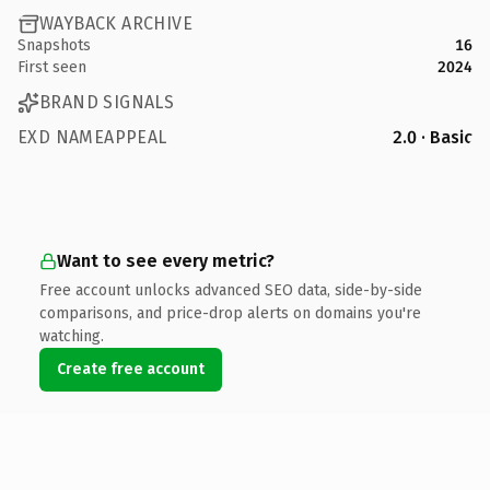
WAYBACK ARCHIVE
Snapshots
16
First seen
2024
BRAND SIGNALS
EXD NAMEAPPEAL
2.0 · Basic
Want to see every metric?
Free account unlocks advanced SEO data, side-by-side
comparisons, and price-drop alerts on domains you're
watching.
Create free account