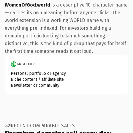
WomenOfGod.world
is a descriptive 10-character name
— carries its own meaning before anyone clicks. The
.world extension is a working WORLD name with
everything pre-indexed. For investors building a
domain portfolio looking to launch something
distinctive, this is the kind of pickup that pays for itself
the first time someone reads it out loud.
GREAT FOR
Personal portfolio or agency
Niche content / affiliate site
Newsletter or community
RECENT COMPARABLE SALES