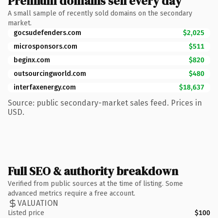
Premium domains sell every day
A small sample of recently sold domains on the secondary
market.
gocsudefenders.com
$2,025
microsponsors.com
$511
beginx.com
$820
outsourcingworld.com
$480
interfaxenergy.com
$18,637
Source: public secondary-market sales feed. Prices in
USD.
Full SEO & authority breakdown
Verified from public sources at the time of listing. Some
advanced metrics require a free account.
VALUATION
Listed price
$100