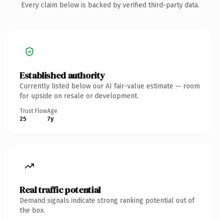
Every claim below is backed by verified third-party data.
Established authority
Currently listed below our AI fair-value estimate — room
for upside on resale or development.
Trust Flow
Age
25
7y
Real traffic potential
Demand signals indicate strong ranking potential out of
the box.