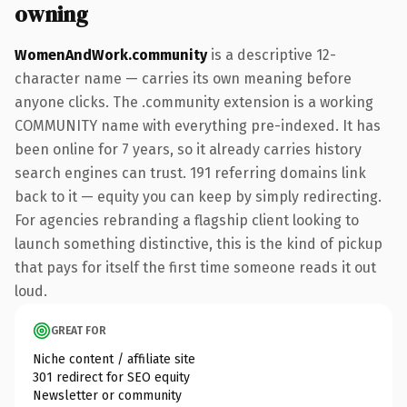
owning
WomenAndWork.community
is a descriptive 12-
character name — carries its own meaning before
anyone clicks. The .community extension is a working
COMMUNITY name with everything pre-indexed. It has
been online for 7 years, so it already carries history
search engines can trust. 191 referring domains link
back to it — equity you can keep by simply redirecting.
For agencies rebranding a flagship client looking to
launch something distinctive, this is the kind of pickup
that pays for itself the first time someone reads it out
loud.
GREAT FOR
Niche content / affiliate site
301 redirect for SEO equity
Newsletter or community