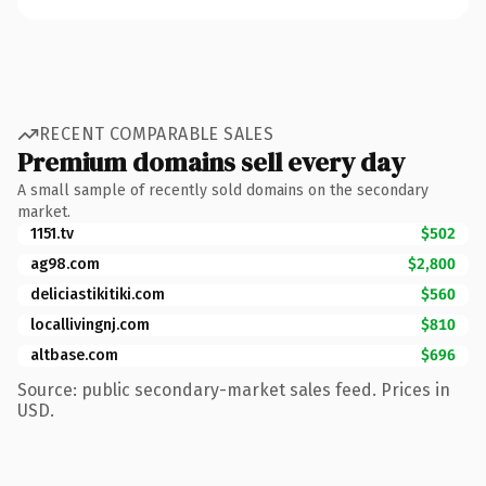
RECENT COMPARABLE SALES
Premium domains sell every day
A small sample of recently sold domains on the secondary
market.
1151.tv
$502
ag98.com
$2,800
deliciastikitiki.com
$560
locallivingnj.com
$810
altbase.com
$696
Source: public secondary-market sales feed. Prices in
USD.