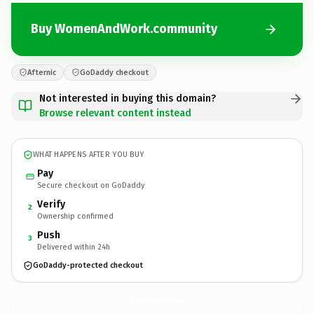
Buy WomenAndWork.community
Afternic
GoDaddy checkout
Not interested in buying this domain?
Browse relevant content instead
WHAT HAPPENS AFTER YOU BUY
Pay
Secure checkout on GoDaddy
Verify
2
Ownership confirmed
Push
3
Delivered within 24h
GoDaddy-protected checkout
WomenAndWork.
community