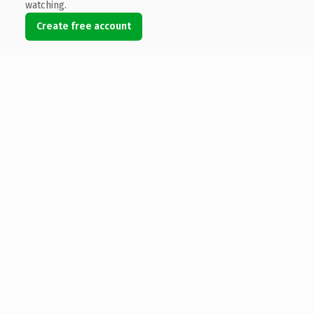
watching.
Create free account