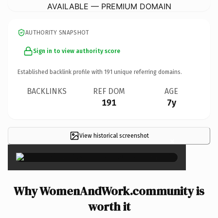
AVAILABLE — PREMIUM DOMAIN
AUTHORITY SNAPSHOT
Sign in to view authority score
Established backlink profile with
191
unique referring domains.
BACKLINKS
REF DOM
AGE
191
7y
View historical screenshot
×
Why WomenAndWork.community is
worth it