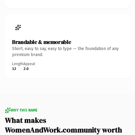
Brandable & memorable
Short, easy to say, easy to type — the foundation of any
premium brand.
Length
Appeal
12
2.0
WHY THIS NAME
What makes
WomenAndWork.community worth