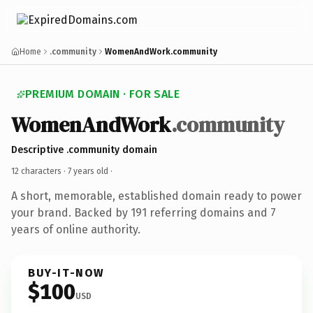
Home
.community
WomenAndWork.community
PREMIUM DOMAIN · FOR SALE
WomenAndWork
.community
Descriptive .community domain
12 characters ·
7 years old
·
A short, memorable, established domain ready to power
your brand. Backed by 191 referring domains and 7
years of online authority.
BUY-IT-NOW
$100
USD