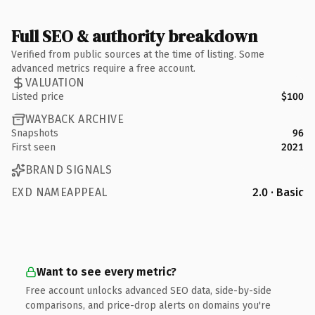
Full SEO & authority breakdown
Verified from public sources at the time of listing. Some
advanced metrics require a free account.
VALUATION
Listed price
$100
WAYBACK ARCHIVE
Snapshots
96
First seen
2021
BRAND SIGNALS
EXD NAMEAPPEAL
2.0 · Basic
Want to see every metric?
Free account unlocks advanced SEO data, side-by-side
comparisons, and price-drop alerts on domains you're