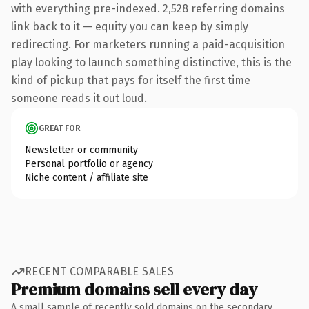
with everything pre-indexed. 2,528 referring domains
link back to it — equity you can keep by simply
redirecting. For marketers running a paid-acquisition
play looking to launch something distinctive, this is the
kind of pickup that pays for itself the first time
someone reads it out loud.
GREAT FOR
Newsletter or community
Personal portfolio or agency
Niche content / affiliate site
RECENT COMPARABLE SALES
Premium domains sell every day
A small sample of recently sold domains on the secondary