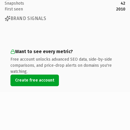
Snapshots
42
First seen
2010
BRAND SIGNALS
Want to see every metric?
Free account unlocks advanced SEO data, side-by-side
comparisons, and price-drop alerts on domains you're
watching.
Create free account