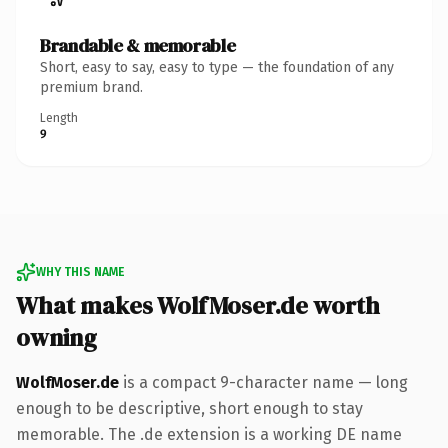
Brandable & memorable
Short, easy to say, easy to type — the foundation of any
premium brand.
Length
9
WHY THIS NAME
What makes WolfMoser.de worth
owning
WolfMoser.de
is a compact 9-character name — long
enough to be descriptive, short enough to stay
memorable. The .de extension is a working DE name