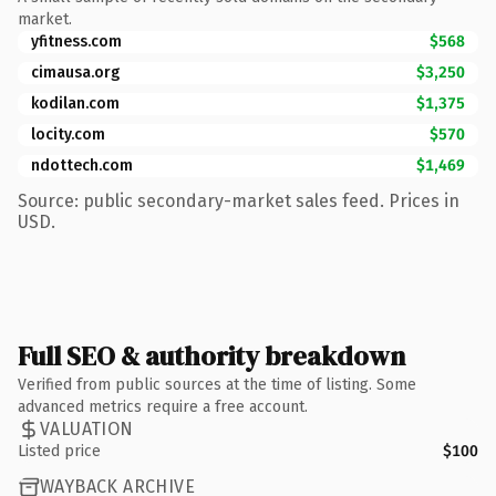
market.
yfitness.com
$568
cimausa.org
$3,250
kodilan.com
$1,375
locity.com
$570
ndottech.com
$1,469
Source: public secondary-market sales feed. Prices in
USD.
Full SEO & authority breakdown
Verified from public sources at the time of listing. Some
advanced metrics require a free account.
VALUATION
Listed price
$100
WAYBACK ARCHIVE