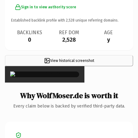
Sign in to view authority score
Established backlink profile with
2,528
unique referring domains.
BACKLINKS
REF DOM
AGE
0
2,528
y
View historical screenshot
×
Why WolfMoser.de is worth it
Every claim below is backed by verified third-party data.