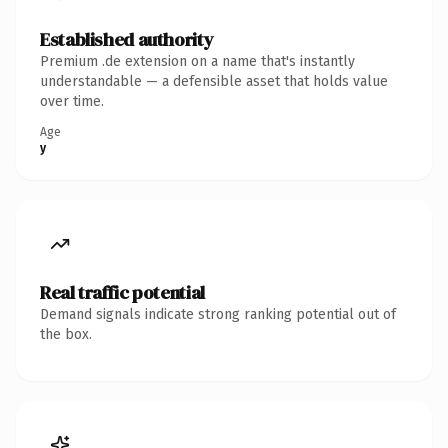
Established authority
Premium .de extension on a name that's instantly
understandable — a defensible asset that holds value
over time.
Age
y
Real traffic potential
Demand signals indicate strong ranking potential out of
the box.