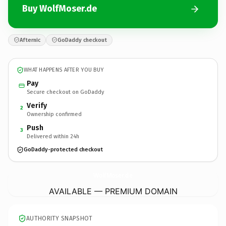
Buy WolfMoser.de
Afternic
GoDaddy checkout
WHAT HAPPENS AFTER YOU BUY
Pay
Secure checkout on GoDaddy
Verify
2
Ownership confirmed
Push
3
Delivered within 24h
GoDaddy-protected checkout
WolfMoser.
de
AVAILABLE — PREMIUM DOMAIN
AUTHORITY SNAPSHOT