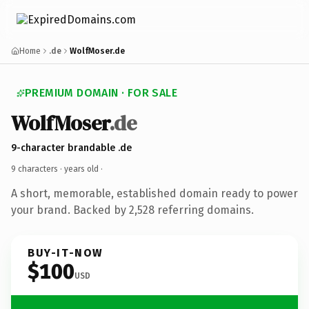
Home
.de
WolfMoser.de
PREMIUM DOMAIN · FOR SALE
WolfMoser
.de
9-character brandable .de
9 characters ·
years old
·
A short, memorable, established domain ready to power
your brand. Backed by 2,528 referring domains.
BUY-IT-NOW
$100
USD