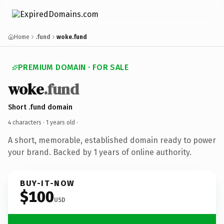
Home
.fund
woke.fund
PREMIUM DOMAIN · FOR SALE
woke
.fund
Short .fund domain
4 characters ·
1 years old
·
A short, memorable, established domain ready to power
your brand. Backed by 1 years of online authority.
BUY-IT-NOW
$100
USD