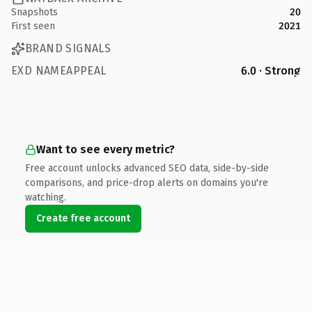
Snapshots
20
First seen
2021
BRAND SIGNALS
EXD NAMEAPPEAL
6.0 · Strong
Want to see every metric?
Free account unlocks advanced SEO data, side-by-side
comparisons, and price-drop alerts on domains you're
watching.
Create free account