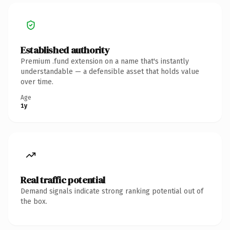
Established authority
Premium .fund extension on a name that's instantly
understandable — a defensible asset that holds value
over time.
Age
1y
Real traffic potential
Demand signals indicate strong ranking potential out of
the box.