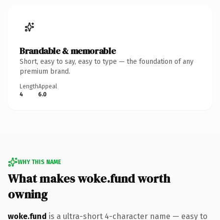
Brandable & memorable
Short, easy to say, easy to type — the foundation of any
premium brand.
Length
Appeal
4
6.0
WHY THIS NAME
What makes woke.fund worth
owning
woke.fund
is a ultra-short 4-character name — easy to