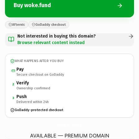
Buy woke.fund
Afternic
GoDaddy checkout
Not interested in buying this domain?
Browse relevant content instead
WHAT HAPPENS AFTER YOU BUY
Pay
Secure checkout on GoDaddy
Verify
2
Ownership confirmed
Push
3
Delivered within 24h
GoDaddy-protected checkout
woke.
fund
AVAILABLE — PREMIUM DOMAIN