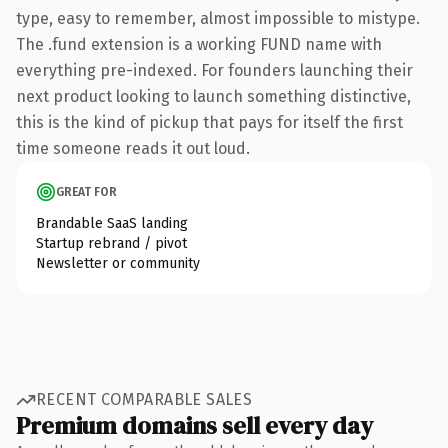
type, easy to remember, almost impossible to mistype.
The .fund extension is a working FUND name with
everything pre-indexed. For founders launching their
next product looking to launch something distinctive,
this is the kind of pickup that pays for itself the first
time someone reads it out loud.
GREAT FOR
Brandable SaaS landing
Startup rebrand / pivot
Newsletter or community
RECENT COMPARABLE SALES
Premium domains sell every day