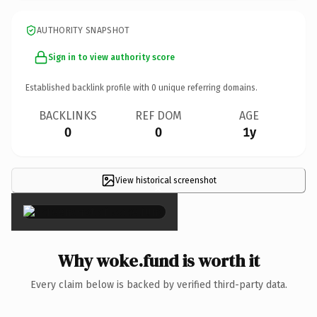
AUTHORITY SNAPSHOT
Sign in to view authority score
Established backlink profile with
0
unique referring domains.
BACKLINKS
REF DOM
AGE
0
0
1y
View historical screenshot
×
Why woke.fund is worth it
Every claim below is backed by verified third-party data.