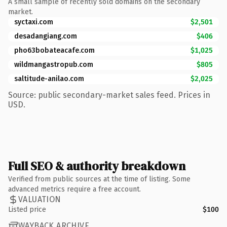
A small sample of recently sold domains on the secondary
market.
syctaxi.com
$2,501
desadangiang.com
$406
pho63bobateacafe.com
$1,025
wildmangastropub.com
$805
saltitude-anilao.com
$2,025
Source: public secondary-market sales feed. Prices in
USD.
Full SEO & authority breakdown
Verified from public sources at the time of listing. Some
advanced metrics require a free account.
VALUATION
Listed price
$100
WAYBACK ARCHIVE