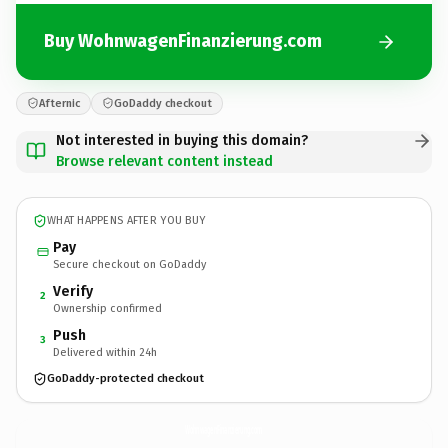
Buy WohnwagenFinanzierung.com
Afternic
GoDaddy checkout
Not interested in buying this domain?
Browse relevant content instead
WHAT HAPPENS AFTER YOU BUY
Pay
Secure checkout on GoDaddy
Verify
2
Ownership confirmed
Push
3
Delivered within 24h
GoDaddy-protected checkout
WohnwagenFinanzierung.
com