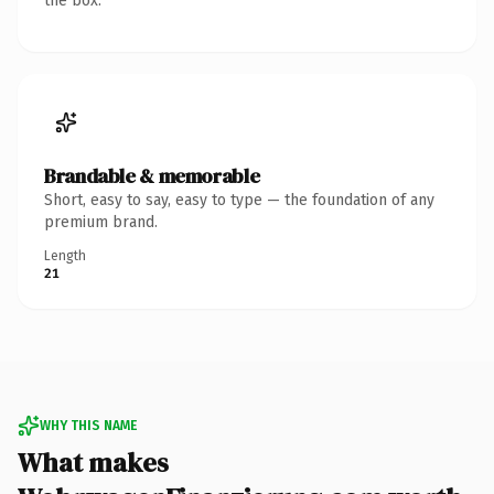
the box.
Brandable & memorable
Short, easy to say, easy to type — the foundation of any
premium brand.
Length
21
WHY THIS NAME
What makes