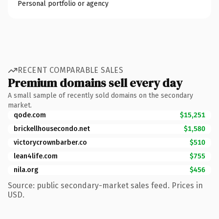
Personal portfolio or agency
RECENT COMPARABLE SALES
Premium domains sell every day
A small sample of recently sold domains on the secondary
market.
qode.com
$15,251
brickellhousecondo.net
$1,580
victorycrownbarber.co
$510
lean4life.com
$755
nila.org
$456
Source: public secondary-market sales feed. Prices in
USD.