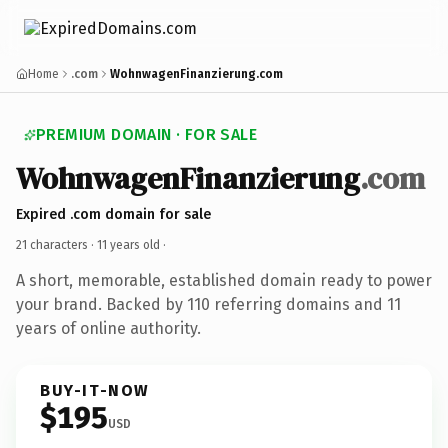
Home
.com
WohnwagenFinanzierung.com
PREMIUM DOMAIN · FOR SALE
WohnwagenFinanzierung
.com
Expired .com domain for sale
21 characters ·
11 years old
·
A short, memorable, established domain ready to power
your brand. Backed by 110 referring domains and 11
years of online authority.
BUY-IT-NOW
$195
USD