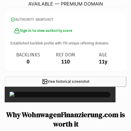
AVAILABLE — PREMIUM DOMAIN
AUTHORITY SNAPSHOT
Sign in to view authority score
Established backlink profile with
110
unique referring domains.
BACKLINKS
REF DOM
AGE
0
110
11y
View historical screenshot
×
Why WohnwagenFinanzierung.com is
worth it