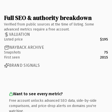
Full SEO & authority breakdown
Verified from public sources at the time of listing. Some
advanced metrics require a free account.
VALUATION
Listed price
$195
WAYBACK ARCHIVE
Snapshots
75
First seen
2015
BRAND SIGNALS
Want to see every metric?
Free account unlocks advanced SEO data, side-by-side
comparisons, and price-drop alerts on domains you're
watching.