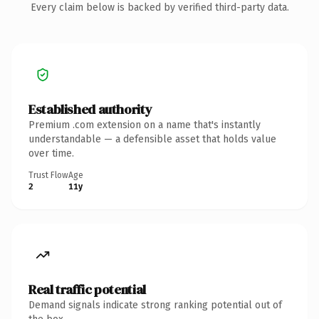
Every claim below is backed by verified third-party data.
Established authority
Premium .com extension on a name that's instantly
understandable — a defensible asset that holds value
over time.
Trust Flow
Age
2
11y
Real traffic potential
Demand signals indicate strong ranking potential out of