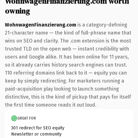
WohnwagenFinanzierung.com worth
owning
WohnwagenFinanzierung.com
is a category-defining
21-character name — the kind of full-phrase name that
wins on SEO and clarity. The .com extension is the most
trusted TLD on the open web — instant credibility with
users and Google alike. It has been online for 11 years,
so it already carries history search engines can trust.
110 referring domains link back to it — equity you can
keep by simply redirecting. For marketers running a
paid-acquisition play looking to launch something
distinctive, this is the kind of pickup that pays for itself
the first time someone reads it out loud.
GREAT FOR
301 redirect for SEO equity
Newsletter or community