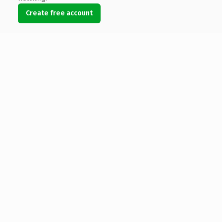
Create free account