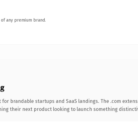
n of any premium brand.
ng
 for brandable startups and SaaS landings. The .com extens
ing their next product looking to launch something distinctive,