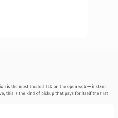
ion is the most trusted TLD on the open web — instant
 this is the kind of pickup that pays for itself the first