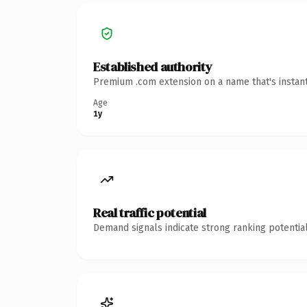
Established authority
Premium .com extension on a name that's instant
Age
1y
Real traffic potential
Demand signals indicate strong ranking potential