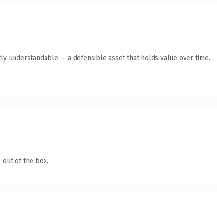
ly understandable — a defensible asset that holds value over time.
 out of the box.