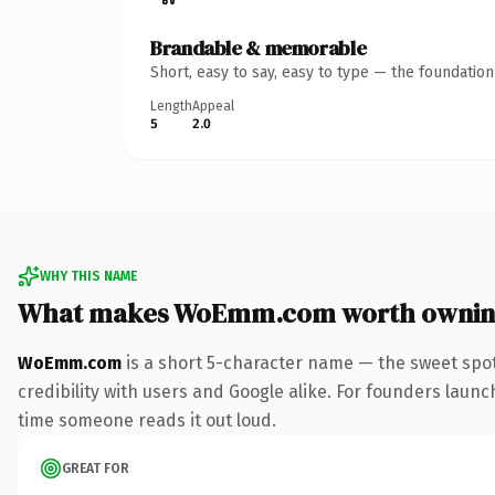
Brandable & memorable
Short, easy to say, easy to type — the foundatio
Length
Appeal
5
2.0
WHY THIS NAME
What makes WoEmm.com worth owni
WoEmm.com
is a short 5-character name — the sweet spot
credibility with users and Google alike. For founders launch
time someone reads it out loud.
GREAT FOR