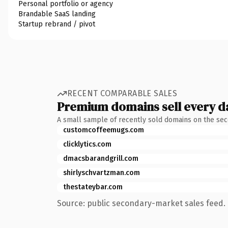
Personal portfolio or agency
Brandable SaaS landing
Startup rebrand / pivot
RECENT COMPARABLE SALES
Premium domains sell every d
A small sample of recently sold domains on the se
customcoffeemugs.com
clicklytics.com
dmacsbarandgrill.com
shirlyschvartzman.com
thestateybar.com
Source: public secondary-market sales feed. 