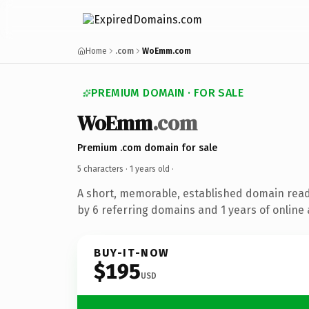
Home
.com
WoEmm.com
PREMIUM DOMAIN · FOR SALE
WoEmm
.com
Premium .com domain for sale
5 characters ·
1 years old
·
A short, memorable, established domain rea
by 6 referring domains and 1 years of online 
BUY-IT-NOW
$195
USD