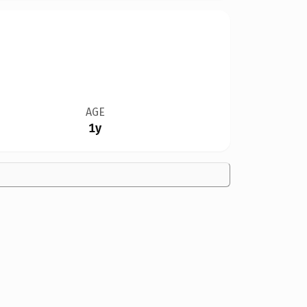
AGE
1y