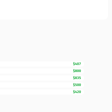
$407
$800
$835
$500
$420