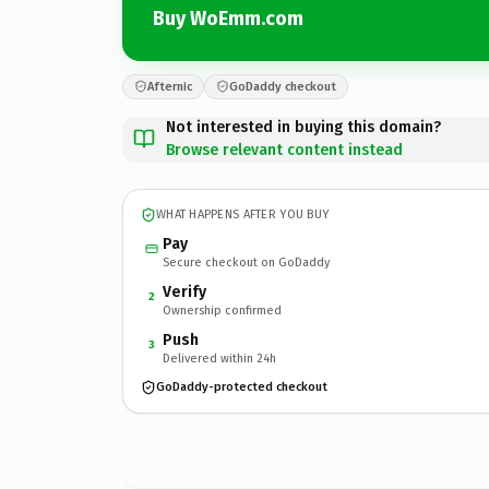
Buy WoEmm.com
Afternic
GoDaddy checkout
Not interested in buying this domain?
Browse relevant content instead
WHAT HAPPENS AFTER YOU BUY
Pay
Secure checkout on GoDaddy
Verify
2
Ownership confirmed
Push
3
Delivered within 24h
GoDaddy-protected checkout