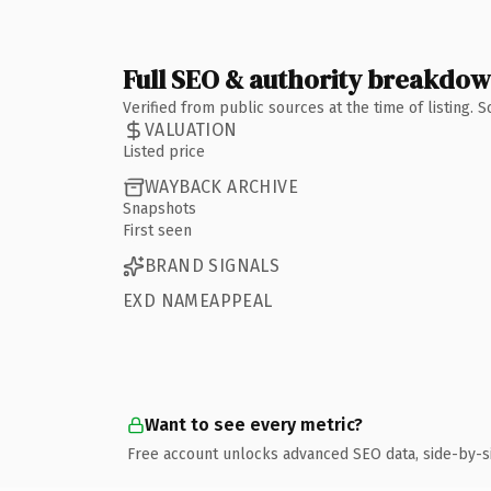
Full SEO & authority breakdo
Verified from public sources at the time of listing.
VALUATION
Listed price
WAYBACK ARCHIVE
Snapshots
First seen
BRAND SIGNALS
EXD NAMEAPPEAL
Want to see every metric?
Free account unlocks advanced SEO data, side-by-s