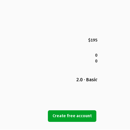
$195
0
0
2.0 · Basic
Create free account