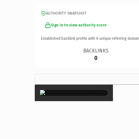
AUTHORITY SNAPSHOT
Sign in to view authority score
Established backlink profile with
6
unique referring domai
BACKLINKS
0
×