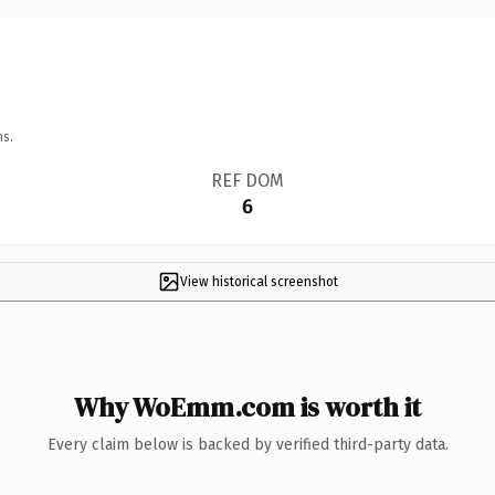
ns.
REF DOM
6
View historical screenshot
Why WoEmm.com is worth it
Every claim below is backed by verified third-party data.