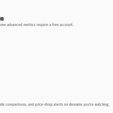
wn
 Some advanced metrics require a free account.
ide comparisons, and price-drop alerts on domains you're watching.