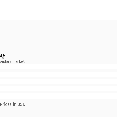
ay
condary market.
Prices in USD.