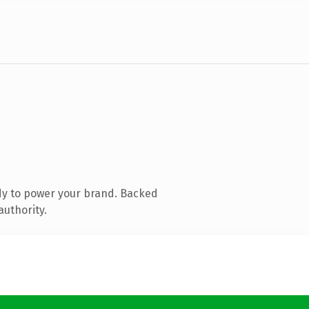
dy to power your brand. Backed
authority.