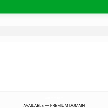
WoEmm.
com
AVAILABLE — PREMIUM DOMAIN