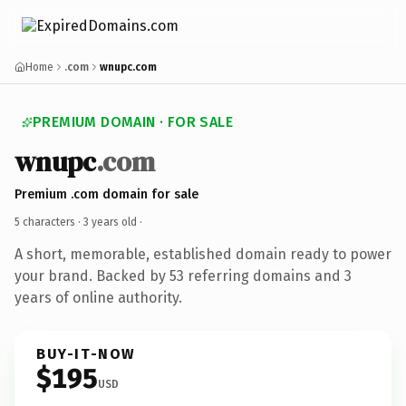
Home
.com
wnupc.com
PREMIUM DOMAIN · FOR SALE
wnupc
.com
Premium .com domain for sale
5 characters ·
3 years old
·
A short, memorable, established domain ready to power
your brand. Backed by 53 referring domains and 3
years of online authority.
BUY-IT-NOW
$195
USD