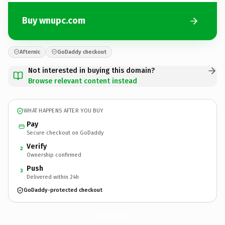
Buy wnupc.com
Afternic
GoDaddy checkout
Not interested in buying this domain?
Browse relevant content instead
WHAT HAPPENS AFTER YOU BUY
Pay
Secure checkout on GoDaddy
Verify
2
Ownership confirmed
Push
3
Delivered within 24h
GoDaddy-protected checkout
wnupc.
com