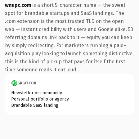
wnupc.com
is a short 5-character name — the sweet
spot for brandable startups and SaaS landings. The
.com extension is the most trusted TLD on the open
web — instant credibility with users and Google alike. 53
referring domains link back to it — equity you can keep
by simply redirecting. For marketers running a paid-
acquisition play looking to launch something distinctive,
this is the kind of pickup that pays for itself the first
time someone reads it out loud.
GREAT FOR
Newsletter or community
Personal portfolio or agency
Brandable SaaS landing