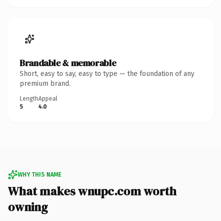
Brandable & memorable
Short, easy to say, easy to type — the foundation of any
premium brand.
Length
Appeal
5
4.0
WHY THIS NAME
What makes wnupc.com worth
owning