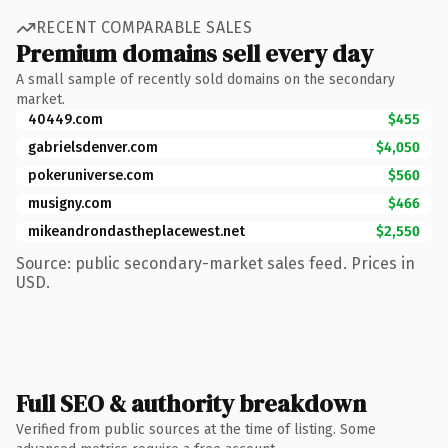
RECENT COMPARABLE SALES
Premium domains sell every day
A small sample of recently sold domains on the secondary
market.
40449.com
$455
gabrielsdenver.com
$4,050
pokeruniverse.com
$560
musigny.com
$466
mikeandrondastheplacewest.net
$2,550
Source: public secondary-market sales feed. Prices in
USD.
Full SEO & authority breakdown
Verified from public sources at the time of listing. Some