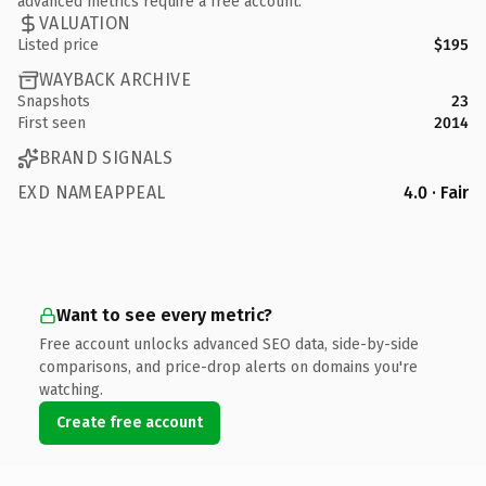
advanced metrics require a free account.
VALUATION
Listed price
$195
WAYBACK ARCHIVE
Snapshots
23
First seen
2014
BRAND SIGNALS
EXD NAMEAPPEAL
4.0 · Fair
Want to see every metric?
Free account unlocks advanced SEO data, side-by-side
comparisons, and price-drop alerts on domains you're
watching.
Create free account