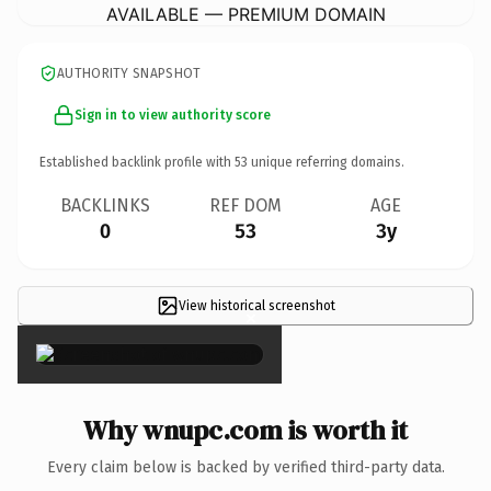
AVAILABLE — PREMIUM DOMAIN
AUTHORITY SNAPSHOT
Sign in to view authority score
Established backlink profile with
53
unique referring domains.
BACKLINKS
REF DOM
AGE
0
53
3y
View historical screenshot
×
Why wnupc.com is worth it
Every claim below is backed by verified third-party data.