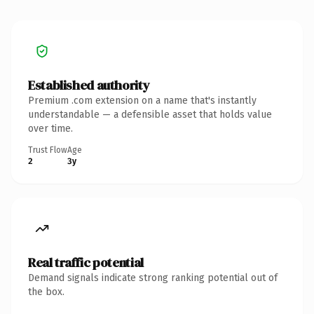
Established authority
Premium .com extension on a name that's instantly
understandable — a defensible asset that holds value
over time.
Trust Flow
Age
2
3y
Real traffic potential
Demand signals indicate strong ranking potential out of
the box.