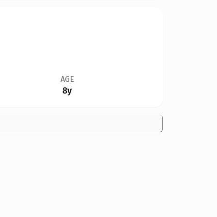
AGE
8y