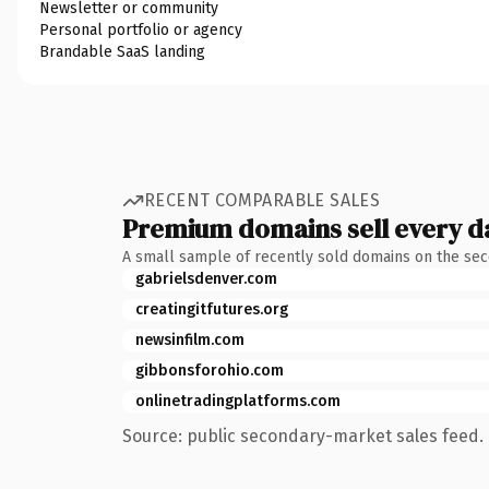
Newsletter or community
Personal portfolio or agency
Brandable SaaS landing
RECENT COMPARABLE SALES
Premium domains sell every d
A small sample of recently sold domains on the se
gabrielsdenver.com
creatingitfutures.org
newsinfilm.com
gibbonsforohio.com
onlinetradingplatforms.com
Source: public secondary-market sales feed. 