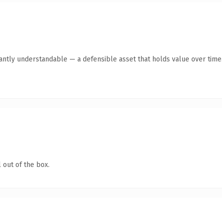
antly understandable — a defensible asset that holds value over time
 out of the box.