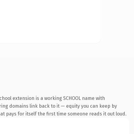
.school extension is a working SCHOOL name with
rring domains link back to it — equity you can keep by
at pays for itself the first time someone reads it out loud.