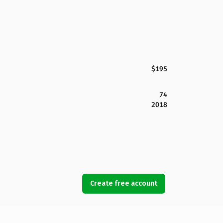
$195
74
2018
Create free account