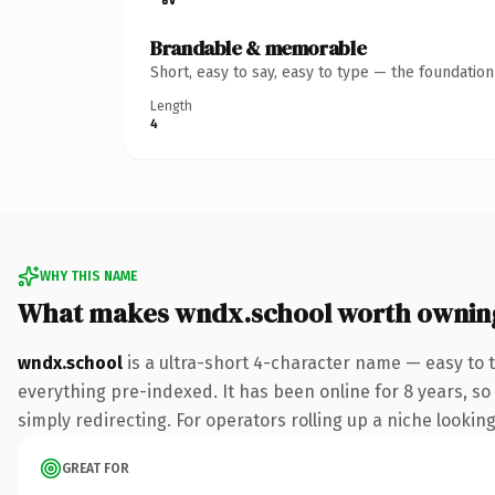
Brandable & memorable
Short, easy to say, easy to type — the foundatio
Length
4
WHY THIS NAME
What makes wndx.school worth ownin
wndx.school
is a ultra-short 4-character name — easy to 
everything pre-indexed. It has been online for 8 years, so 
simply redirecting. For operators rolling up a niche looking
GREAT FOR