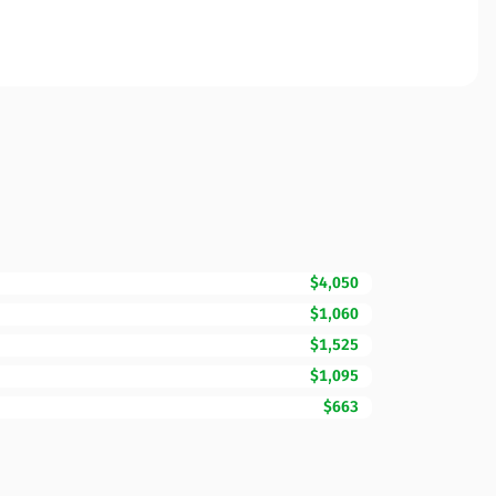
$4,050
$1,060
$1,525
$1,095
$663