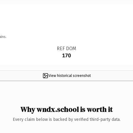
ins.
REF DOM
170
View historical screenshot
Why wndx.school is worth it
Every claim below is backed by verified third-party data.