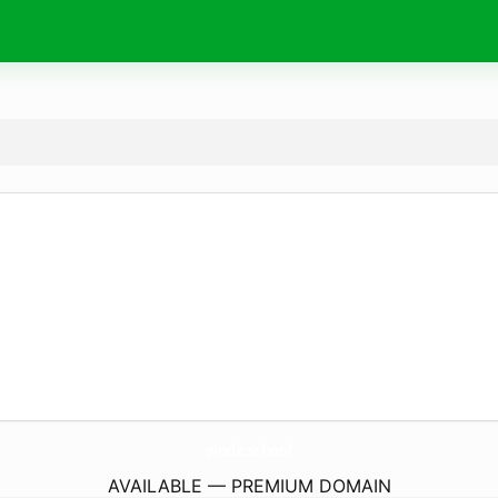
wndx.
school
AVAILABLE — PREMIUM DOMAIN