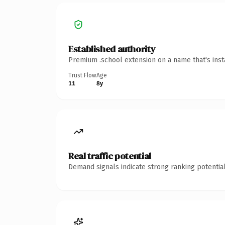
Established authority
Premium .school extension on a name that's inst
Trust Flow
Age
11
8y
Real traffic potential
Demand signals indicate strong ranking potential