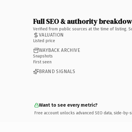
Full SEO & authority breakdo
Verified from public sources at the time of listing.
VALUATION
Listed price
WAYBACK ARCHIVE
Snapshots
First seen
BRAND SIGNALS
Want to see every metric?
Free account unlocks advanced SEO data, side-by-s