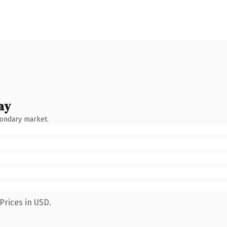
ay
condary market.
Prices in USD.