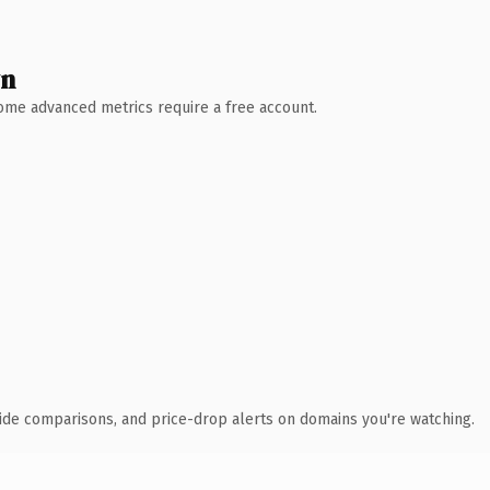
wn
 Some advanced metrics require a free account.
ide comparisons, and price-drop alerts on domains you're watching.