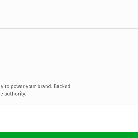
dy to power your brand. Backed
e authority.