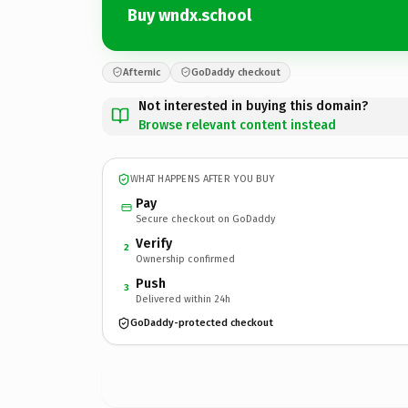
Buy wndx.school
Afternic
GoDaddy checkout
Not interested in buying this domain?
Browse relevant content instead
WHAT HAPPENS AFTER YOU BUY
Pay
Secure checkout on GoDaddy
Verify
2
Ownership confirmed
Push
3
Delivered within 24h
GoDaddy-protected checkout