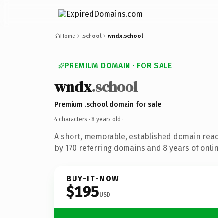
Home
.school
wndx.school
PREMIUM DOMAIN · FOR SALE
wndx
.school
Premium .school domain for sale
4 characters ·
8 years old
·
A short, memorable, established domain rea
by 170 referring domains and 8 years of onlin
BUY-IT-NOW
$195
USD