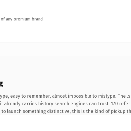
n of any premium brand.
g
type, easy to remember, almost impossible to mistype. The 
it already carries history search engines can trust. 170 refe
 to launch something distinctive, this is the kind of pickup th