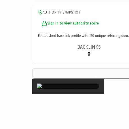
AUTHORITY SNAPSHOT
Sign in to view authority score
Established backlink profile with
170
unique referring doma
BACKLINKS
0
×