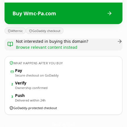
Buy Wmc-Pa.com
Afternic
GoDaddy checkout
Not interested in buying this domain?
Browse relevant content instead
WHAT HAPPENS AFTER YOU BUY
Pay
Secure checkout on GoDaddy
Verify
2
Ownership confirmed
Push
3
Delivered within 24h
GoDaddy-protected checkout
Wmc-Pa.
com