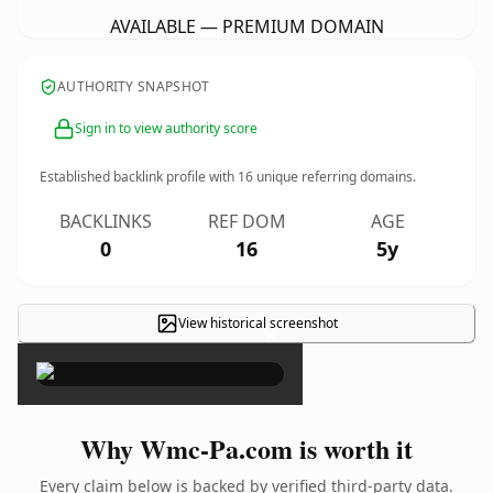
AVAILABLE — PREMIUM DOMAIN
AUTHORITY SNAPSHOT
Sign in to view authority score
Established backlink profile with
16
unique referring domains.
BACKLINKS
REF DOM
AGE
0
16
5y
View historical screenshot
×
Why Wmc-Pa.com is worth it
Every claim below is backed by verified third-party data.