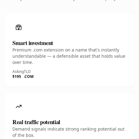
Smart investment
Premium .com extension on a name that's instantly
understandable — a defensible asset that holds value
over time.
Asking
TLD
$195
.COM
Real traffic potential
Demand signals indicate strong ranking potential out
of the box.