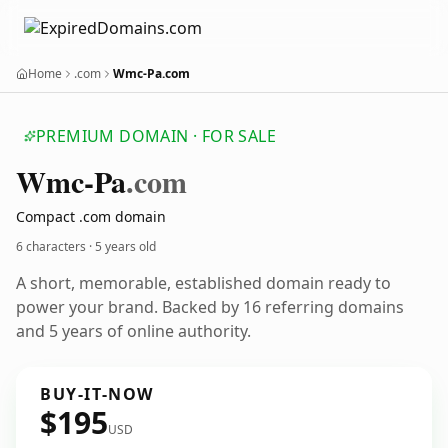
Home
.com
Wmc-Pa.com
PREMIUM DOMAIN · FOR SALE
Wmc-Pa
.com
Compact .com domain
6 characters ·
5 years old
A short, memorable, established domain ready to
power your brand. Backed by 16 referring domains
and 5 years of online authority.
BUY-IT-NOW
$195
USD