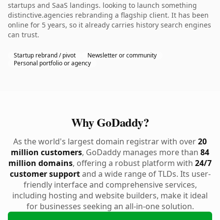
startups and SaaS landings. looking to launch something
distinctive.agencies rebranding a flagship client. It has been
online for 5 years, so it already carries history search engines
can trust.
Startup rebrand / pivot
Newsletter or community
Personal portfolio or agency
Why GoDaddy?
As the world's largest domain registrar with over
20
million customers
, GoDaddy manages more than
84
million domains
, offering a robust platform with
24/7
customer support
and a wide range of TLDs. Its user-
friendly interface and comprehensive services,
including hosting and website builders, make it ideal
for businesses seeking an all-in-one solution.