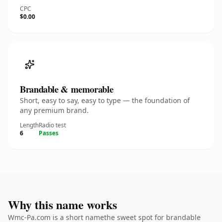
CPC
$0.00
Brandable & memorable
Short, easy to say, easy to type — the foundation of
any premium brand.
Length
Radio test
6
Passes
Why this name works
Wmc-Pa.com is a short namethe sweet spot for brandable