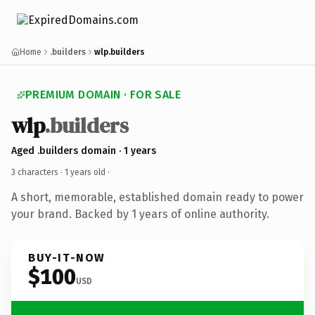
Home
.builders
wlp.builders
PREMIUM DOMAIN · FOR SALE
wlp
.builders
Aged .builders domain · 1 years
3 characters ·
1 years old
·
A short, memorable, established domain ready to power
your brand. Backed by 1 years of online authority.
BUY-IT-NOW
$100
USD