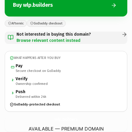
Buy wlp.builders
Afternic
GoDaddy checkout
Not interested in buying this domain?
Browse relevant content instead
WHAT HAPPENS AFTER YOU BUY
Pay
Secure checkout on GoDaddy
Verify
2
Ownership confirmed
Push
3
Delivered within 24h
GoDaddy-protected checkout
wlp.
builders
AVAILABLE — PREMIUM DOMAIN