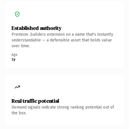
Established authority
Premium .builders extension on a name that's instantly
understandable — a defensible asset that holds value
over time.
Age
1y
Real traffic potential
Demand signals indicate strong ranking potential out of
the box.