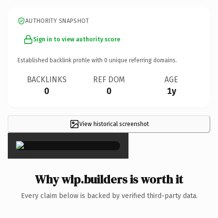
AUTHORITY SNAPSHOT
Sign in to view authority score
Established backlink profile with
0
unique referring domains.
BACKLINKS
REF DOM
AGE
0
0
1y
View historical screenshot
×
Why wlp.builders is worth it
Every claim below is backed by verified third-party data.