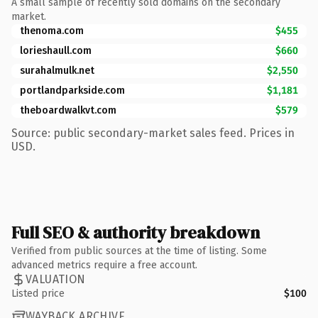
A small sample of recently sold domains on the secondary
market.
thenoma.com
$455
lorieshaull.com
$660
surahalmulk.net
$2,550
portlandparkside.com
$1,181
theboardwalkvt.com
$579
Source: public secondary-market sales feed. Prices in
USD.
Full SEO & authority breakdown
Verified from public sources at the time of listing. Some
advanced metrics require a free account.
VALUATION
Listed price
$100
WAYBACK ARCHIVE