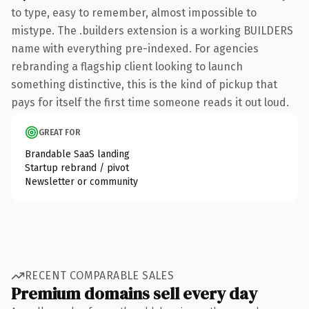
to type, easy to remember, almost impossible to
mistype. The .builders extension is a working BUILDERS
name with everything pre-indexed. For agencies
rebranding a flagship client looking to launch
something distinctive, this is the kind of pickup that
pays for itself the first time someone reads it out loud.
GREAT FOR
Brandable SaaS landing
Startup rebrand / pivot
Newsletter or community
RECENT COMPARABLE SALES
Premium domains sell every day