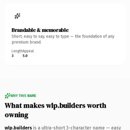
Brandable & memorable
Short, easy to say, easy to type — the foundation of any
premium brand.
Length
Appeal
3
5.0
WHY THIS NAME
What makes wlp.builders worth
owning
wlp.builders
is a ultra-short 3-character name — easy