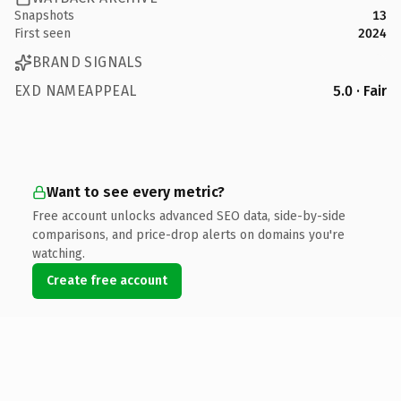
Snapshots
13
First seen
2024
BRAND SIGNALS
EXD NAMEAPPEAL
5.0 · Fair
Want to see every metric?
Free account unlocks advanced SEO data, side-by-side
comparisons, and price-drop alerts on domains you're
watching.
Create free account