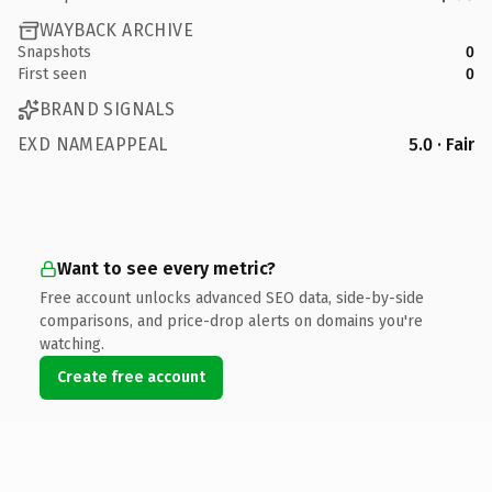
WAYBACK ARCHIVE
Snapshots
0
First seen
0
BRAND SIGNALS
EXD NAMEAPPEAL
5.0 · Fair
Want to see every metric?
Free account unlocks advanced SEO data, side-by-side
comparisons, and price-drop alerts on domains you're
watching.
Create free account