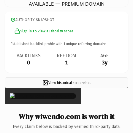
AVAILABLE — PREMIUM DOMAIN
AUTHORITY SNAPSHOT
Sign in to view authority score
Established backlink profile with
1
unique referring domains.
BACKLINKS
REF DOM
AGE
0
1
3y
View historical screenshot
×
Why wiwendo.com is worth it
Every claim below is backed by verified third-party data.