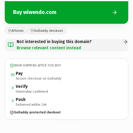
Buy wiwendo.com
Afternic
GoDaddy checkout
Not interested in buying this domain?
Browse relevant content instead
WHAT HAPPENS AFTER YOU BUY
Pay
Secure checkout on GoDaddy
Verify
2
Ownership confirmed
Push
3
Delivered within 24h
GoDaddy-protected checkout
wiwendo.
com