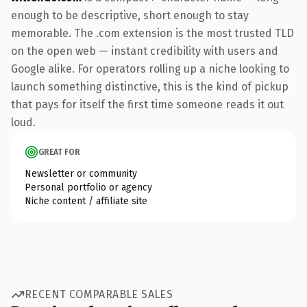
enough to be descriptive, short enough to stay
memorable. The .com extension is the most trusted TLD
on the open web — instant credibility with users and
Google alike. For operators rolling up a niche looking to
launch something distinctive, this is the kind of pickup
that pays for itself the first time someone reads it out
loud.
GREAT FOR
Newsletter or community
Personal portfolio or agency
Niche content / affiliate site
RECENT COMPARABLE SALES