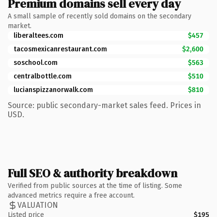
Premium domains sell every day
A small sample of recently sold domains on the secondary
market.
liberaltees.com
$457
tacosmexicanrestaurant.com
$2,600
soschool.com
$563
centralbottle.com
$510
lucianspizzanorwalk.com
$810
Source: public secondary-market sales feed. Prices in
USD.
Full SEO & authority breakdown
Verified from public sources at the time of listing. Some
advanced metrics require a free account.
VALUATION
Listed price
$195