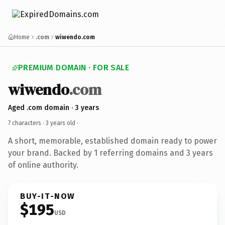
Home
.com
wiwendo.com
PREMIUM DOMAIN · FOR SALE
wiwendo
.com
Aged .com domain · 3 years
7 characters ·
3 years old
·
A short, memorable, established domain ready to power
your brand. Backed by 1 referring domains and 3 years
of online authority.
BUY-IT-NOW
$195
USD