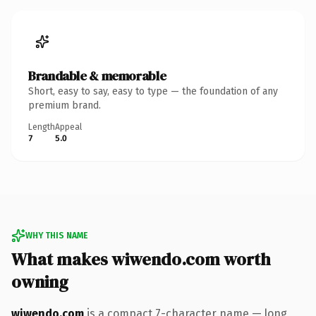
Brandable & memorable
Short, easy to say, easy to type — the foundation of any
premium brand.
Length
Appeal
7
5.0
WHY THIS NAME
What makes wiwendo.com worth
owning
wiwendo.com
is a compact 7-character name — long