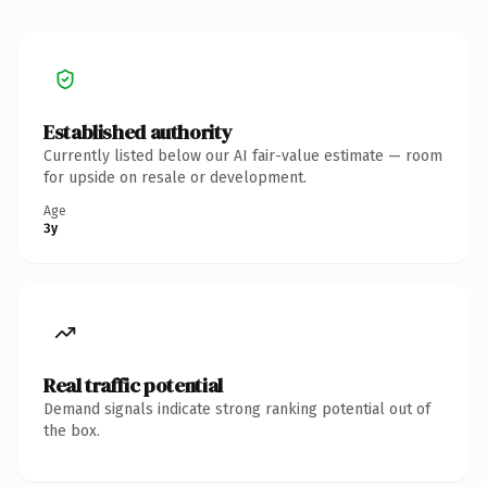
Established authority
Currently listed below our AI fair-value estimate — room
for upside on resale or development.
Age
3y
Real traffic potential
Demand signals indicate strong ranking potential out of
the box.