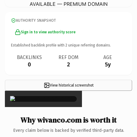
AVAILABLE — PREMIUM DOMAIN
AUTHORITY SNAPSHOT
Sign in to view authority score
Established backlink profile with
2
unique referring domains.
BACKLINKS
REF DOM
AGE
0
2
5y
View historical screenshot
×
Why wivanco.com is worth it
Every claim below is backed by verified third-party data.