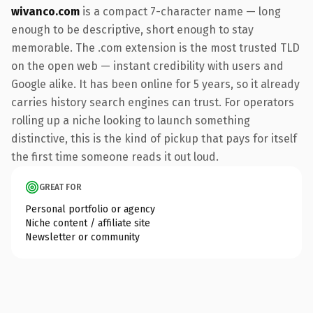
wivanco.com
is a compact 7-character name — long
enough to be descriptive, short enough to stay
memorable. The .com extension is the most trusted TLD
on the open web — instant credibility with users and
Google alike. It has been online for 5 years, so it already
carries history search engines can trust. For operators
rolling up a niche looking to launch something
distinctive, this is the kind of pickup that pays for itself
the first time someone reads it out loud.
GREAT FOR
Personal portfolio or agency
Niche content / affiliate site
Newsletter or community