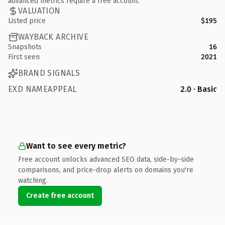
advanced metrics require a free account.
VALUATION
Listed price
$195
WAYBACK ARCHIVE
Snapshots
16
First seen
2021
BRAND SIGNALS
EXD NAMEAPPEAL
2.0 · Basic
Want to see every metric?
Free account unlocks advanced SEO data, side-by-side
comparisons, and price-drop alerts on domains you're
watching.
Create free account