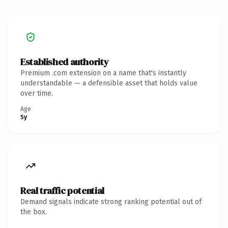
Established authority
Premium .com extension on a name that's instantly
understandable — a defensible asset that holds value
over time.
Age
5y
Real traffic potential
Demand signals indicate strong ranking potential out of
the box.