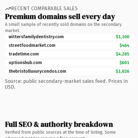
RECENT COMPARABLE SALES
Premium domains sell every day
A small sample of recently sold domains on the secondary
market.
wittersfamilydentistry.com
$1,100
streetfoodmarket.com
$464
tradetime.com
$4,285
optionshub.com
$601
thebristolluxurycondos.com
$1,026
Source: public secondary-market sales feed. Prices in
USD.
Full SEO & authority breakdown
Verified from public sources at the time of listing. Some