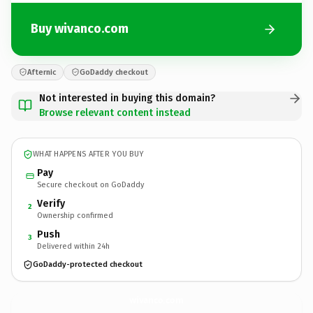
Buy wivanco.com
Afternic
GoDaddy checkout
Not interested in buying this domain?
Browse relevant content instead
WHAT HAPPENS AFTER YOU BUY
Pay
Secure checkout on GoDaddy
Verify
2
Ownership confirmed
Push
3
Delivered within 24h
GoDaddy-protected checkout
wivanco.
com