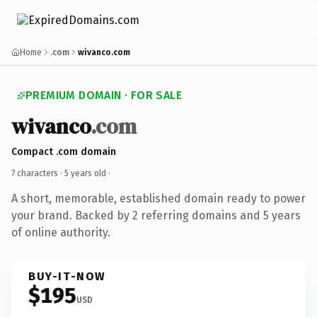
Home
.com
wivanco.com
PREMIUM DOMAIN · FOR SALE
wivanco
.com
Compact .com domain
7 characters ·
5 years old
·
A short, memorable, established domain ready to power
your brand. Backed by 2 referring domains and 5 years
of online authority.
BUY-IT-NOW
$195
USD