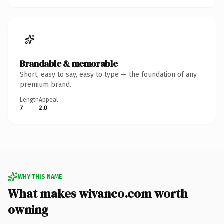
Brandable & memorable
Short, easy to say, easy to type — the foundation of any
premium brand.
Length
Appeal
7
2.0
WHY THIS NAME
What makes wivanco.com worth
owning