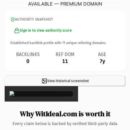
AVAILABLE — PREMIUM DOMAIN
AUTHORITY SNAPSHOT
Sign in to view authority score
Established backlink profile with
11
unique referring domains.
BACKLINKS
REF DOM
AGE
0
11
7y
View historical screenshot
×
Why WitIdeal.com is worth it
Every claim below is backed by verified third-party data.