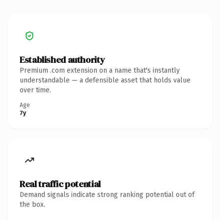
Established authority
Premium .com extension on a name that's instantly
understandable — a defensible asset that holds value
over time.
Age
7y
Real traffic potential
Demand signals indicate strong ranking potential out of
the box.