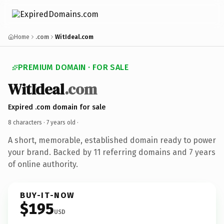
Home
.com
WitIdeal.com
PREMIUM DOMAIN · FOR SALE
WitIdeal
.com
Expired .com domain for sale
8 characters ·
7 years old
·
A short, memorable, established domain ready to power
your brand. Backed by 11 referring domains and 7 years
of online authority.
BUY-IT-NOW
$195
USD