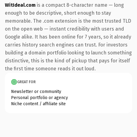
WitIdeal.com
is a compact 8-character name — long
enough to be descriptive, short enough to stay
memorable. The .com extension is the most trusted TLD
on the open web — instant credibility with users and
Google alike. It has been online for 7 years, so it already
carries history search engines can trust. For investors
building a domain portfolio looking to launch something
distinctive, this is the kind of pickup that pays for itself
the first time someone reads it out loud.
GREAT FOR
Newsletter or community
Personal portfolio or agency
Niche content / affiliate site