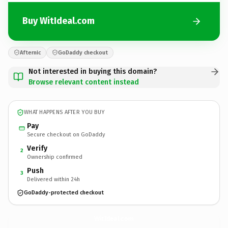
Buy WitIdeal.com
Afternic
GoDaddy checkout
Not interested in buying this domain?
Browse relevant content instead
WHAT HAPPENS AFTER YOU BUY
Pay
Secure checkout on GoDaddy
Verify
2
Ownership confirmed
Push
3
Delivered within 24h
GoDaddy-protected checkout
WitIdeal.
com