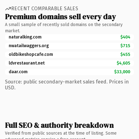
RECENT COMPARABLE SALES
Premium domains sell every day
A small sample of recently sold domains on the secondary
market.
naturalking.com
$404
nwatailwaggers.org
$715
oldbikeshopcafe.com
$455
ldvrestaurant.net
$4,605
daar.com
$33,000
Source: public secondary-market sales feed. Prices in
USD.
Full SEO & authority breakdown
Verified from public sources at the time of listing. Some