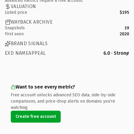
advanced metrics require a free account.
VALUATION
Listed price
$195
WAYBACK ARCHIVE
Snapshots
19
First seen
2020
BRAND SIGNALS
EXD NAMEAPPEAL
6.0 · Strong
Want to see every metric?
Free account unlocks advanced SEO data, side-by-side
comparisons, and price-drop alerts on domains you're
watching.
Create free account