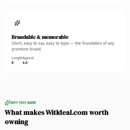
Brandable & memorable
Short, easy to say, easy to type — the foundation of any
premium brand.
Length
Appeal
8
6.0
WHY THIS NAME
What makes WitIdeal.com worth
owning