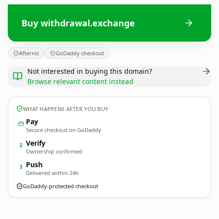
Buy withdrawal.exchange
Afternic
GoDaddy checkout
Not interested in buying this domain?
Browse relevant content instead
WHAT HAPPENS AFTER YOU BUY
Pay
Secure checkout on GoDaddy
Verify
2
Ownership confirmed
Push
3
Delivered within 24h
GoDaddy-protected checkout
withdrawal.
exchange