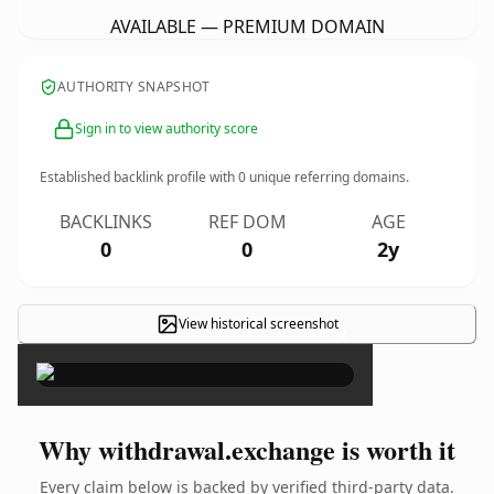
AVAILABLE — PREMIUM DOMAIN
AUTHORITY SNAPSHOT
Sign in to view authority score
Established backlink profile with
0
unique referring domains.
BACKLINKS
REF DOM
AGE
0
0
2y
View historical screenshot
×
Why withdrawal.exchange is worth it
Every claim below is backed by verified third-party data.