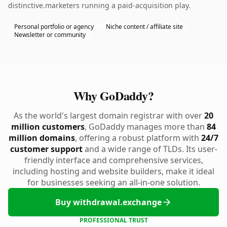
distinctive.marketers running a paid-acquisition play.
Personal portfolio or agency
Niche content / affiliate site
Newsletter or community
Why GoDaddy?
As the world's largest domain registrar with over
20
million customers
, GoDaddy manages more than
84
million domains
, offering a robust platform with
24/7
customer support
and a wide range of TLDs. Its user-
friendly interface and comprehensive services,
including hosting and website builders, make it ideal
for businesses seeking an all-in-one solution.
Buy withdrawal.exchange
PROFESSIONAL TRUST