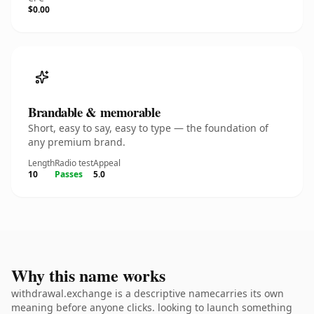
$0.00
Brandable & memorable
Short, easy to say, easy to type — the foundation of
any premium brand.
Length
Radio test
Appeal
10
Passes
5.0
Why this name works
withdrawal.exchange is a descriptive namecarries its own
meaning before anyone clicks. looking to launch something