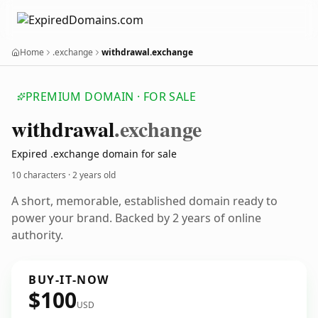
Home
.exchange
withdrawal.exchange
PREMIUM DOMAIN · FOR SALE
withdrawal
.exchange
Expired .exchange domain for sale
10 characters ·
2 years old
A short, memorable, established domain ready to
power your brand. Backed by 2 years of online
authority.
BUY-IT-NOW
$100
USD