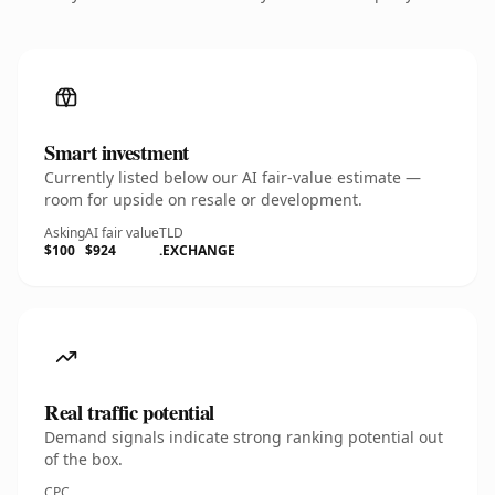
Smart investment
Currently listed below our AI fair-value estimate —
room for upside on resale or development.
Asking
AI fair value
TLD
$100
$924
.EXCHANGE
Real traffic potential
Demand signals indicate strong ranking potential out
of the box.
CPC