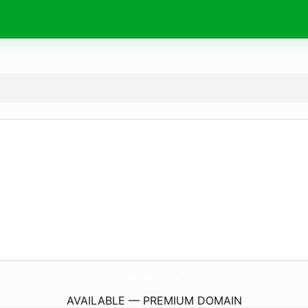
With-My-Fp.
com
AVAILABLE — PREMIUM DOMAIN