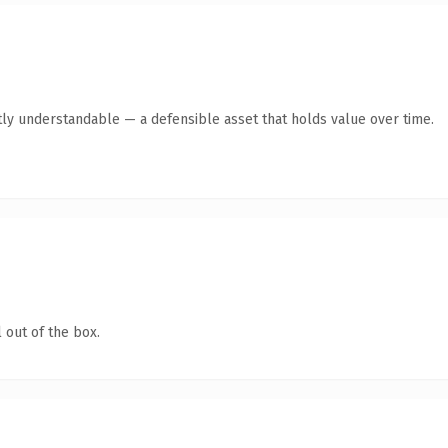
ly understandable — a defensible asset that holds value over time.
 out of the box.