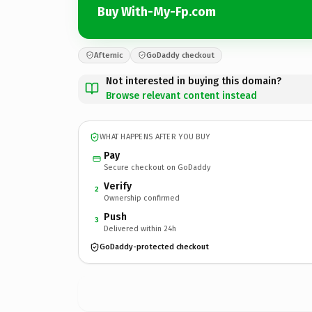
Buy With-My-Fp.com
Afternic
GoDaddy checkout
Not interested in buying this domain?
Browse relevant content instead
WHAT HAPPENS AFTER YOU BUY
Pay
Secure checkout on GoDaddy
Verify
2
Ownership confirmed
Push
3
Delivered within 24h
GoDaddy-protected checkout