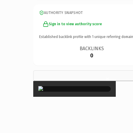
AUTHORITY SNAPSHOT
Sign in to view authority score
Established backlink profile with
1
unique referring domain
BACKLINKS
0
×