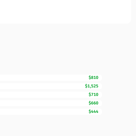
$810
$1,525
$710
$660
$444