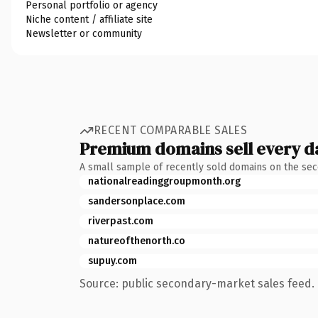
Personal portfolio or agency
Niche content / affiliate site
Newsletter or community
RECENT COMPARABLE SALES
Premium domains sell every d
A small sample of recently sold domains on the se
nationalreadinggroupmonth.org
sandersonplace.com
riverpast.com
natureofthenorth.co
supuy.com
Source: public secondary-market sales feed. 