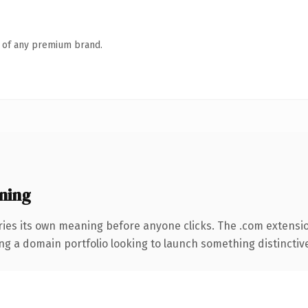
n of any premium brand.
ning
ries its own meaning before anyone clicks. The .com extensi
ng a domain portfolio looking to launch something distinctive, 