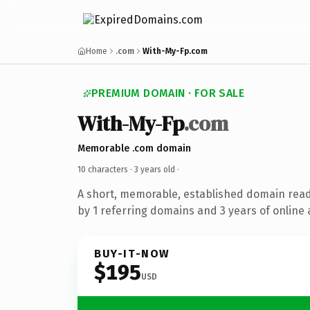
Home
.com
With-My-Fp.com
PREMIUM DOMAIN · FOR SALE
With-My-Fp
.com
Memorable .com domain
10 characters ·
3 years old
·
A short, memorable, established domain rea
by 1 referring domains and 3 years of online 
BUY-IT-NOW
$195
USD