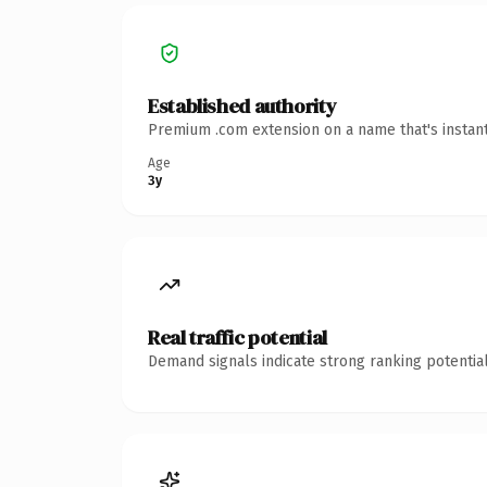
Established authority
Premium .com extension on a name that's instant
Age
3y
Real traffic potential
Demand signals indicate strong ranking potential