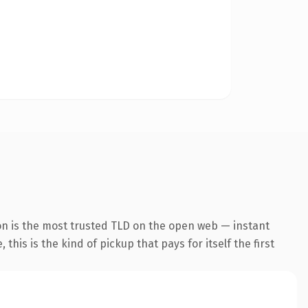
on is the most trusted TLD on the open web — instant
this is the kind of pickup that pays for itself the first