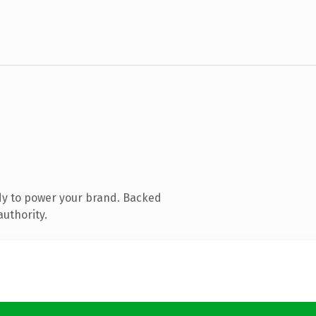
dy to power your brand. Backed
authority.