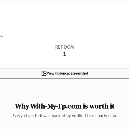
s.
REF DOM
1
View historical screenshot
Why With-My-Fp.com is worth it
Every claim below is backed by verified third-party data.