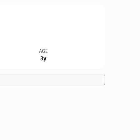
AGE
3y