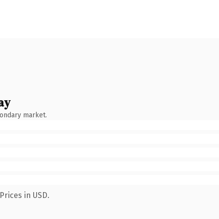
ay
condary market.
Prices in USD.