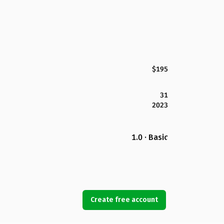
$195
31
2023
1.0 · Basic
Create free account