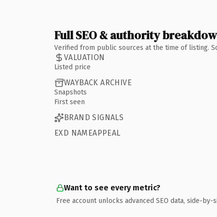
Full SEO & authority breakdo
Verified from public sources at the time of listing.
VALUATION
Listed price
WAYBACK ARCHIVE
Snapshots
First seen
BRAND SIGNALS
EXD NAMEAPPEAL
Want to see every metric?
Free account unlocks advanced SEO data, side-by-s