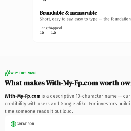
Brandable & memorable
Short, easy to say, easy to type — the foundatio
Length
Appeal
10
1.0
WHY THIS NAME
What makes With-My-Fp.com worth ow
With-My-Fp.com
is a descriptive 10-character name — car
credibility with users and Google alike. For investors buildi
time someone reads it out loud.
GREAT FOR