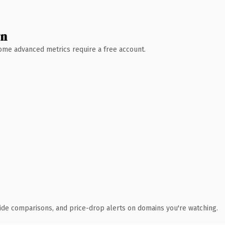
wn
 Some advanced metrics require a free account.
ide comparisons, and price-drop alerts on domains you're watching.