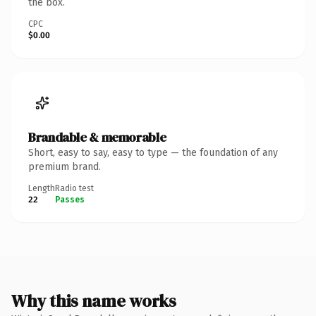
the box.
CPC
$0.00
Brandable & memorable
Short, easy to say, easy to type — the foundation of any
premium brand.
Length
Radio test
22
Passes
Why this name works