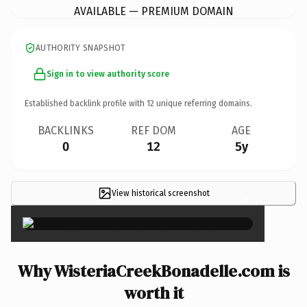
AVAILABLE — PREMIUM DOMAIN
AUTHORITY SNAPSHOT
Sign in to view authority score
Established backlink profile with
12
unique referring domains.
BACKLINKS
REF DOM
AGE
0
12
5y
View historical screenshot
×
Why WisteriaCreekBonadelle.com is
worth it