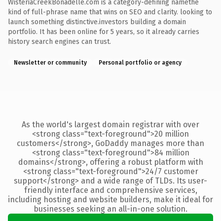
WisteriaCreekBonadelle.com is a category-defining namethe
kind of full-phrase name that wins on SEO and clarity. looking to
launch something distinctive.investors building a domain
portfolio. It has been online for 5 years, so it already carries
history search engines can trust.
Newsletter or community
Personal portfolio or agency
As the world's largest domain registrar with over
<strong class="text-foreground">20 million
customers</strong>, GoDaddy manages more than
<strong class="text-foreground">84 million
domains</strong>, offering a robust platform with
<strong class="text-foreground">24/7 customer
support</strong> and a wide range of TLDs. Its user-
friendly interface and comprehensive services,
including hosting and website builders, make it ideal for
businesses seeking an all-in-one solution.