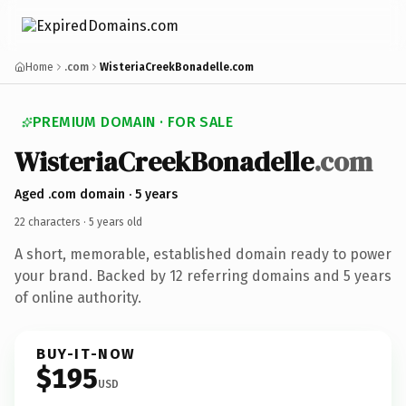
Home
.com
WisteriaCreekBonadelle.com
PREMIUM DOMAIN · FOR SALE
Wisteria
Creek
Bonadelle
.com
Aged .com domain · 5 years
22 characters ·
5 years old
A short, memorable, established domain ready to power
your brand. Backed by 12 referring domains and 5 years
of online authority.
BUY-IT-NOW
$195
USD