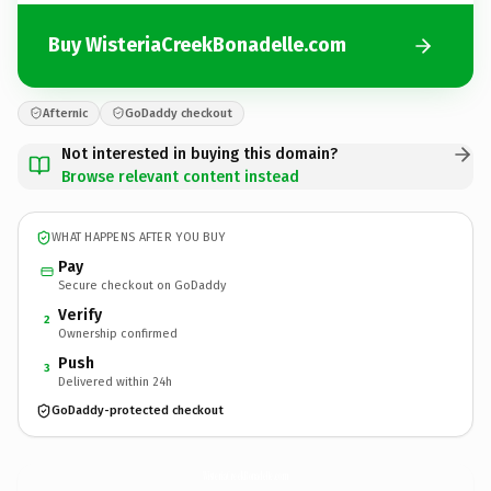
Buy WisteriaCreekBonadelle.com
Afternic
GoDaddy checkout
Not interested in buying this domain?
Browse relevant content instead
WHAT HAPPENS AFTER YOU BUY
Pay
Secure checkout on GoDaddy
Verify
2
Ownership confirmed
Push
3
Delivered within 24h
GoDaddy-protected checkout
WisteriaCreekBonadelle.
com