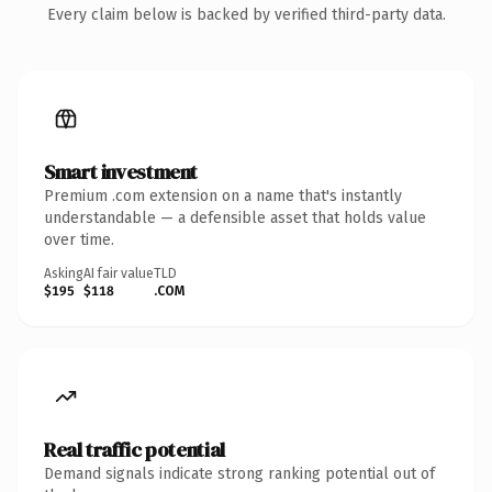
Every claim below is backed by verified third-party data.
Smart investment
Premium .com extension on a name that's instantly
understandable — a defensible asset that holds value
over time.
Asking
AI fair value
TLD
$195
$118
.COM
Real traffic potential
Demand signals indicate strong ranking potential out of