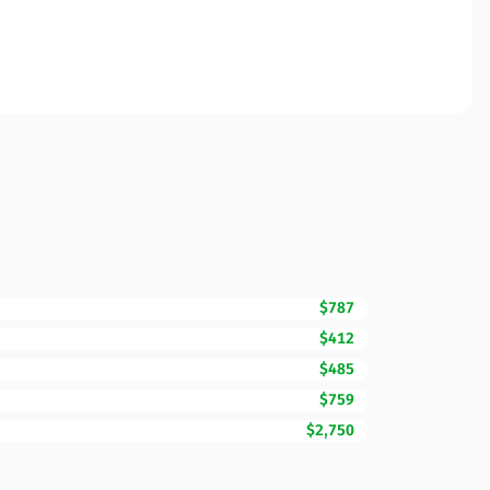
$787
$412
$485
$759
$2,750