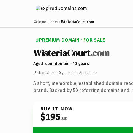
Home
.com
WisteriaCourt.com
PREMIUM DOMAIN · FOR SALE
WisteriaCourt
.com
Aged .com domain · 10 years
13 characters ·
10 years old
· Apartments
A short, memorable, established domain rea
brand. Backed by 50 referring domains and 10
BUY-IT-NOW
$195
USD