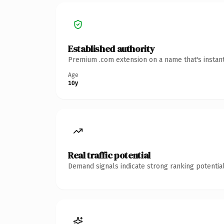
Established authority
Premium .com extension on a name that's instant
Age
10y
Real traffic potential
Demand signals indicate strong ranking potential