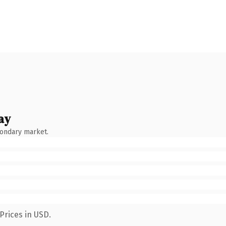
ay
condary market.
Prices in USD.