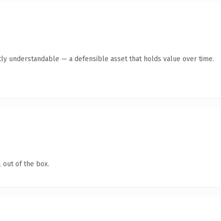
ly understandable — a defensible asset that holds value over time.
 out of the box.