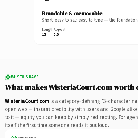
Brandable & memorable
Short, easy to say, easy to type — the foundatio
Length
Appeal
13
5.0
WHY THIS NAME
What makes WisteriaCourt.com worth 
WisteriaCourt.com
is a category-defining 13-character na
open web — instant credibility with users and Google alike.
to it — equity you can keep by simply redirecting. For agen
itself the first time someone reads it out loud.