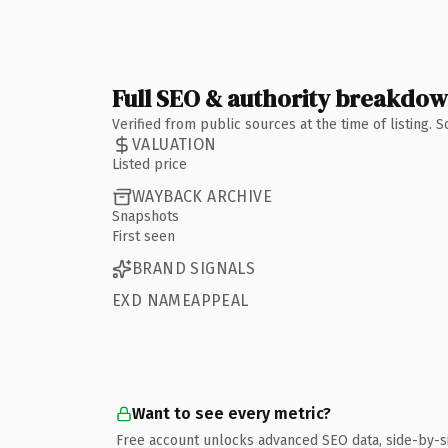
Full SEO & authority breakdo
Verified from public sources at the time of listing.
VALUATION
Listed price
WAYBACK ARCHIVE
Snapshots
First seen
BRAND SIGNALS
EXD NAMEAPPEAL
Want to see every metric?
Free account unlocks advanced SEO data, side-by-s