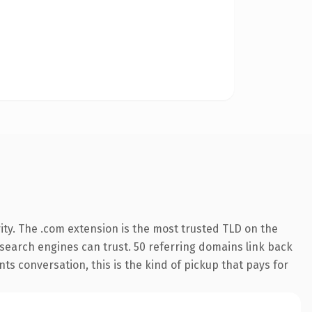
ity. The .com extension is the most trusted TLD on the
y search engines can trust. 50 referring domains link back
ts conversation, this is the kind of pickup that pays for