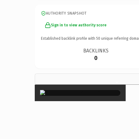
AUTHORITY SNAPSHOT
Sign in to view authority score
Established backlink profile with
50
unique referring doma
BACKLINKS
0
×