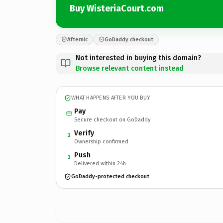
Buy WisteriaCourt.com
Afternic
GoDaddy checkout
Not interested in buying this domain?
Browse relevant content instead
WHAT HAPPENS AFTER YOU BUY
Pay
Secure checkout on GoDaddy
Verify
2
Ownership confirmed
Push
3
Delivered within 24h
GoDaddy-protected checkout