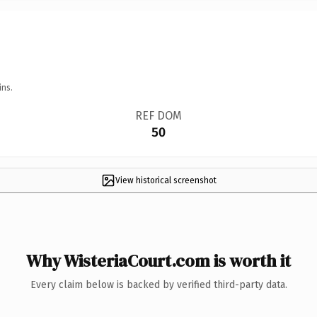
ins.
REF DOM
50
View historical screenshot
Why WisteriaCourt.com is worth it
Every claim below is backed by verified third-party data.