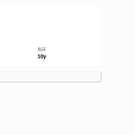
AGE
10y