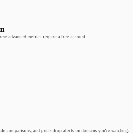
wn
 Some advanced metrics require a free account.
ide comparisons, and price-drop alerts on domains you're watching.