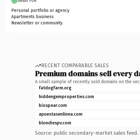
GREAT FOR
Personal portfolio or agency
Apartments business
Newsletter or community
RECENT COMPARABLE SALES
Premium domains sell every d
A small sample of recently sold domains on the se
fatdogfarm.org
hiddengemproperties.com
biospear.com
apuestasenlinea.com
blondiespv.com
Source: public secondary-market sales feed. 