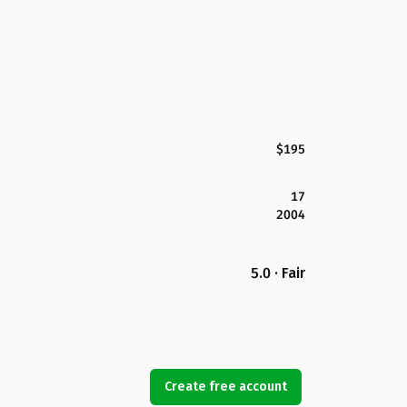
$195
17
2004
5.0 · Fair
Create free account