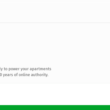
dy to power your apartments
 years of online authority.