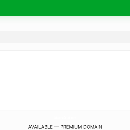
WisteriaCourt.
com
AVAILABLE — PREMIUM DOMAIN