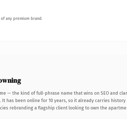
n of any premium brand.
owning
me — the kind of full-phrase name that wins on SEO and clar
 It has been online for 10 years, so it already carries histor
cies rebranding a flagship client looking to own the apartmen