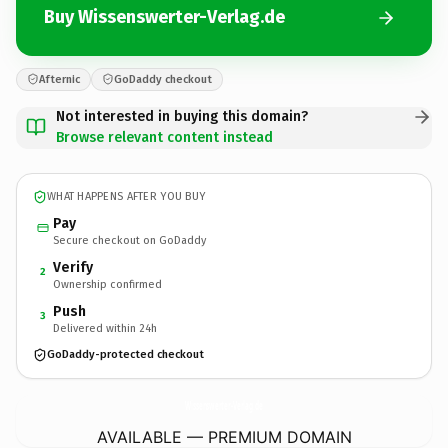
Buy Wissenswerter-Verlag.de
Afternic
GoDaddy checkout
Not interested in buying this domain?
Browse relevant content instead
WHAT HAPPENS AFTER YOU BUY
Pay
Secure checkout on GoDaddy
Verify
2
Ownership confirmed
Push
3
Delivered within 24h
GoDaddy-protected checkout
Wissenswerter-Verlag.
de
AVAILABLE — PREMIUM DOMAIN