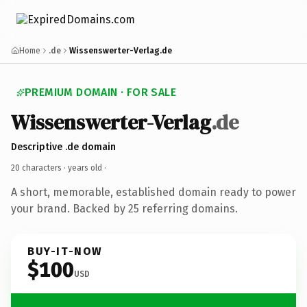
Home
.de
Wissenswerter-Verlag.de
PREMIUM DOMAIN · FOR SALE
Wissenswerter-Verlag
.de
Descriptive .de domain
20 characters ·
years old
·
A short, memorable, established domain ready to power
your brand. Backed by 25 referring domains.
BUY-IT-NOW
$100
USD