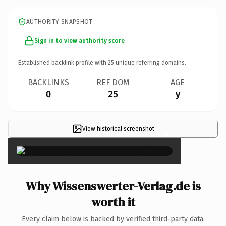
AUTHORITY SNAPSHOT
Sign in to view authority score
Established backlink profile with
25
unique referring domains.
BACKLINKS
REF DOM
AGE
0
25
y
View historical screenshot
×
Why Wissenswerter-Verlag.de is
worth it
Every claim below is backed by verified third-party data.