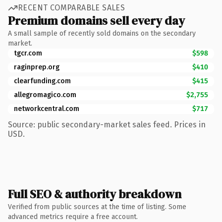
RECENT COMPARABLE SALES
Premium domains sell every day
A small sample of recently sold domains on the secondary
market.
tgcr.com
$598
raginprep.org
$410
clearfunding.com
$415
allegromagico.com
$2,755
networkcentral.com
$717
Source: public secondary-market sales feed. Prices in
USD.
Full SEO & authority breakdown
Verified from public sources at the time of listing. Some
advanced metrics require a free account.