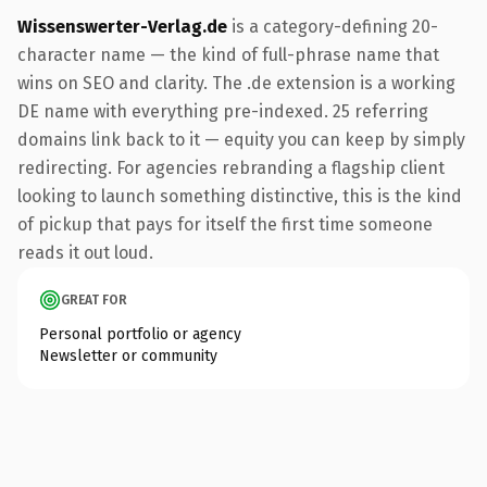
Wissenswerter-Verlag.de
is a category-defining 20-
character name — the kind of full-phrase name that
wins on SEO and clarity. The .de extension is a working
DE name with everything pre-indexed. 25 referring
domains link back to it — equity you can keep by simply
redirecting. For agencies rebranding a flagship client
looking to launch something distinctive, this is the kind
of pickup that pays for itself the first time someone
reads it out loud.
GREAT FOR
Personal portfolio or agency
Newsletter or community