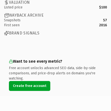
VALUATION
Listed price
$100
WAYBACK ARCHIVE
Snapshots
57
First seen
2016
BRAND SIGNALS
Want to see every metric?
Free account unlocks advanced SEO data, side-by-side
comparisons, and price-drop alerts on domains you're
watching.
Create free account