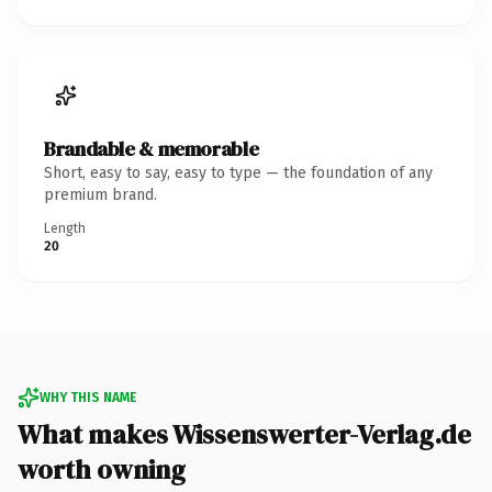
Brandable & memorable
Short, easy to say, easy to type — the foundation of any
premium brand.
Length
20
WHY THIS NAME
What makes Wissenswerter-Verlag.de
worth owning