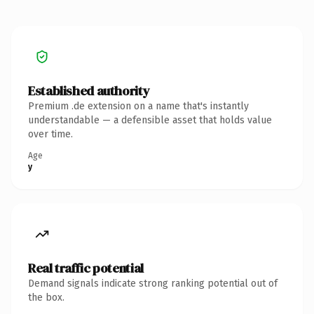
Established authority
Premium .de extension on a name that's instantly
understandable — a defensible asset that holds value
over time.
Age
y
Real traffic potential
Demand signals indicate strong ranking potential out of
the box.