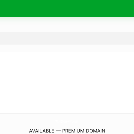
WishStoreKwt.
com
AVAILABLE — PREMIUM DOMAIN