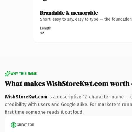
Brandable & memorable
Short, easy to say, easy to type — the foundatio
Length
12
WHY THIS NAME
What makes WishStoreKwt.com worth
WishStoreKwt.com
is a descriptive 12-character name — 
credibility with users and Google alike. For marketers runni
first time someone reads it out loud.
GREAT FOR