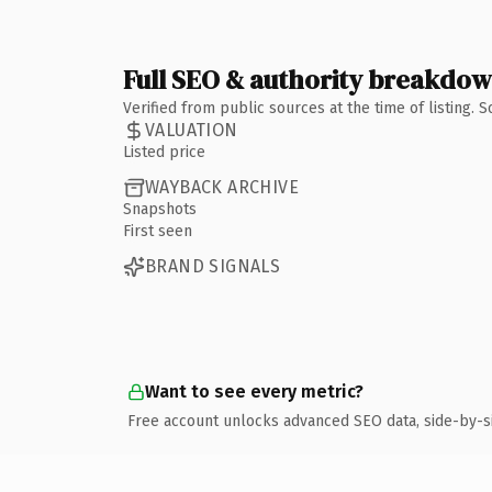
Full SEO & authority breakdo
Verified from public sources at the time of listing.
VALUATION
Listed price
WAYBACK ARCHIVE
Snapshots
First seen
BRAND SIGNALS
Want to see every metric?
Free account unlocks advanced SEO data, side-by-s