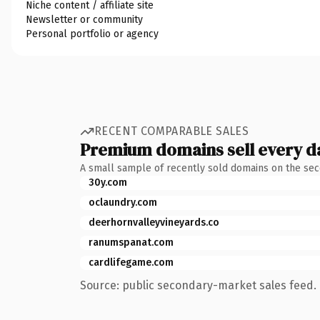
Niche content / affiliate site
Newsletter or community
Personal portfolio or agency
RECENT COMPARABLE SALES
Premium domains sell every d
A small sample of recently sold domains on the se
30y.com
oclaundry.com
deerhornvalleyvineyards.co
ranumspanat.com
cardlifegame.com
Source: public secondary-market sales feed. 