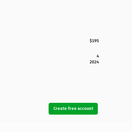
$195
4
2024
Create free account