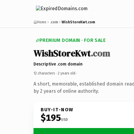
Home
.com
WishStoreKwt.com
PREMIUM DOMAIN · FOR SALE
WishStoreKwt
.com
Descriptive .com domain
12 characters ·
2 years old
·
A short, memorable, established domain rea
by 2 years of online authority.
BUY-IT-NOW
$195
USD