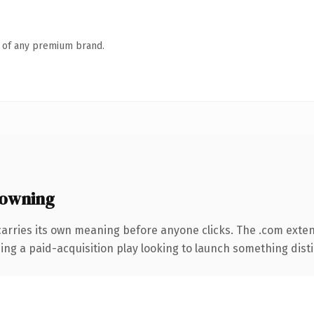
n of any premium brand.
 owning
carries its own meaning before anyone clicks. The .com exte
ng a paid-acquisition play looking to launch something distinc