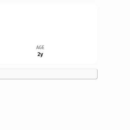
AGE
2y