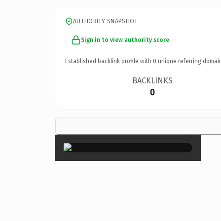
AUTHORITY SNAPSHOT
Sign in to view authority score
Established backlink profile with
0
unique referring domai
BACKLINKS
0
×