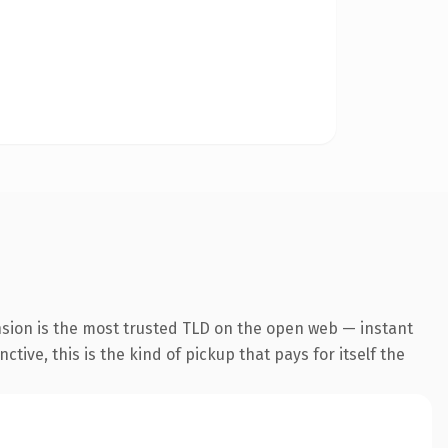
nsion is the most trusted TLD on the open web — instant
tive, this is the kind of pickup that pays for itself the