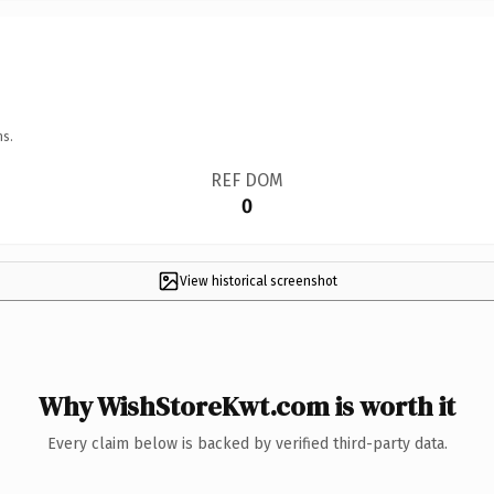
ns.
REF DOM
0
View historical screenshot
Why WishStoreKwt.com is worth it
Every claim below is backed by verified third-party data.