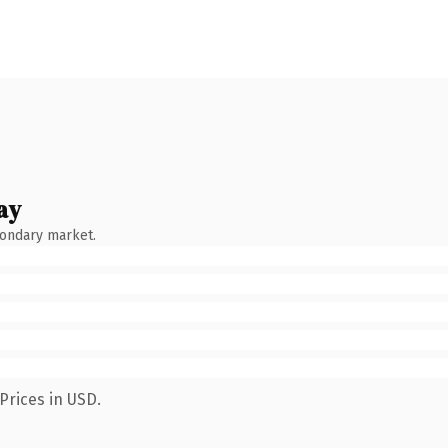
ay
condary market.
Prices in USD.