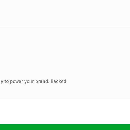
dy to power your brand. Backed