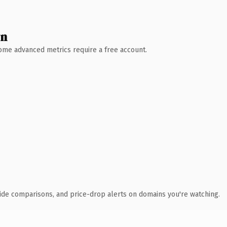
wn
 Some advanced metrics require a free account.
ide comparisons, and price-drop alerts on domains you're watching.