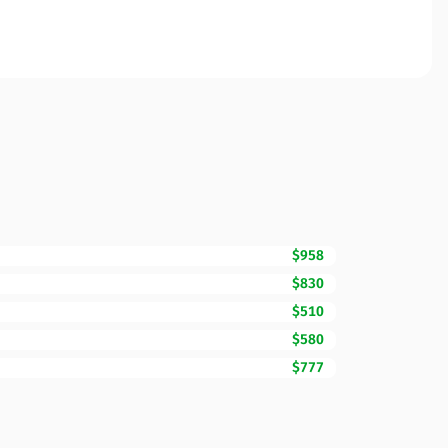
$958
$830
$510
$580
$777