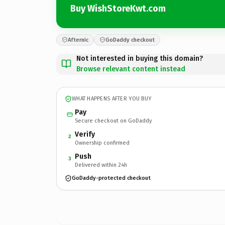
Buy WishStoreKwt.com
Afternic
GoDaddy checkout
Not interested in buying this domain?
Browse relevant content instead
WHAT HAPPENS AFTER YOU BUY
Pay
Secure checkout on GoDaddy
Verify
2
Ownership confirmed
Push
3
Delivered within 24h
GoDaddy-protected checkout