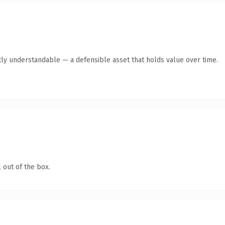
ly understandable — a defensible asset that holds value over time.
 out of the box.