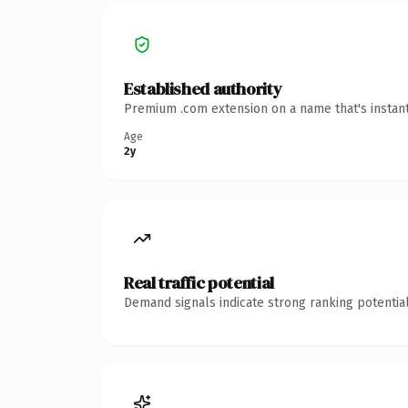
Established authority
Premium .com extension on a name that's instant
Age
2y
Real traffic potential
Demand signals indicate strong ranking potential