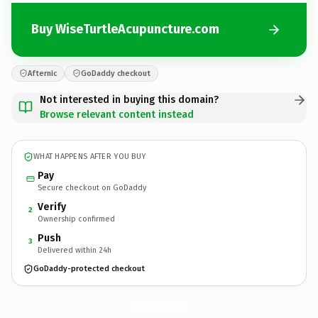
Buy WiseTurtleAcupuncture.com
Afternic
GoDaddy checkout
Not interested in buying this domain?
Browse relevant content instead
WHAT HAPPENS AFTER YOU BUY
Pay
Secure checkout on GoDaddy
Verify
2
Ownership confirmed
Push
3
Delivered within 24h
GoDaddy-protected checkout
WiseTurtleAcupuncture.
com