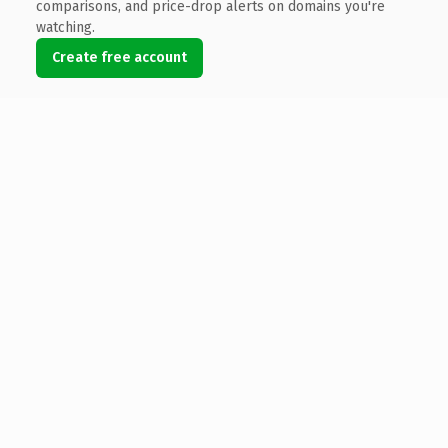
comparisons, and price-drop alerts on domains you're
watching.
Create free account