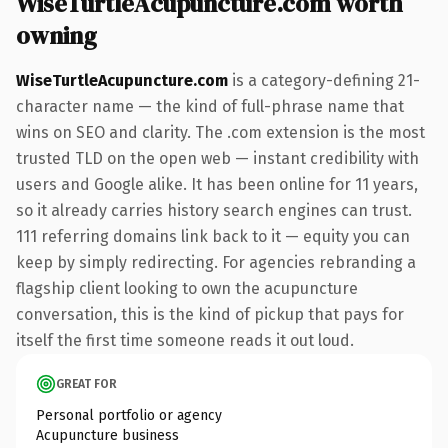
WiseTurtleAcupuncture.com worth
owning
WiseTurtleAcupuncture.com
is a category-defining 21-
character name — the kind of full-phrase name that
wins on SEO and clarity. The .com extension is the most
trusted TLD on the open web — instant credibility with
users and Google alike. It has been online for 11 years,
so it already carries history search engines can trust.
111 referring domains link back to it — equity you can
keep by simply redirecting. For agencies rebranding a
flagship client looking to own the acupuncture
conversation, this is the kind of pickup that pays for
itself the first time someone reads it out loud.
GREAT FOR
Personal portfolio or agency
Acupuncture business