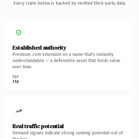
Every claim below is backed by verified third-party data.
Established authority
Premium .com extension on a name that's instantly
understandable — a defensible asset that holds value
over time.
Age
11y
Real traffic potential
Demand signals indicate strong ranking potential out of