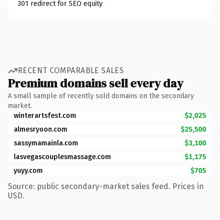
301 redirect for SEO equity
RECENT COMPARABLE SALES
Premium domains sell every day
A small sample of recently sold domains on the secondary
market.
winterartsfest.com
$2,025
almesryoon.com
$25,500
sassymamainla.com
$3,100
lasvegascouplesmassage.com
$1,175
yuyy.com
$705
Source: public secondary-market sales feed. Prices in
USD.