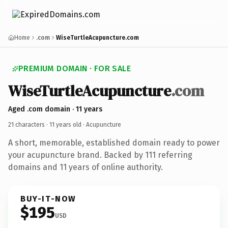
Home
.com
WiseTurtleAcupuncture.com
PREMIUM DOMAIN · FOR SALE
WiseTurtleAcupuncture
.com
Aged .com domain · 11 years
21 characters ·
11 years old
· Acupuncture
A short, memorable, established domain ready to power
your acupuncture brand. Backed by 111 referring
domains and 11 years of online authority.
BUY-IT-NOW
$195
USD