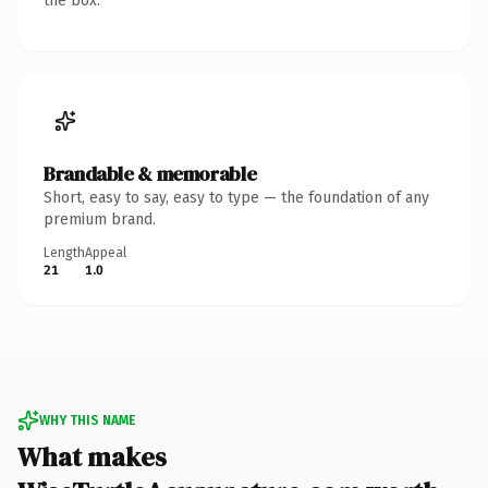
the box.
Brandable & memorable
Short, easy to say, easy to type — the foundation of any
premium brand.
Length
Appeal
21
1.0
WHY THIS NAME
What makes