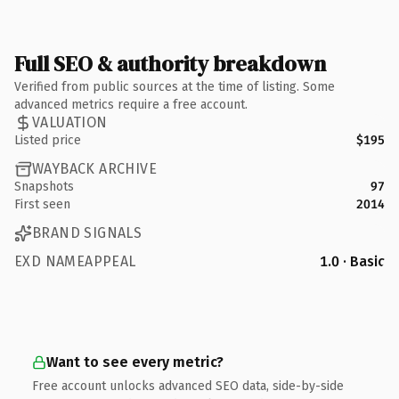
Full SEO & authority breakdown
Verified from public sources at the time of listing. Some
advanced metrics require a free account.
VALUATION
Listed price
$195
WAYBACK ARCHIVE
Snapshots
97
First seen
2014
BRAND SIGNALS
EXD NAMEAPPEAL
1.0 · Basic
Want to see every metric?
Free account unlocks advanced SEO data, side-by-side