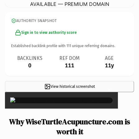
AVAILABLE — PREMIUM DOMAIN
AUTHORITY SNAPSHOT
Sign in to view authority score
Established backlink profile with
111
unique referring domains.
BACKLINKS
REF DOM
AGE
0
111
11y
View historical screenshot
×
Why WiseTurtleAcupuncture.com is
worth it