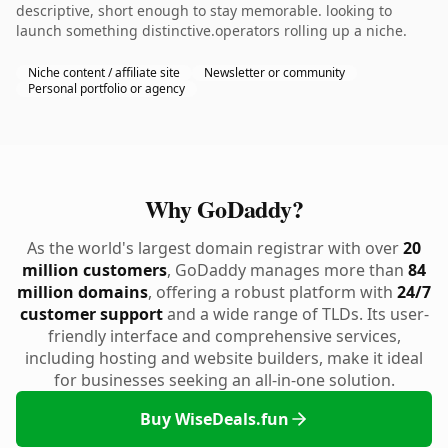
descriptive, short enough to stay memorable. looking to
launch something distinctive.operators rolling up a niche.
Niche content / affiliate site
Newsletter or community
Personal portfolio or agency
Why GoDaddy?
As the world's largest domain registrar with over
20
million customers
, GoDaddy manages more than
84
million domains
, offering a robust platform with
24/7
customer support
and a wide range of TLDs. Its user-
friendly interface and comprehensive services,
including hosting and website builders, make it ideal
for businesses seeking an all-in-one solution.
Buy WiseDeals.fun