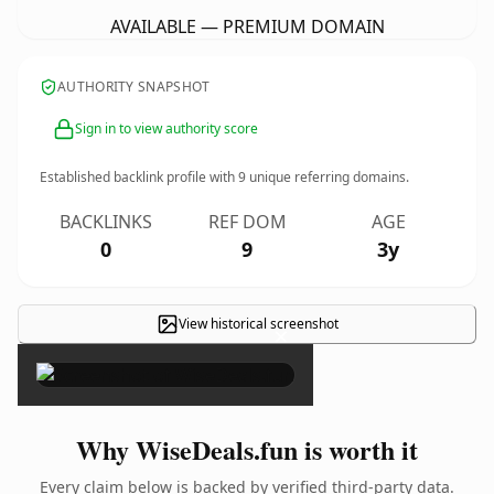
AVAILABLE — PREMIUM DOMAIN
AUTHORITY SNAPSHOT
Sign in to view authority score
Established backlink profile with
9
unique referring domains.
BACKLINKS
REF DOM
AGE
0
9
3y
View historical screenshot
×
Why WiseDeals.fun is worth it
Every claim below is backed by verified third-party data.