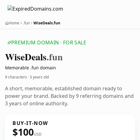
Home
.fun
WiseDeals.fun
PREMIUM DOMAIN · FOR SALE
Wise
Deals
.fun
Memorable .fun domain
9 characters ·
3 years old
A short, memorable, established domain ready to
power your brand. Backed by 9 referring domains and
3 years of online authority.
BUY-IT-NOW
$100
USD