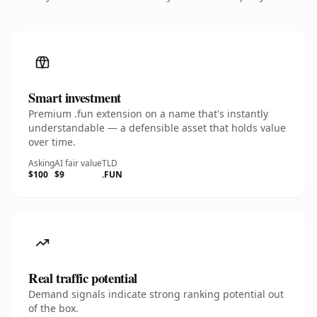
Smart investment
Premium .fun extension on a name that's instantly
understandable — a defensible asset that holds value
over time.
Asking
AI fair value
TLD
$100
$9
.FUN
Real traffic potential
Demand signals indicate strong ranking potential out
of the box.