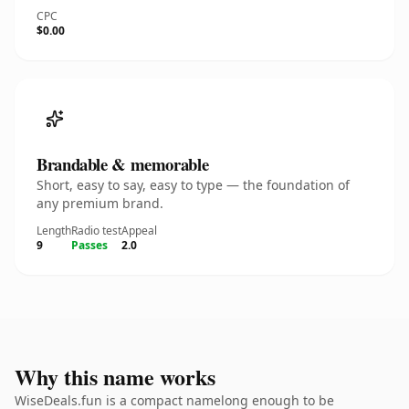
CPC
$0.00
Brandable & memorable
Short, easy to say, easy to type — the foundation of
any premium brand.
Length
Radio test
Appeal
9
Passes
2.0
Why this name works
WiseDeals.fun is a compact namelong enough to be