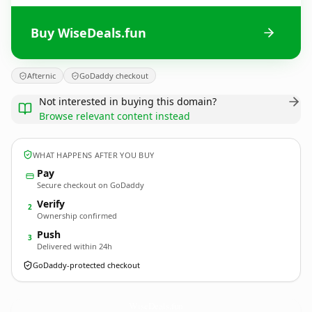
Buy WiseDeals.fun
Afternic
GoDaddy checkout
Not interested in buying this domain?
Browse relevant content instead
WHAT HAPPENS AFTER YOU BUY
Pay
Secure checkout on GoDaddy
Verify
2
Ownership confirmed
Push
3
Delivered within 24h
GoDaddy-protected checkout
WiseDeals.
fun