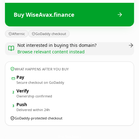
Buy WiseAvax.finance
Afternic
GoDaddy checkout
Not interested in buying this domain?
Browse relevant content instead
WHAT HAPPENS AFTER YOU BUY
Pay
Secure checkout on GoDaddy
Verify
2
Ownership confirmed
Push
3
Delivered within 24h
GoDaddy-protected checkout
WiseAvax.
finance