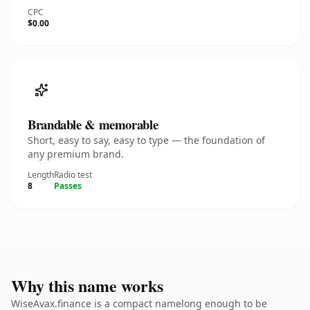
CPC
$0.00
Brandable & memorable
Short, easy to say, easy to type — the foundation of
any premium brand.
Length
Radio test
8
Passes
Why this name works
WiseAvax.finance is a compact namelong enough to be