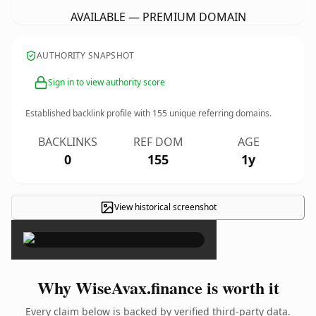
AVAILABLE — PREMIUM DOMAIN
AUTHORITY SNAPSHOT
Sign in to view authority score
Established backlink profile with
155
unique referring domains.
BACKLINKS
REF DOM
AGE
0
155
1y
View historical screenshot
×
Why WiseAvax.finance is worth it
Every claim below is backed by verified third-party data.