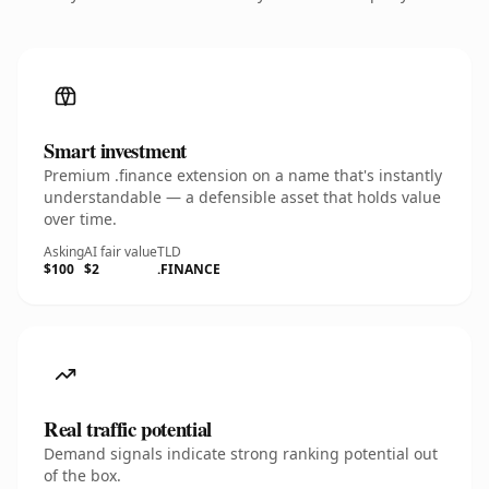
Smart investment
Premium .finance extension on a name that's instantly
understandable — a defensible asset that holds value
over time.
Asking
AI fair value
TLD
$100
$2
.FINANCE
Real traffic potential
Demand signals indicate strong ranking potential out
of the box.