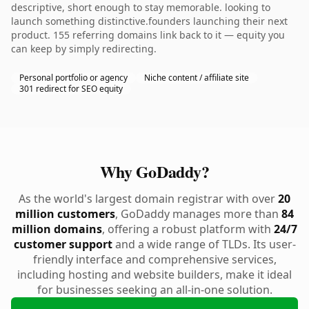
descriptive, short enough to stay memorable. looking to
launch something distinctive.founders launching their next
product. 155 referring domains link back to it — equity you
can keep by simply redirecting.
Personal portfolio or agency
Niche content / affiliate site
301 redirect for SEO equity
Why GoDaddy?
As the world's largest domain registrar with over
20
million customers
, GoDaddy manages more than
84
million domains
, offering a robust platform with
24/7
customer support
and a wide range of TLDs. Its user-
friendly interface and comprehensive services,
including hosting and website builders, make it ideal
for businesses seeking an all-in-one solution.