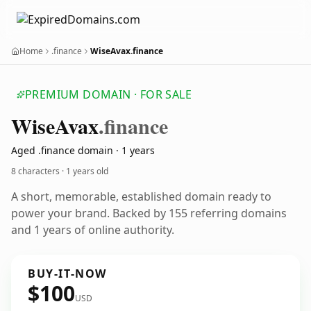
Home
.finance
WiseAvax.finance
PREMIUM DOMAIN · FOR SALE
Wise
Avax
.finance
Aged .finance domain · 1 years
8 characters ·
1 years old
A short, memorable, established domain ready to
power your brand. Backed by 155 referring domains
and 1 years of online authority.
BUY-IT-NOW
$100
USD