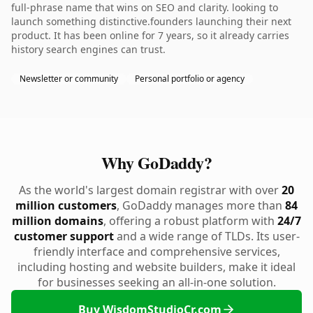
full-phrase name that wins on SEO and clarity. looking to
launch something distinctive.founders launching their next
product. It has been online for 7 years, so it already carries
history search engines can trust.
Newsletter or community
Personal portfolio or agency
Why GoDaddy?
As the world's largest domain registrar with over
20
million customers
, GoDaddy manages more than
84
million domains
, offering a robust platform with
24/7
customer support
and a wide range of TLDs. Its user-
friendly interface and comprehensive services,
including hosting and website builders, make it ideal
for businesses seeking an all-in-one solution.
Buy WisdomStudioCr.com