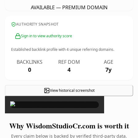
AVAILABLE — PREMIUM DOMAIN
AUTHORITY SNAPSHOT
Sign in to view authority score
Established backlink profile with
4
unique referring domains.
BACKLINKS
REF DOM
AGE
0
4
7y
View historical screenshot
×
Why WisdomStudioCr.com is worth it
Every claim below is backed by verified third-party data.