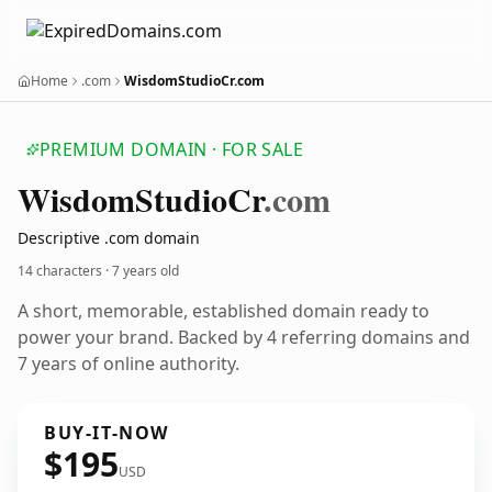
Home
.com
WisdomStudioCr.com
PREMIUM DOMAIN · FOR SALE
Wisdom
Studio
Cr
.com
Descriptive .com domain
14 characters ·
7 years old
A short, memorable, established domain ready to
power your brand. Backed by 4 referring domains and
7 years of online authority.
BUY-IT-NOW
$195
USD