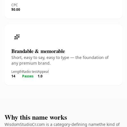
CPC
$0.00
Brandable & memorable
Short, easy to say, easy to type — the foundation of
any premium brand.
Length
Radio test
Appeal
14
Passes
1.0
Why this name works
WisdomStudioCr.com is a category-defining namethe kind of