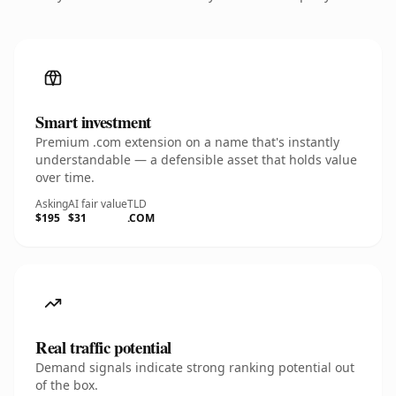
Smart investment
Premium .com extension on a name that's instantly
understandable — a defensible asset that holds value
over time.
Asking
AI fair value
TLD
$195
$31
.COM
Real traffic potential
Demand signals indicate strong ranking potential out
of the box.