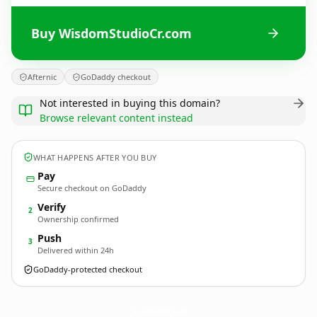
Buy WisdomStudioCr.com
Afternic
GoDaddy checkout
Not interested in buying this domain?
Browse relevant content instead
WHAT HAPPENS AFTER YOU BUY
Pay
Secure checkout on GoDaddy
Verify
2
Ownership confirmed
Push
3
Delivered within 24h
GoDaddy-protected checkout
WisdomStudioCr.
com