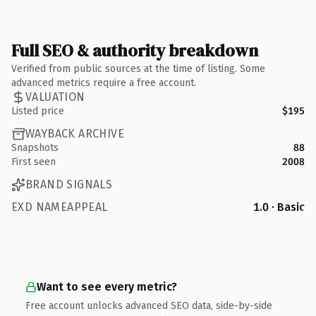
Full SEO & authority breakdown
Verified from public sources at the time of listing. Some
advanced metrics require a free account.
VALUATION
Listed price
$195
WAYBACK ARCHIVE
Snapshots
88
First seen
2008
BRAND SIGNALS
EXD NAMEAPPEAL
1.0 · Basic
Want to see every metric?
Free account unlocks advanced SEO data, side-by-side