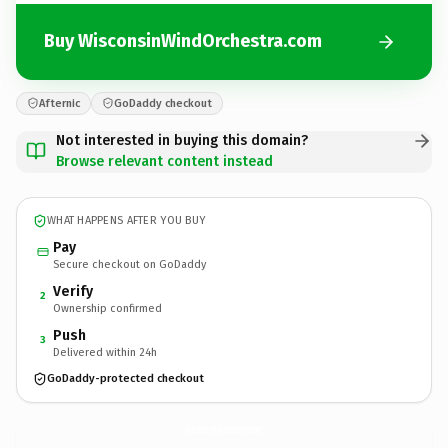
Buy WisconsinWindOrchestra.com
Afternic
GoDaddy checkout
Not interested in buying this domain?
Browse relevant content instead
WHAT HAPPENS AFTER YOU BUY
Pay
Secure checkout on GoDaddy
Verify
2
Ownership confirmed
Push
3
Delivered within 24h
GoDaddy-protected checkout
WisconsinWindOrchestra.
com