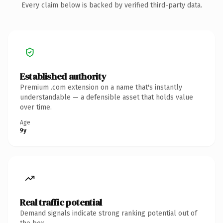
Every claim below is backed by verified third-party data.
Established authority
Premium .com extension on a name that's instantly
understandable — a defensible asset that holds value
over time.
Age
9y
Real traffic potential
Demand signals indicate strong ranking potential out of