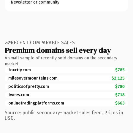
Newsletter or community
RECENT COMPARABLE SALES
Premium domains sell every day
A small sample of recently sold domains on the secondary
market.
toxcity.com
$785
milesovermountains.com
$2,125
politicsofpretty.com
$780
twees.com
$718
onlinetradingplatforms.com
$663
Source: public secondary-market sales feed. Prices in
USD.