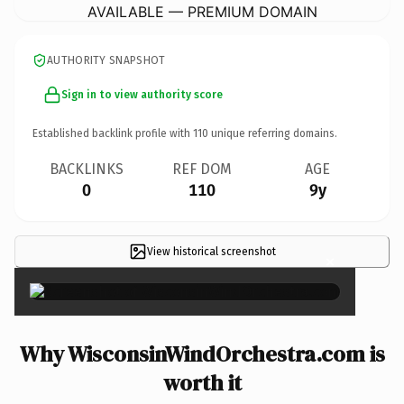
AVAILABLE — PREMIUM DOMAIN
AUTHORITY SNAPSHOT
Sign in to view authority score
Established backlink profile with
110
unique referring domains.
BACKLINKS
REF DOM
AGE
0
110
9y
View historical screenshot
×
Why WisconsinWindOrchestra.com is
worth it