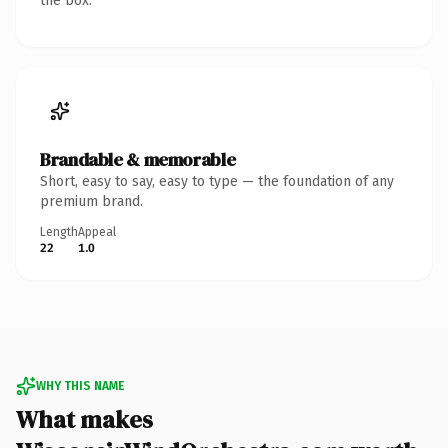
the box.
Brandable & memorable
Short, easy to say, easy to type — the foundation of any
premium brand.
Length
Appeal
22
1.0
WHY THIS NAME
What makes