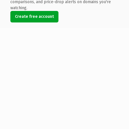
comparisons, and price-drop alerts on domains you're
watching.
Create free account