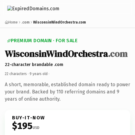
Home
.com
WisconsinWindOrchestra.com
PREMIUM DOMAIN · FOR SALE
WisconsinWindOrchestra
.com
22-character brandable .com
22 characters ·
9 years old
·
A short, memorable, established domain ready to power
your brand. Backed by 110 referring domains and 9
years of online authority.
BUY-IT-NOW
$195
USD