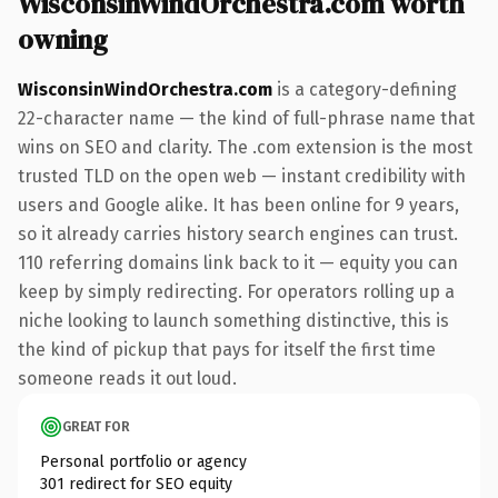
WisconsinWindOrchestra.com worth
owning
WisconsinWindOrchestra.com
is a category-defining
22-character name — the kind of full-phrase name that
wins on SEO and clarity. The .com extension is the most
trusted TLD on the open web — instant credibility with
users and Google alike. It has been online for 9 years,
so it already carries history search engines can trust.
110 referring domains link back to it — equity you can
keep by simply redirecting. For operators rolling up a
niche looking to launch something distinctive, this is
the kind of pickup that pays for itself the first time
someone reads it out loud.
GREAT FOR
Personal portfolio or agency
301 redirect for SEO equity