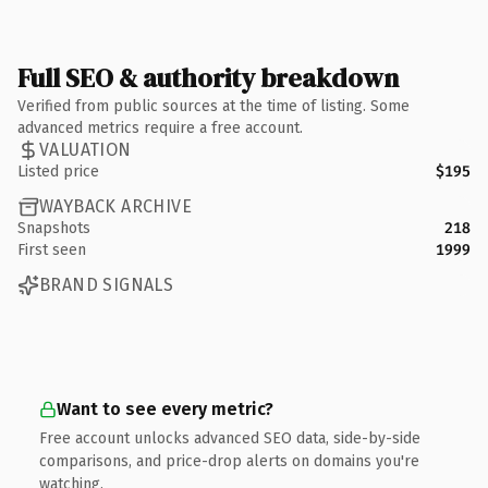
Full SEO & authority breakdown
Verified from public sources at the time of listing. Some
advanced metrics require a free account.
VALUATION
Listed price
$195
WAYBACK ARCHIVE
Snapshots
218
First seen
1999
BRAND SIGNALS
Want to see every metric?
Free account unlocks advanced SEO data, side-by-side
comparisons, and price-drop alerts on domains you're
watching.