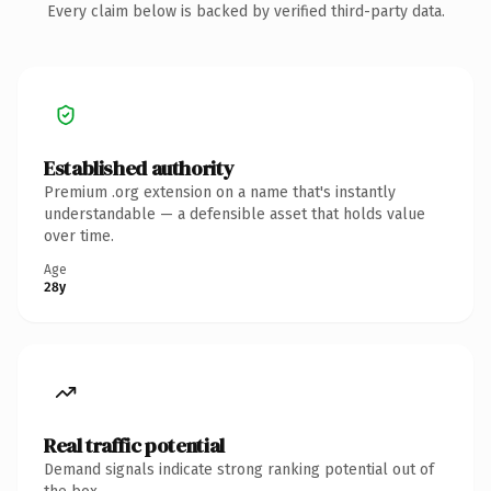
Every claim below is backed by verified third-party data.
Established authority
Premium .org extension on a name that's instantly
understandable — a defensible asset that holds value
over time.
Age
28y
Real traffic potential
Demand signals indicate strong ranking potential out of