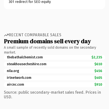
301 redirect for SEO equity
RECENT COMPARABLE SALES
Premium domains sell every day
A small sample of recently sold domains on the secondary
market.
thebathalchemist.com
$2,235
steakhousecheshire.com
$610
nila.org
$456
irtnetwork.com
$405
aircnc.com
$910
Source: public secondary-market sales feed. Prices in
USD.