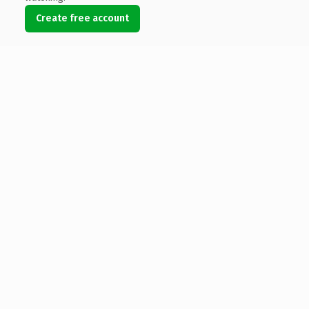
Create free account