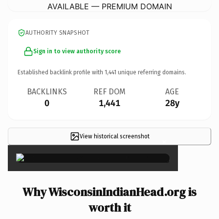
AVAILABLE — PREMIUM DOMAIN
AUTHORITY SNAPSHOT
Sign in to view authority score
Established backlink profile with
1,441
unique referring domains.
BACKLINKS
REF DOM
AGE
0
1,441
28y
View historical screenshot
×
Why WisconsinIndianHead.org is
worth it