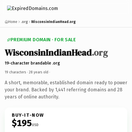
Home
.org
WisconsinIndianHead.org
PREMIUM DOMAIN · FOR SALE
WisconsinIndianHead
.org
19-character brandable .org
19 characters ·
28 years old
·
A short, memorable, established domain ready to power
your brand. Backed by 1,441 referring domains and 28
years of online authority.
BUY-IT-NOW
$195
USD