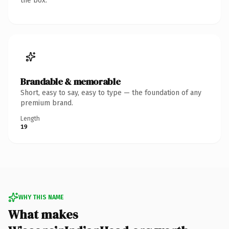
the box.
Brandable & memorable
Short, easy to say, easy to type — the foundation of any
premium brand.
Length
19
WHY THIS NAME
What makes