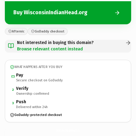
Buy WisconsinIndianHead.org
Afternic
GoDaddy checkout
Not interested in buying this domain?
Browse relevant content instead
WHAT HAPPENS AFTER YOU BUY
Pay
Secure checkout on GoDaddy
Verify
2
Ownership confirmed
Push
3
Delivered within 24h
GoDaddy-protected checkout
WisconsinIndianHead.
org