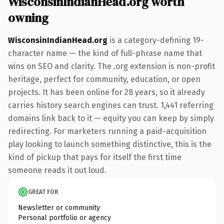
WisconsinIndianHead.org worth
owning
WisconsinIndianHead.org
is a category-defining 19-
character name — the kind of full-phrase name that
wins on SEO and clarity. The .org extension is non-profit
heritage, perfect for community, education, or open
projects. It has been online for 28 years, so it already
carries history search engines can trust. 1,441 referring
domains link back to it — equity you can keep by simply
redirecting. For marketers running a paid-acquisition
play looking to launch something distinctive, this is the
kind of pickup that pays for itself the first time
someone reads it out loud.
GREAT FOR
Newsletter or community
Personal portfolio or agency