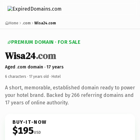
Home
.com
Wisa24.com
PREMIUM DOMAIN · FOR SALE
Wisa24
.com
Aged .com domain · 17 years
6 characters ·
17 years old
· Hotel
A short, memorable, established domain ready to power
your hotel brand. Backed by 266 referring domains and
17 years of online authority.
BUY-IT-NOW
$195
USD