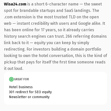
Wisa24.com
is a short 6-character name — the sweet
spot for brandable startups and SaaS landings. The
.com extension is the most trusted TLD on the open
web — instant credibility with users and Google alike. It
has been online for 17 years, so it already carries
history search engines can trust. 266 referring domains
link back to it — equity you can keep by simply
redirecting. For investors building a domain portfolio
looking to own the hotel conversation, this is the kind of
pickup that pays for itself the first time someone reads
it out loud.
GREAT FOR
Hotel business
301 redirect for SEO equity
Newsletter or community