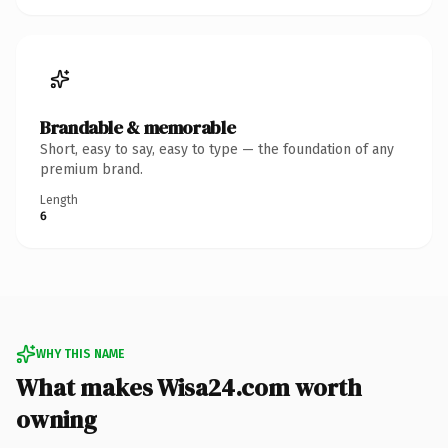
Brandable & memorable
Short, easy to say, easy to type — the foundation of any
premium brand.
Length
6
WHY THIS NAME
What makes Wisa24.com worth
owning