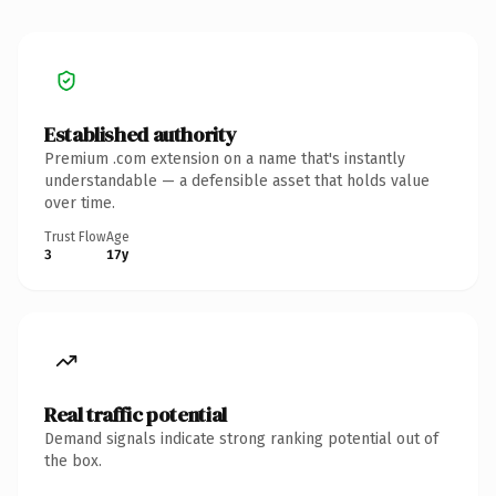
Established authority
Premium .com extension on a name that's instantly
understandable — a defensible asset that holds value
over time.
Trust Flow
Age
3
17y
Real traffic potential
Demand signals indicate strong ranking potential out of
the box.