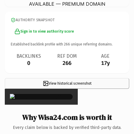
AVAILABLE — PREMIUM DOMAIN
AUTHORITY SNAPSHOT
Sign in to view authority score
Established backlink profile with
266
unique referring domains.
BACKLINKS
REF DOM
AGE
0
266
17y
View historical screenshot
×
Why Wisa24.com is worth it
Every claim below is backed by verified third-party data.