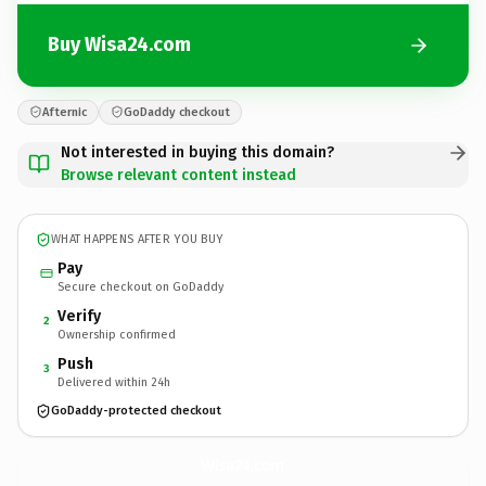
Buy Wisa24.com
Afternic
GoDaddy checkout
Not interested in buying this domain?
Browse relevant content instead
WHAT HAPPENS AFTER YOU BUY
Pay
Secure checkout on GoDaddy
Verify
2
Ownership confirmed
Push
3
Delivered within 24h
GoDaddy-protected checkout
Wisa24.
com