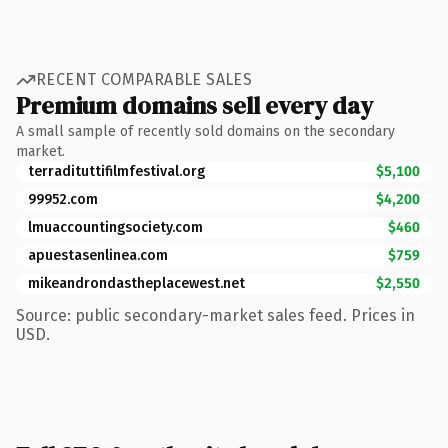
RECENT COMPARABLE SALES
Premium domains sell every day
A small sample of recently sold domains on the secondary
market.
terradituttifilmfestival.org
$5,100
99952.com
$4,200
lmuaccountingsociety.com
$460
apuestasenlinea.com
$759
mikeandrondastheplacewest.net
$2,550
Source: public secondary-market sales feed. Prices in
USD.