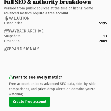
Full SEO & authority breakdown
Verified from public sources at the time of listing. Some
advanced metrics require a free account.
VALUATION
Listed price
$195
WAYBACK ARCHIVE
Snapshots
13
First seen
2009
BRAND SIGNALS
Want to see every metric?
Free account unlocks advanced SEO data, side-by-side
comparisons, and price-drop alerts on domains you're
watching.
Create free account