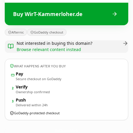
Buy WirT-Kammerloher.de
Afternic
GoDaddy checkout
Not interested in buying this domain?
Browse relevant content instead
WHAT HAPPENS AFTER YOU BUY
Pay
Secure checkout on GoDaddy
Verify
2
Ownership confirmed
Push
3
Delivered within 24h
GoDaddy-protected checkout
WirT-Kammerloher.
de