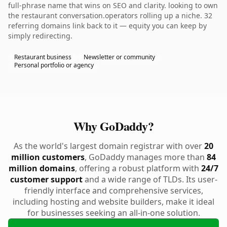
full-phrase name that wins on SEO and clarity. looking to own
the restaurant conversation.operators rolling up a niche. 32
referring domains link back to it — equity you can keep by
simply redirecting.
Restaurant business
Newsletter or community
Personal portfolio or agency
Why GoDaddy?
As the world's largest domain registrar with over
20
million customers
, GoDaddy manages more than
84
million domains
, offering a robust platform with
24/7
customer support
and a wide range of TLDs. Its user-
friendly interface and comprehensive services,
including hosting and website builders, make it ideal
for businesses seeking an all-in-one solution.