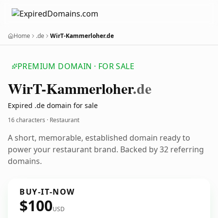
Home
.de
WirT-Kammerloher.de
PREMIUM DOMAIN · FOR SALE
Wir
T-Kammerloher
.de
Expired .de domain for sale
16 characters · Restaurant
A short, memorable, established domain ready to
power your restaurant brand. Backed by 32 referring
domains.
BUY-IT-NOW
$100
USD