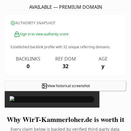
AVAILABLE — PREMIUM DOMAIN
AUTHORITY SNAPSHOT
Sign in to view authority score
Established backlink profile with
32
unique referring domains.
BACKLINKS
REF DOM
AGE
0
32
y
View historical screenshot
×
Why WirT-Kammerloher.de is worth it
Every claim below is backed by verified third-party data.