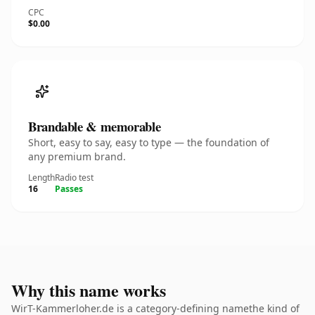
CPC
$0.00
Brandable & memorable
Short, easy to say, easy to type — the foundation of
any premium brand.
Length
Radio test
16
Passes
Why this name works
WirT-Kammerloher.de is a category-defining namethe kind of