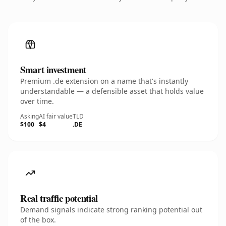
Smart investment
Premium .de extension on a name that's instantly
understandable — a defensible asset that holds value
over time.
Asking
AI fair value
TLD
$100
$4
.DE
Real traffic potential
Demand signals indicate strong ranking potential out
of the box.