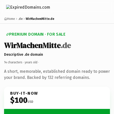
Home
.de
WirMachenMitte.de
PREMIUM DOMAIN · FOR SALE
WirMachenMitte
.de
Descriptive .de domain
14 characters ·
years old
·
A short, memorable, established domain ready to power
your brand. Backed by 132 referring domains.
BUY-IT-NOW
$100
USD