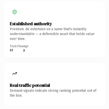
Established authority
Premium .de extension on a name that's instantly
understandable — a defensible asset that holds value
over time.
Trust Flow
Age
22
y
Real traffic potential
Demand signals indicate strong ranking potential out of
the box.