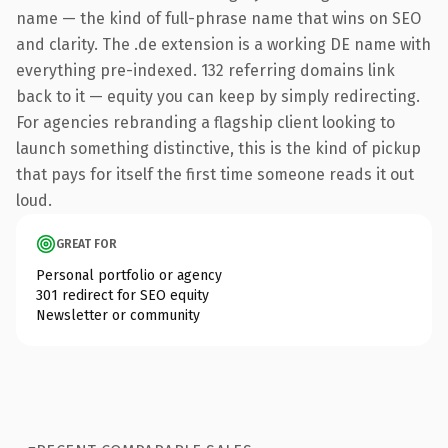
name — the kind of full-phrase name that wins on SEO
and clarity. The .de extension is a working DE name with
everything pre-indexed. 132 referring domains link
back to it — equity you can keep by simply redirecting.
For agencies rebranding a flagship client looking to
launch something distinctive, this is the kind of pickup
that pays for itself the first time someone reads it out
loud.
GREAT FOR
Personal portfolio or agency
301 redirect for SEO equity
Newsletter or community