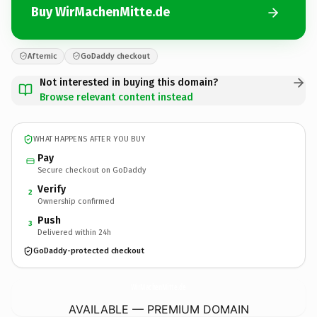
Buy WirMachenMitte.de
Afternic
GoDaddy checkout
Not interested in buying this domain?
Browse relevant content instead
WHAT HAPPENS AFTER YOU BUY
Pay
Secure checkout on GoDaddy
Verify
2
Ownership confirmed
Push
3
Delivered within 24h
GoDaddy-protected checkout
WirMachenMitte.
de
AVAILABLE — PREMIUM DOMAIN