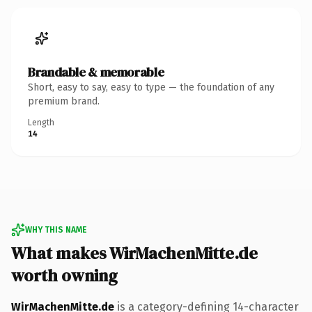
Brandable & memorable
Short, easy to say, easy to type — the foundation of any
premium brand.
Length
14
WHY THIS NAME
What makes WirMachenMitte.de
worth owning
WirMachenMitte.de
is a category-defining 14-character