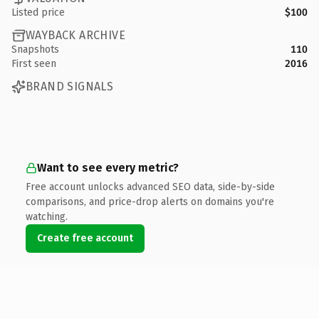
Listed price
$100
WAYBACK ARCHIVE
Snapshots
110
First seen
2016
BRAND SIGNALS
Want to see every metric?
Free account unlocks advanced SEO data, side-by-side
comparisons, and price-drop alerts on domains you're
watching.
Create free account