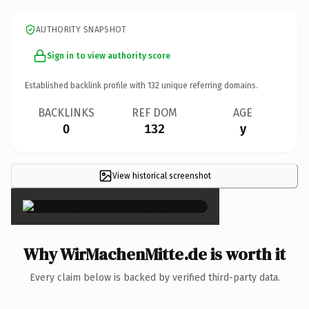
AUTHORITY SNAPSHOT
Sign in to view authority score
Established backlink profile with
132
unique referring domains.
BACKLINKS
REF DOM
AGE
0
132
y
View historical screenshot
×
Why WirMachenMitte.de is worth it
Every claim below is backed by verified third-party data.