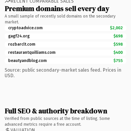
RECENT COMPARABLE SALES
Premium domains sell every day
A small sample of recently sold domains on the secondary
market.
cryptoadvice.com
$2,002
gagf24.org
$698
rozbarclt.com
$598
restaurantquilliams.com
$400
beautyandblog.com
$755
Source: public secondary-market sales feed. Prices in
USD.
Full SEO & authority breakdown
Verified from public sources at the time of listing. Some
advanced metrics require a free account.
VALUATION