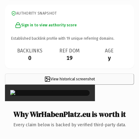
AUTHORITY SNAPSHOT
Sign in to view authority score
Established backlink profile with
19
unique referring domains.
BACKLINKS
REF DOM
AGE
0
19
y
View historical screenshot
×
Why WirHabenPlatz.eu is worth it
Every claim below is backed by verified third-party data.