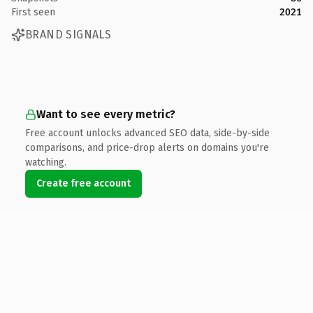
First seen
2021
BRAND SIGNALS
Want to see every metric?
Free account unlocks advanced SEO data, side-by-side
comparisons, and price-drop alerts on domains you're
watching.
Create free account