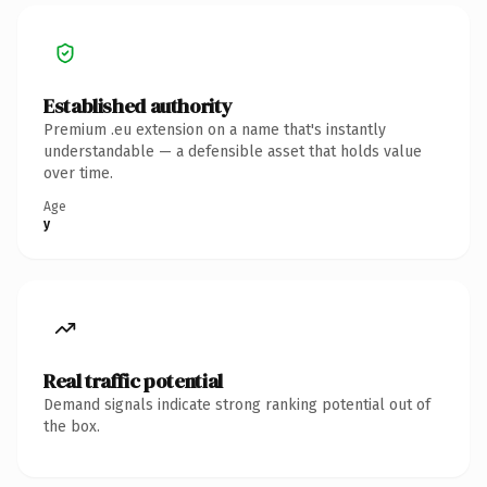
Established authority
Premium .eu extension on a name that's instantly
understandable — a defensible asset that holds value
over time.
Age
y
Real traffic potential
Demand signals indicate strong ranking potential out of
the box.