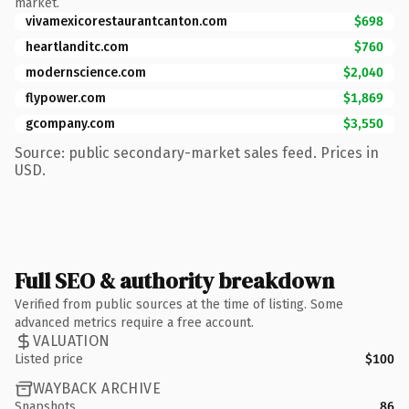
market.
vivamexicorestaurantcanton.com
$698
heartlanditc.com
$760
modernscience.com
$2,040
flypower.com
$1,869
gcompany.com
$3,550
Source: public secondary-market sales feed. Prices in
USD.
Full SEO & authority breakdown
Verified from public sources at the time of listing. Some
advanced metrics require a free account.
VALUATION
Listed price
$100
WAYBACK ARCHIVE
Snapshots
86