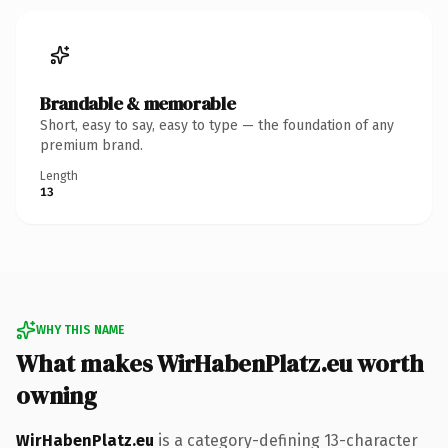
Brandable & memorable
Short, easy to say, easy to type — the foundation of any
premium brand.
Length
13
WHY THIS NAME
What makes WirHabenPlatz.eu worth
owning
WirHabenPlatz.eu
is a category-defining 13-character