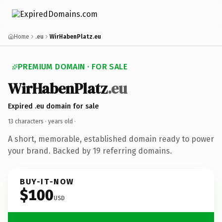
Home
.eu
WirHabenPlatz.eu
PREMIUM DOMAIN · FOR SALE
WirHabenPlatz
.eu
Expired .eu domain for sale
13 characters ·
years old
·
A short, memorable, established domain ready to power
your brand. Backed by 19 referring domains.
BUY-IT-NOW
$100
USD