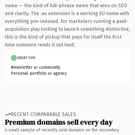
name — the kind of full-phrase name that wins on SEO
and clarity. The .eu extension is a working EU name with
everything pre-indexed. For marketers running a paid-
acquisition play looking to launch something distinctive,
this is the kind of pickup that pays for itself the first
time someone reads it out loud.
GREAT FOR
Newsletter or community
Personal portfolio or agency
RECENT COMPARABLE SALES
Premium domains sell every day
A small sample of recently sold domains on the secondary