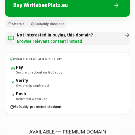
Buy WirHabenPlatz.eu
Afternic
GoDaddy checkout
Not interested in buying this domain?
Browse relevant content instead
WHAT HAPPENS AFTER YOU BUY
Pay
Secure checkout on GoDaddy
Verify
2
Ownership confirmed
Push
3
Delivered within 24h
GoDaddy-protected checkout
WirHabenPlatz.
eu
AVAILABLE — PREMIUM DOMAIN