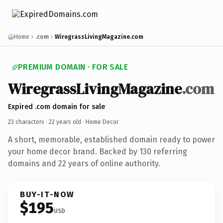
Home
.com
WiregrassLivingMagazine.com
PREMIUM DOMAIN · FOR SALE
WiregrassLivingMagazine
.com
Expired .com domain for sale
23 characters ·
22 years old
· Home Decor
A short, memorable, established domain ready to power
your home decor brand. Backed by 130 referring
domains and 22 years of online authority.
BUY-IT-NOW
$195
USD