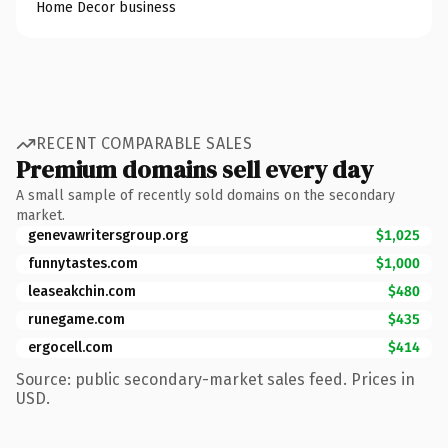
Home Decor business
RECENT COMPARABLE SALES
Premium domains sell every day
A small sample of recently sold domains on the secondary
market.
genevawritersgroup.org
$1,025
funnytastes.com
$1,000
leaseakchin.com
$480
runegame.com
$435
ergocell.com
$414
Source: public secondary-market sales feed. Prices in
USD.