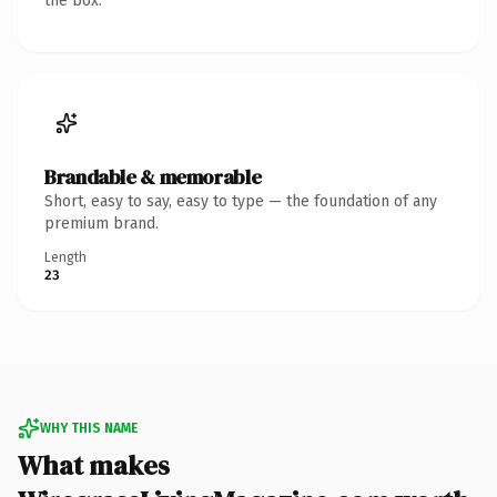
the box.
Brandable & memorable
Short, easy to say, easy to type — the foundation of any
premium brand.
Length
23
WHY THIS NAME
What makes