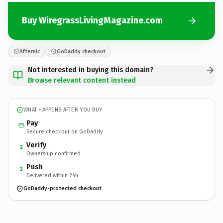
Buy WiregrassLivingMagazine.com
Afternic
GoDaddy checkout
Not interested in buying this domain?
Browse relevant content instead
WHAT HAPPENS AFTER YOU BUY
Pay
Secure checkout on GoDaddy
Verify
2
Ownership confirmed
Push
3
Delivered within 24h
GoDaddy-protected checkout
WiregrassLivingMagazine.
com