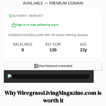
AVAILABLE — PREMIUM DOMAIN
AUTHORITY SNAPSHOT
Sign in to view authority score
Established backlink profile with
130
unique referring domains.
BACKLINKS
REF DOM
AGE
0
130
22y
View historical screenshot
×
Why WiregrassLivingMagazine.com is
worth it