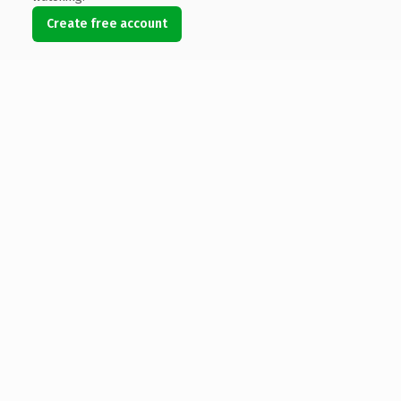
Create free account