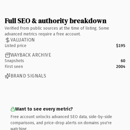
Full SEO & authority breakdown
Verified from public sources at the time of listing. Some
advanced metrics require a free account.
VALUATION
Listed price
$195
WAYBACK ARCHIVE
Snapshots
60
First seen
2004
BRAND SIGNALS
Want to see every metric?
Free account unlocks advanced SEO data, side-by-side
comparisons, and price-drop alerts on domains you're
watching.