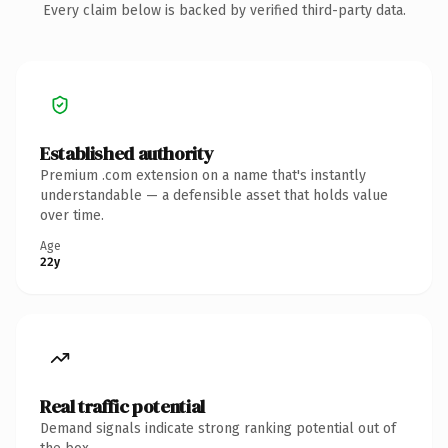
Every claim below is backed by verified third-party data.
Established authority
Premium .com extension on a name that's instantly
understandable — a defensible asset that holds value
over time.
Age
22y
Real traffic potential
Demand signals indicate strong ranking potential out of