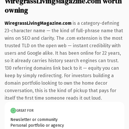
WiregrassLivingMagazine.com worth
owning
WiregrassLivingMagazine.com
is a category-defining
23-character name — the kind of full-phrase name that
wins on SEO and clarity. The .com extension is the most
trusted TLD on the open web — instant credibility with
users and Google alike. It has been online for 22 years,
so it already carries history search engines can trust.
130 referring domains link back to it — equity you can
keep by simply redirecting. For investors building a
domain portfolio looking to own the home decor
conversation, this is the kind of pickup that pays for
itself the first time someone reads it out loud.
GREAT FOR
Newsletter or community
Personal portfolio or agency