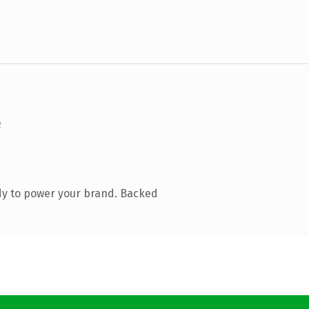
dy to power your brand. Backed