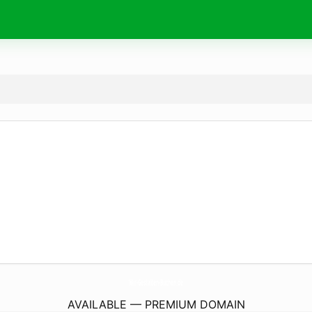
Wir-Gestalten-Buchen.
de
AVAILABLE — PREMIUM DOMAIN