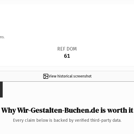
ns.
REF DOM
61
View historical screenshot
Why Wir-Gestalten-Buchen.de is worth it
Every claim below is backed by verified third-party data.