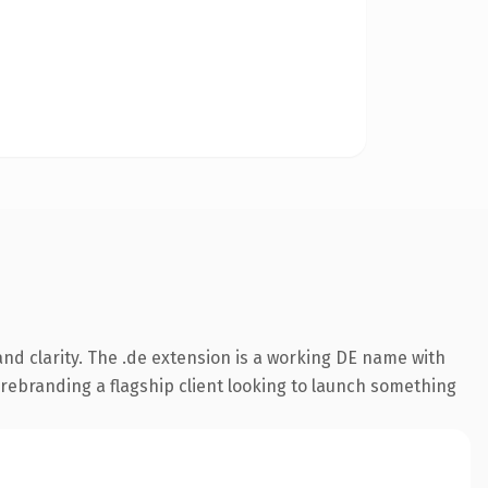
nd clarity. The .de extension is a working DE name with
 rebranding a flagship client looking to launch something