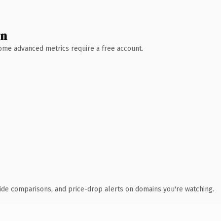
wn
 Some advanced metrics require a free account.
ide comparisons, and price-drop alerts on domains you're watching.