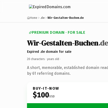
Home
.de
Wir-Gestalten-Buchen.de
PREMIUM DOMAIN · FOR SALE
Wir-Gestalten-Buchen
.de
Expired .de domain for sale
20 characters ·
years old
·
A short, memorable, established domain rea
by 61 referring domains.
BUY-IT-NOW
$100
USD