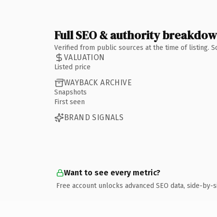
Full SEO & authority breakdo
Verified from public sources at the time of listing.
VALUATION
Listed price
WAYBACK ARCHIVE
Snapshots
First seen
BRAND SIGNALS
Want to see every metric?
Free account unlocks advanced SEO data, side-by-s