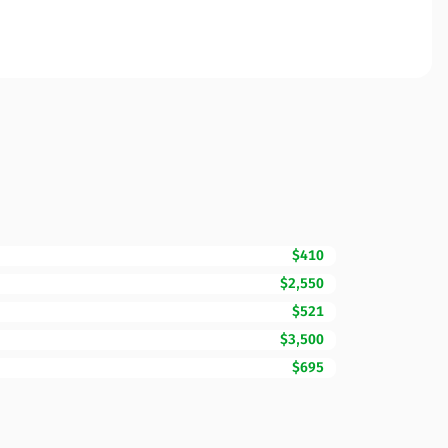
$410
$2,550
$521
$3,500
$695