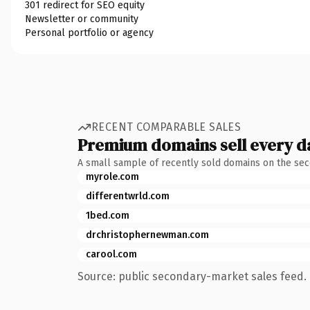
301 redirect for SEO equity
Newsletter or community
Personal portfolio or agency
RECENT COMPARABLE SALES
Premium domains sell every d
A small sample of recently sold domains on the se
myrole.com
differentwrld.com
1bed.com
drchristophernewman.com
carool.com
Source: public secondary-market sales feed. 