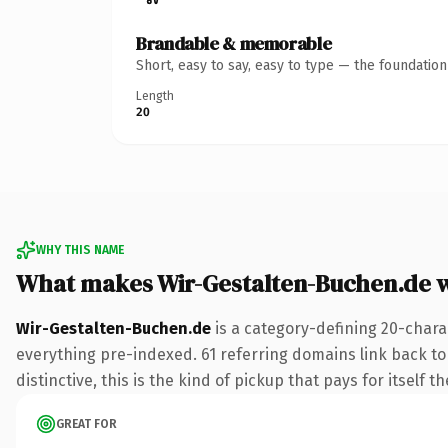
Brandable & memorable
Short, easy to say, easy to type — the foundatio
Length
20
WHY THIS NAME
What makes Wir-Gestalten-Buchen.de 
Wir-Gestalten-Buchen.de
is a category-defining 20-chara
everything pre-indexed. 61 referring domains link back to 
distinctive, this is the kind of pickup that pays for itself t
GREAT FOR