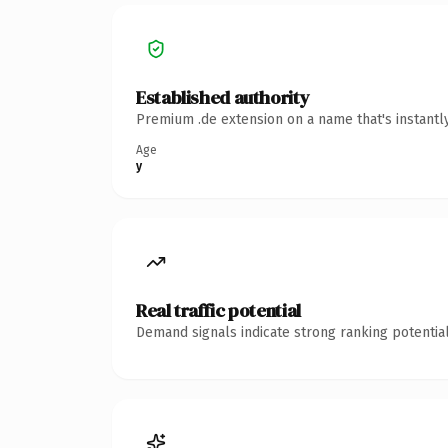
Established authority
Premium .de extension on a name that's instantl
Age
y
Real traffic potential
Demand signals indicate strong ranking potential