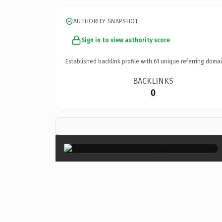
AUTHORITY SNAPSHOT
Sign in to view authority score
Established backlink profile with
61
unique referring domai
BACKLINKS
0
×