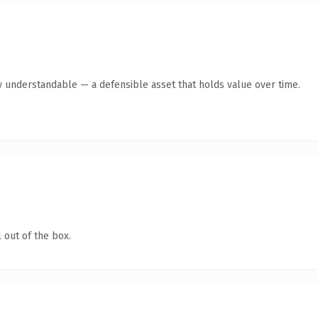
y understandable — a defensible asset that holds value over time.
 out of the box.