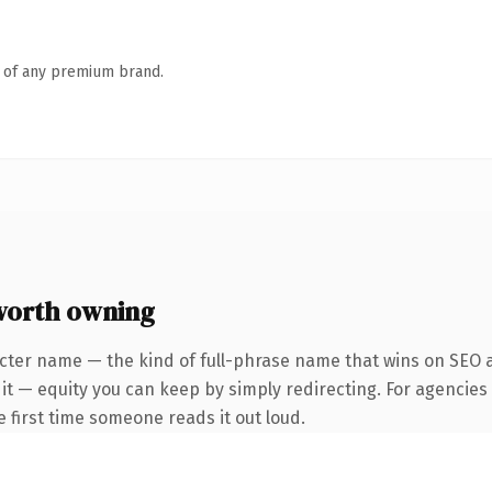
n of any premium brand.
worth owning
cter name — the kind of full-phrase name that wins on SEO a
it — equity you can keep by simply redirecting. For agencies
he first time someone reads it out loud.