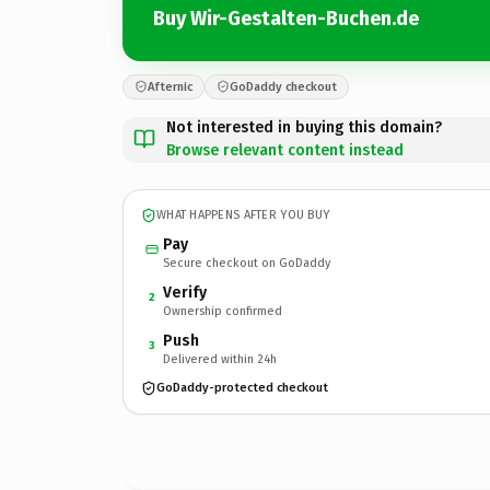
Buy Wir-Gestalten-Buchen.de
Afternic
GoDaddy checkout
Not interested in buying this domain?
Browse relevant content instead
WHAT HAPPENS AFTER YOU BUY
Pay
Secure checkout on GoDaddy
Verify
2
Ownership confirmed
Push
3
Delivered within 24h
GoDaddy-protected checkout