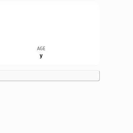
AGE
y