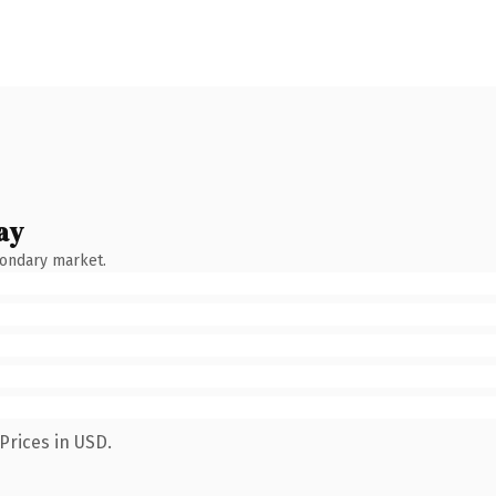
ay
condary market.
Prices in USD.