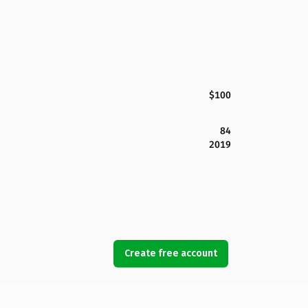
$100
84
2019
Create free account