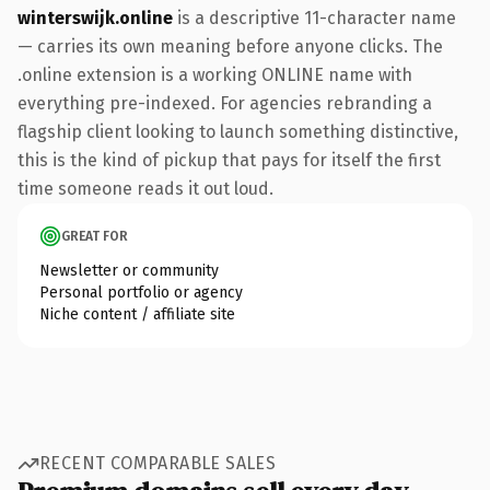
winterswijk.online
is a descriptive 11-character name
— carries its own meaning before anyone clicks. The
.online extension is a working ONLINE name with
everything pre-indexed. For agencies rebranding a
flagship client looking to launch something distinctive,
this is the kind of pickup that pays for itself the first
time someone reads it out loud.
GREAT FOR
Newsletter or community
Personal portfolio or agency
Niche content / affiliate site
RECENT COMPARABLE SALES