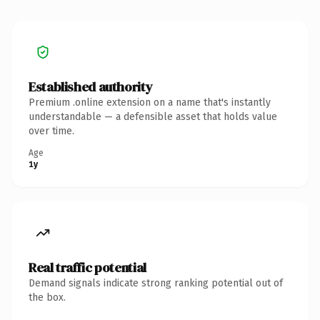
Established authority
Premium .online extension on a name that's instantly
understandable — a defensible asset that holds value
over time.
Age
1y
Real traffic potential
Demand signals indicate strong ranking potential out of
the box.