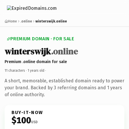
Home
.online
winterswijk.online
PREMIUM DOMAIN · FOR SALE
winterswijk
.online
Premium .online domain for sale
11 characters ·
1 years old
·
A short, memorable, established domain ready to power
your brand. Backed by 3 referring domains and 1 years
of online authority.
BUY-IT-NOW
$100
USD