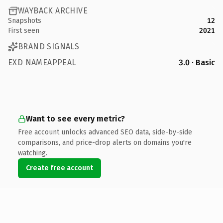
WAYBACK ARCHIVE
Snapshots
12
First seen
2021
BRAND SIGNALS
EXD NAMEAPPEAL
3.0 · Basic
Want to see every metric?
Free account unlocks advanced SEO data, side-by-side
comparisons, and price-drop alerts on domains you're
watching.
Create free account