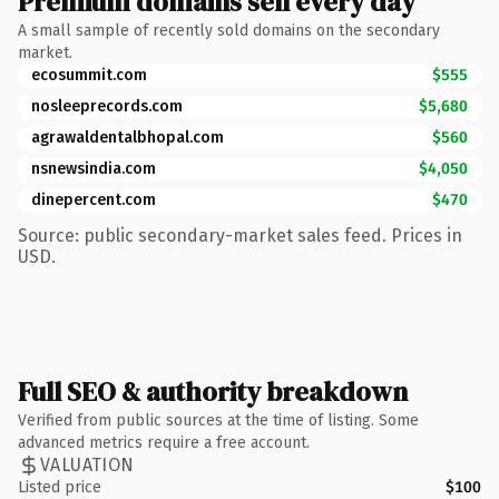
Premium domains sell every day
A small sample of recently sold domains on the secondary
market.
ecosummit.com
$555
nosleeprecords.com
$5,680
agrawaldentalbhopal.com
$560
nsnewsindia.com
$4,050
dinepercent.com
$470
Source: public secondary-market sales feed. Prices in
USD.
Full SEO & authority breakdown
Verified from public sources at the time of listing. Some
advanced metrics require a free account.
VALUATION
Listed price
$100