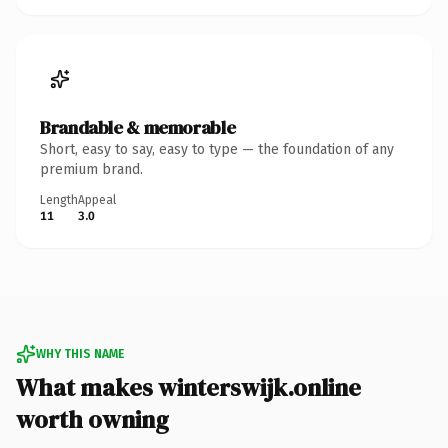
Brandable & memorable
Short, easy to say, easy to type — the foundation of any
premium brand.
Length
Appeal
11
3.0
WHY THIS NAME
What makes winterswijk.online
worth owning