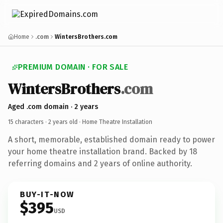
Home
.com
WintersBrothers.com
PREMIUM DOMAIN · FOR SALE
WintersBrothers
.com
Aged .com domain · 2 years
15 characters ·
2 years old
· Home Theatre Installation
A short, memorable, established domain ready to power
your home theatre installation brand. Backed by 18
referring domains and 2 years of online authority.
BUY-IT-NOW
$395
USD