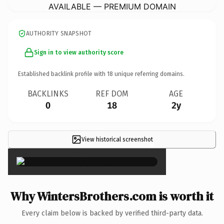
AVAILABLE — PREMIUM DOMAIN
AUTHORITY SNAPSHOT
Sign in to view authority score
Established backlink profile with
18
unique referring domains.
BACKLINKS
REF DOM
AGE
0
18
2y
View historical screenshot
×
Why WintersBrothers.com is worth it
Every claim below is backed by verified third-party data.