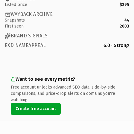
Listed price
$395
WAYBACK ARCHIVE
Snapshots
44
First seen
2003
BRAND SIGNALS
EXD NAMEAPPEAL
6.0 · Strong
Want to see every metric?
Free account unlocks advanced SEO data, side-by-side
comparisons, and price-drop alerts on domains you're
watching.
Create free account