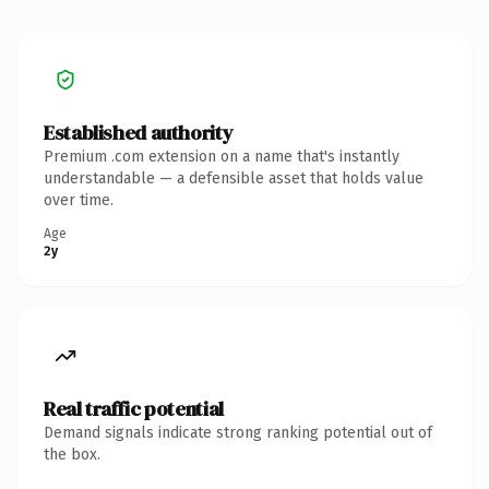
Established authority
Premium .com extension on a name that's instantly
understandable — a defensible asset that holds value
over time.
Age
2y
Real traffic potential
Demand signals indicate strong ranking potential out of
the box.