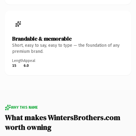
Brandable & memorable
Short, easy to say, easy to type — the foundation of any
premium brand.
Length
Appeal
15
6.0
WHY THIS NAME
What makes WintersBrothers.com
worth owning