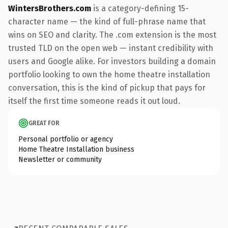
WintersBrothers.com
is a category-defining 15-
character name — the kind of full-phrase name that
wins on SEO and clarity. The .com extension is the most
trusted TLD on the open web — instant credibility with
users and Google alike. For investors building a domain
portfolio looking to own the home theatre installation
conversation, this is the kind of pickup that pays for
itself the first time someone reads it out loud.
GREAT FOR
Personal portfolio or agency
Home Theatre Installation business
Newsletter or community