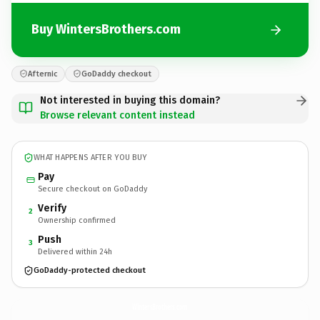
Buy WintersBrothers.com
Afternic
GoDaddy checkout
Not interested in buying this domain?
Browse relevant content instead
WHAT HAPPENS AFTER YOU BUY
Pay
Secure checkout on GoDaddy
Verify
2
Ownership confirmed
Push
3
Delivered within 24h
GoDaddy-protected checkout
WintersBrothers.
com