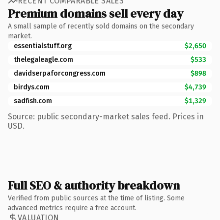
RECENT COMPARABLE SALES
Premium domains sell every day
A small sample of recently sold domains on the secondary
market.
essentialstuff.org
$2,650
thelegaleagle.com
$533
davidserpaforcongress.com
$898
birdys.com
$4,739
sadfish.com
$1,329
Source: public secondary-market sales feed. Prices in
USD.
Full SEO & authority breakdown
Verified from public sources at the time of listing. Some
advanced metrics require a free account.
VALUATION