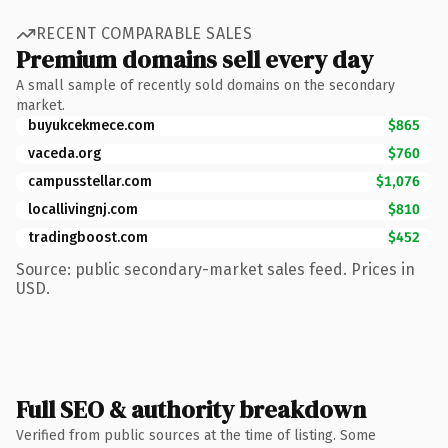
RECENT COMPARABLE SALES
Premium domains sell every day
A small sample of recently sold domains on the secondary
market.
buyukcekmece.com
$865
vaceda.org
$760
campusstellar.com
$1,076
locallivingnj.com
$810
tradingboost.com
$452
Source: public secondary-market sales feed. Prices in
USD.
Full SEO & authority breakdown
Verified from public sources at the time of listing. Some