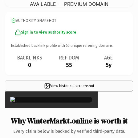
AVAILABLE — PREMIUM DOMAIN
AUTHORITY SNAPSHOT
Sign in to view authority score
Established backlink profile with
55
unique referring domains.
BACKLINKS
REF DOM
AGE
0
55
5y
View historical screenshot
×
Why WinterMarkt.online is worth it
Every claim below is backed by verified third-party data.