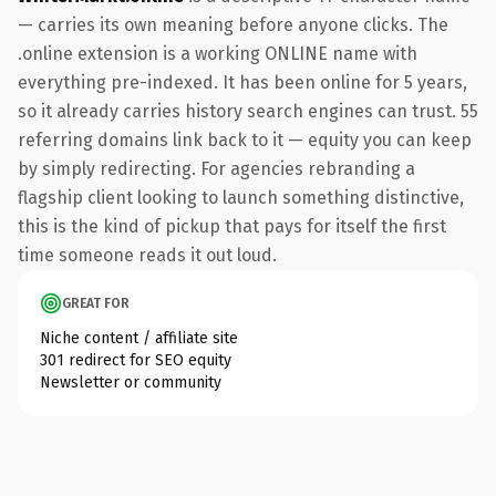
— carries its own meaning before anyone clicks. The
.online extension is a working ONLINE name with
everything pre-indexed. It has been online for 5 years,
so it already carries history search engines can trust. 55
referring domains link back to it — equity you can keep
by simply redirecting. For agencies rebranding a
flagship client looking to launch something distinctive,
this is the kind of pickup that pays for itself the first
time someone reads it out loud.
GREAT FOR
Niche content / affiliate site
301 redirect for SEO equity
Newsletter or community