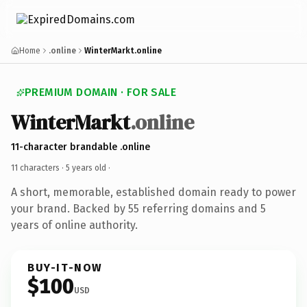
Home
.online
WinterMarkt.online
PREMIUM DOMAIN · FOR SALE
WinterMarkt
.online
11-character brandable .online
11 characters ·
5 years old
·
A short, memorable, established domain ready to power
your brand. Backed by 55 referring domains and 5
years of online authority.
BUY-IT-NOW
$100
USD