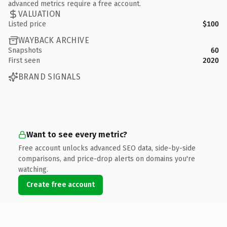
advanced metrics require a free account.
VALUATION
Listed price
$100
WAYBACK ARCHIVE
Snapshots
60
First seen
2020
BRAND SIGNALS
Want to see every metric?
Free account unlocks advanced SEO data, side-by-side
comparisons, and price-drop alerts on domains you're
watching.
Create free account