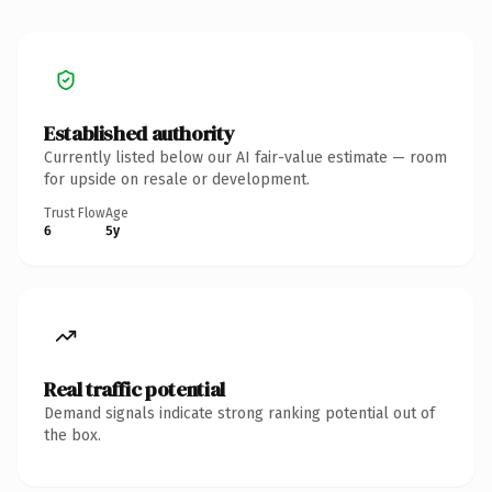
Established authority
Currently listed below our AI fair-value estimate — room
for upside on resale or development.
Trust Flow
Age
6
5y
Real traffic potential
Demand signals indicate strong ranking potential out of
the box.