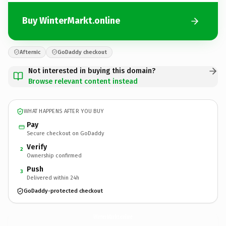
Buy WinterMarkt.online
Afternic
GoDaddy checkout
Not interested in buying this domain?
Browse relevant content instead
WHAT HAPPENS AFTER YOU BUY
Pay
Secure checkout on GoDaddy
Verify
2
Ownership confirmed
Push
3
Delivered within 24h
GoDaddy-protected checkout
WinterMarkt.
online