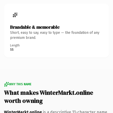
Brandable & memorable
Short, easy to say, easy to type — the foundation of any
premium brand.
Length
11
WHY THIS NAME
What makes WinterMarkt.online
worth owning
WinterMarkt.online
is a descriptive 11-character name