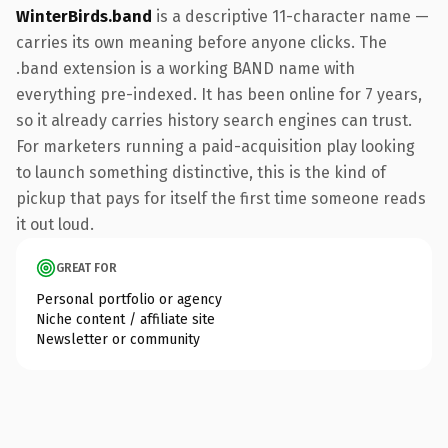
WinterBirds.band
is a descriptive 11-character name —
carries its own meaning before anyone clicks. The
.band extension is a working BAND name with
everything pre-indexed. It has been online for 7 years,
so it already carries history search engines can trust.
For marketers running a paid-acquisition play looking
to launch something distinctive, this is the kind of
pickup that pays for itself the first time someone reads
it out loud.
GREAT FOR
Personal portfolio or agency
Niche content / affiliate site
Newsletter or community