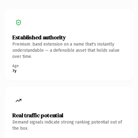
Established authority
Premium .band extension on a name that's instantly
understandable — a defensible asset that holds value
over time.
Age
7y
Real traffic potential
Demand signals indicate strong ranking potential out of
the box.