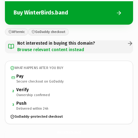
Buy WinterBirds.band
Afternic
GoDaddy checkout
Not interested in buying this domain?
Browse relevant content instead
WHAT HAPPENS AFTER YOU BUY
Pay
Secure checkout on GoDaddy
Verify
2
Ownership confirmed
Push
3
Delivered within 24h
GoDaddy-protected checkout
WinterBirds.
band