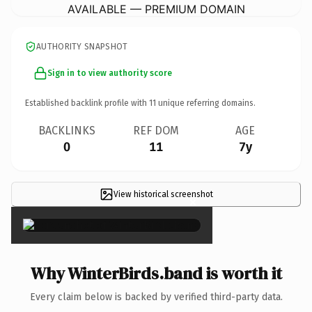
AVAILABLE — PREMIUM DOMAIN
AUTHORITY SNAPSHOT
Sign in to view authority score
Established backlink profile with
11
unique referring domains.
BACKLINKS
REF DOM
AGE
0
11
7y
View historical screenshot
×
Why WinterBirds.band is worth it
Every claim below is backed by verified third-party data.