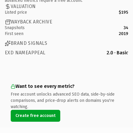
advanced metrics require a free account.
VALUATION
Listed price
$195
WAYBACK ARCHIVE
Snapshots
34
First seen
2019
BRAND SIGNALS
EXD NAMEAPPEAL
2.0 · Basic
Want to see every metric?
Free account unlocks advanced SEO data, side-by-side
comparisons, and price-drop alerts on domains you're
watching.
Create free account