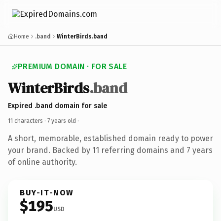
Home
.band
WinterBirds.band
PREMIUM DOMAIN · FOR SALE
WinterBirds
.band
Expired .band domain for sale
11 characters ·
7 years old
·
A short, memorable, established domain ready to power
your brand. Backed by 11 referring domains and 7 years
of online authority.
BUY-IT-NOW
$195
USD