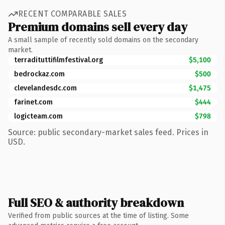
RECENT COMPARABLE SALES
Premium domains sell every day
A small sample of recently sold domains on the secondary
market.
terradituttifilmfestival.org
$5,100
bedrockaz.com
$500
clevelandesdc.com
$1,475
farinet.com
$444
logicteam.com
$798
Source: public secondary-market sales feed. Prices in
USD.
Full SEO & authority breakdown
Verified from public sources at the time of listing. Some