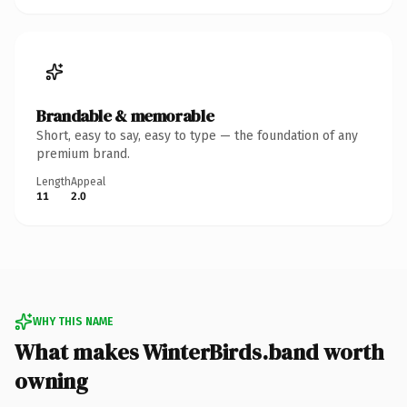
Brandable & memorable
Short, easy to say, easy to type — the foundation of any
premium brand.
Length
Appeal
11
2.0
WHY THIS NAME
What makes WinterBirds.band worth
owning