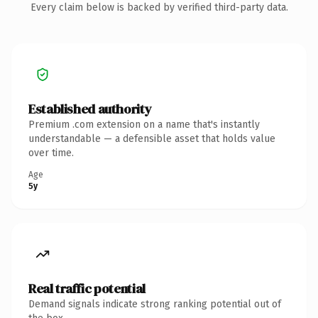
Every claim below is backed by verified third-party data.
Established authority
Premium .com extension on a name that's instantly
understandable — a defensible asset that holds value
over time.
Age
5y
Real traffic potential
Demand signals indicate strong ranking potential out of