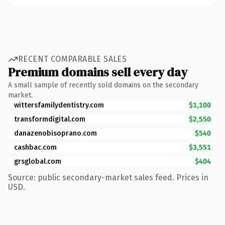
RECENT COMPARABLE SALES
Premium domains sell every day
A small sample of recently sold domains on the secondary
market.
wittersfamilydentistry.com
$1,100
transformdigital.com
$2,550
danazenobisoprano.com
$540
cashbac.com
$3,551
grsglobal.com
$404
Source: public secondary-market sales feed. Prices in
USD.