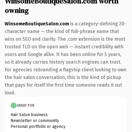
WinsomeBoutiqueSalon.com worth
owning
WinsomeBoutiqueSalon.com
is a category-defining 20-
character name — the kind of full-phrase name that
wins on SEO and clarity. The .com extension is the most
trusted TLD on the open web — instant credibility with
users and Google alike. It has been online for 5 years,
so it already carries history search engines can trust.
For agencies rebranding a flagship client looking to own
the hair salon conversation, this is the kind of pickup
that pays for itself the first time someone reads it out
loud.
GREAT FOR
Hair Salon business
Newsletter or community
Personal portfolio or agency