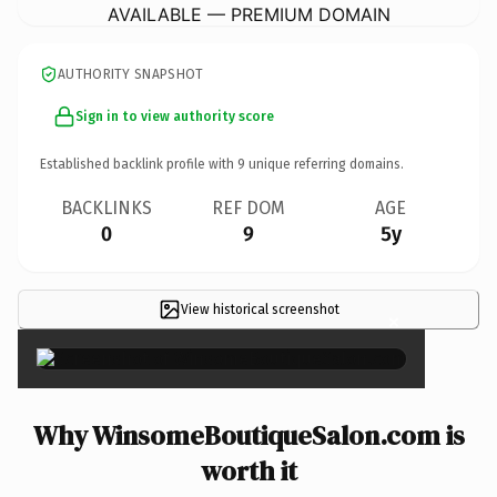
AVAILABLE — PREMIUM DOMAIN
AUTHORITY SNAPSHOT
Sign in to view authority score
Established backlink profile with
9
unique referring domains.
BACKLINKS
REF DOM
AGE
0
9
5y
View historical screenshot
×
Why WinsomeBoutiqueSalon.com is
worth it