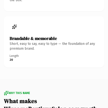
the box.
Brandable & memorable
Short, easy to say, easy to type — the foundation of any
premium brand.
Length
20
WHY THIS NAME
What makes