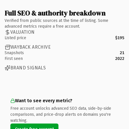
Full SEO & authority breakdown
Verified from public sources at the time of listing. Some
advanced metrics require a free account.
VALUATION
Listed price
$195
WAYBACK ARCHIVE
Snapshots
21
First seen
2022
BRAND SIGNALS
Want to see every metric?
Free account unlocks advanced SEO data, side-by-side
comparisons, and price-drop alerts on domains you're
watching.