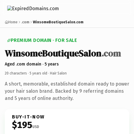
Home
.com
WinsomeBoutiqueSalon.com
PREMIUM DOMAIN · FOR SALE
WinsomeBoutiqueSalon
.com
Aged .com domain · 5 years
20 characters ·
5 years old
· Hair Salon
A short, memorable, established domain ready to power
your hair salon brand. Backed by 9 referring domains
and 5 years of online authority.
BUY-IT-NOW
$195
USD