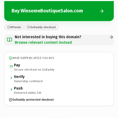
Buy WinsomeBoutiqueSalon.com
Afternic
GoDaddy checkout
Not interested in buying this domain?
Browse relevant content instead
WHAT HAPPENS AFTER YOU BUY
Pay
Secure checkout on GoDaddy
Verify
2
Ownership confirmed
Push
3
Delivered within 24h
GoDaddy-protected checkout
WinsomeBoutiqueSalon.
com